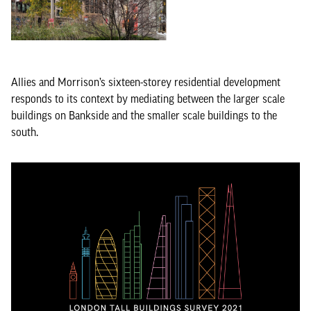
Allies and Morrison’s sixteen-storey residential development
responds to its context by mediating between the larger scale
buildings on Bankside and the smaller scale buildings to the
south.