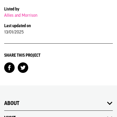
Listed by
Allies and Morrison
Last updated on
13/01/2025
SHARE THIS PROJECT
ABOUT