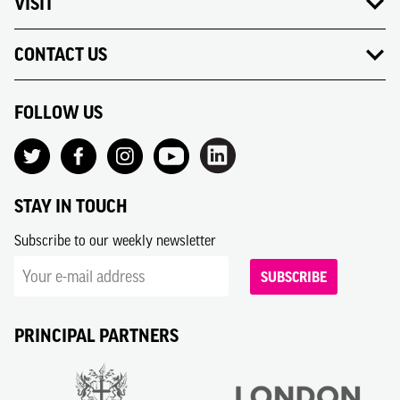
VISIT
CONTACT US
FOLLOW US
STAY IN TOUCH
Subscribe to our weekly newsletter
SUBSCRIBE
PRINCIPAL PARTNERS