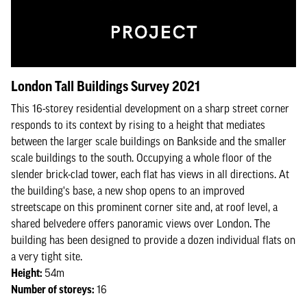
London Tall Buildings Survey 2021
This 16-storey residential development on a sharp street corner
responds to its context by rising to a height that mediates
between the larger scale buildings on Bankside and the smaller
scale buildings to the south. Occupying a whole floor of the
slender brick-clad tower, each flat has views in all directions. At
the building's base, a new shop opens to an improved
streetscape on this prominent corner site and, at roof level, a
shared belvedere offers panoramic views over London. The
building has been designed to provide a dozen individual flats on
a very tight site.
Height:
54m
Number of storeys:
16