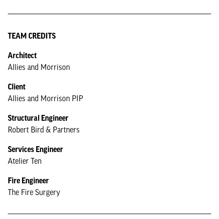
TEAM CREDITS
Architect
Allies and Morrison
Client
Allies and Morrison PIP
Structural Engineer
Robert Bird & Partners
Services Engineer
Atelier Ten
Fire Engineer
The Fire Surgery