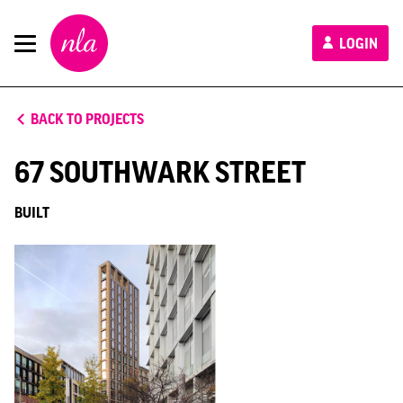
New
LOGIN
London
Architecture
BACK TO PROJECTS
67 SOUTHWARK STREET
BUILT