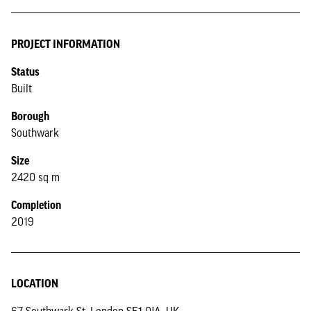
PROJECT INFORMATION
Status
Built
Borough
Southwark
Size
2420 sq m
Completion
2019
LOCATION