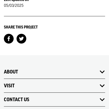
05/03/2025
SHARE THIS PROJECT
ABOUT
VISIT
CONTACT US