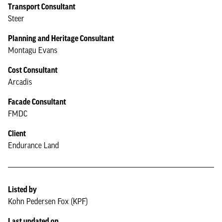
Transport Consultant
Steer
Planning and Heritage Consultant
Montagu Evans
Cost Consultant
Arcadis
Facade Consultant
FMDC
Client
Endurance Land
Listed by
Kohn Pedersen Fox (KPF)
Last updated on