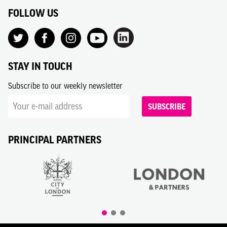
FOLLOW US
STAY IN TOUCH
Subscribe to our weekly newsletter
SUBSCRIBE
PRINCIPAL PARTNERS