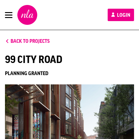
New
LOGIN
London
Architecture
BACK TO PROJECTS
99 CITY ROAD
PLANNING GRANTED