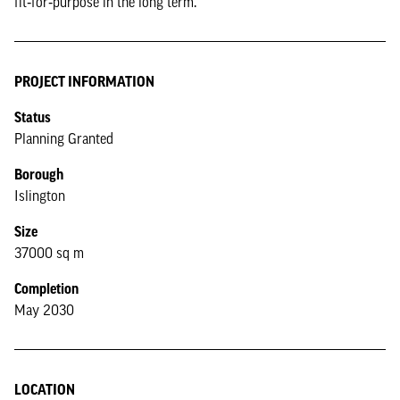
fit‑for‑purpose in the long term.
PROJECT INFORMATION
Status
Planning Granted
Borough
Islington
Size
37000 sq m
Completion
May 2030
LOCATION