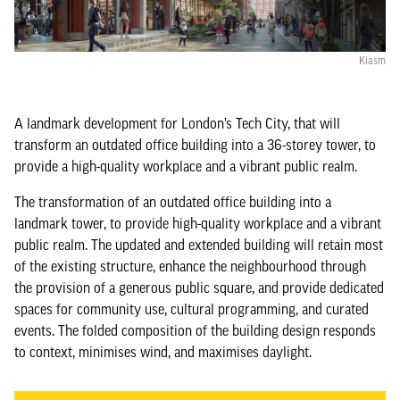
Kiasm
A landmark development for London’s Tech City, that will
transform an outdated office building into a 36-storey tower, to
provide a high-quality workplace and a vibrant public realm.
The transformation of an outdated office building into a
landmark tower, to provide high-quality workplace and a vibrant
public realm. The updated and extended building will retain most
of the existing structure, enhance the neighbourhood through
the provision of a generous public square, and provide dedicated
spaces for community use, cultural programming, and curated
events. The folded composition of the building design responds
to context, minimises wind, and maximises daylight.