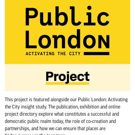
This project is featured alongside our Public London: Activating
the City insight study. The publication, exhibition and online
project directory explore what constitutes a successful and
democratic public realm today, the role of co‑creation and
partnerships, and how we can ensure that places are