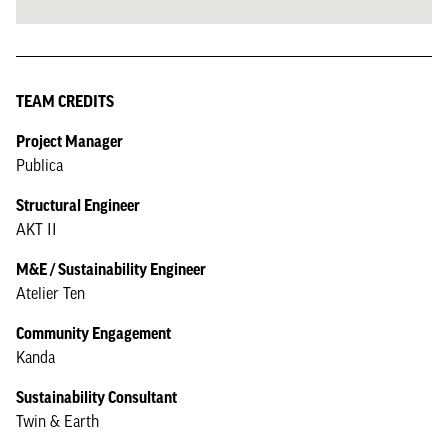
TEAM CREDITS
Project Manager
Publica
Structural Engineer
AKT II
M&E / Sustainability Engineer
Atelier Ten
Community Engagement
Kanda
Sustainability Consultant
Twin & Earth