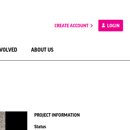
CREATE ACCOUNT
LOGIN
NVOLVED
ABOUT US
PROJECT INFORMATION
Status