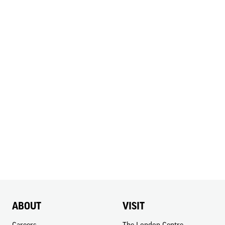
ABOUT
VISIT