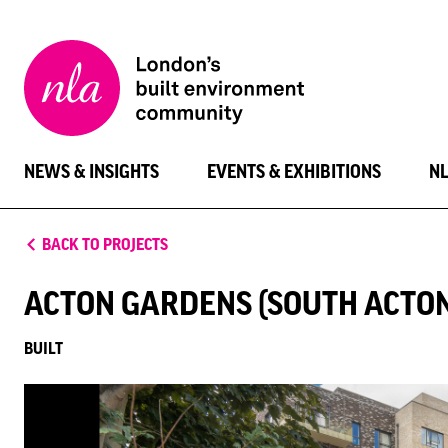
New
London
Architecture
NEWS & INSIGHTS
EVENTS & EXHIBITIONS
N
BACK TO PROJECTS
ACTON GARDENS (SOUTH ACTON
BUILT