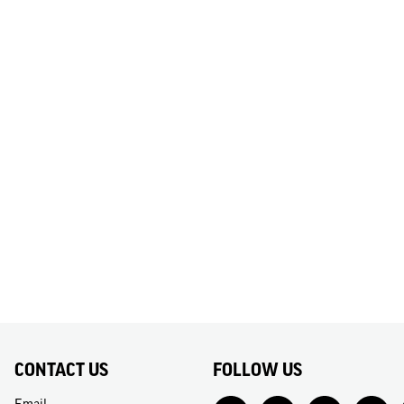
CONTACT US
FOLLOW US