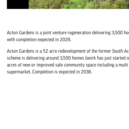
Acton Gardens is a joint venture regeneration delivering 3,500 h
with completion expected in 2028.
Acton Gardens is a 52 acre redevelopment of the former South Ac
scheme is delivering around 3,500 homes (work has just started o
acres of new or improved safe community space including a multi
supermarket. Completion is expected in 2038.