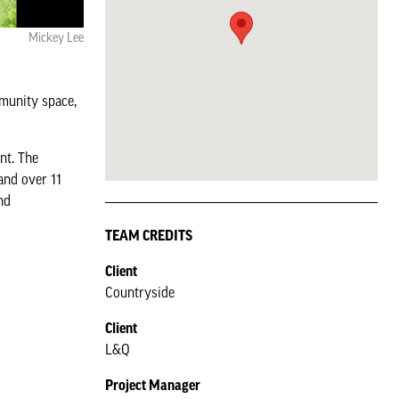
Mickey Lee
mmunity space,
nt. The
and over 11
nd
TEAM CREDITS
Client
Countryside
Client
L&Q
Project Manager