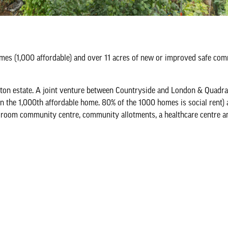
omes (1,000 affordable) and over 11 acres of new or improved safe co
ton estate. A joint venture between Countryside and London & Quadra
n the 1,000th affordable home. 80% of the 1000 homes is social rent) 
 room community centre, community allotments, a healthcare centre a