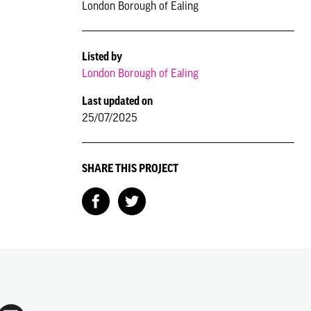
London Borough of Ealing
Listed by
London Borough of Ealing
Last updated on
25/07/2025
SHARE THIS PROJECT