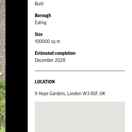
Built
Borough
Ealing
Size
100000 sq m
Estimated completion
December 2028
LOCATION
9 Hope Gardens, London W3 8SF, UK