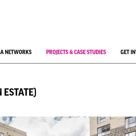
LA NETWORKS
PROJECTS & CASE STUDIES
GET I
 ESTATE)