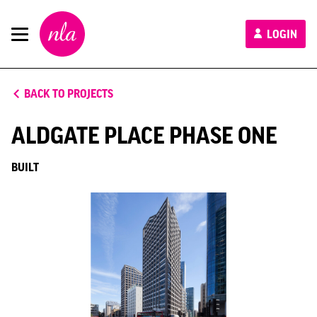
New
LOGIN
London
Architecture
BACK TO PROJECTS
ALDGATE PLACE PHASE ONE
BUILT