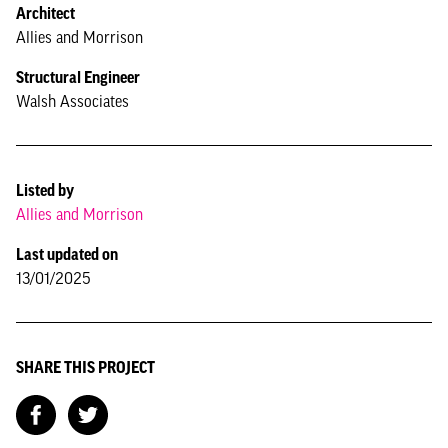
Architect
Allies and Morrison
Structural Engineer
Walsh Associates
Listed by
Allies and Morrison
Last updated on
13/01/2025
SHARE THIS PROJECT