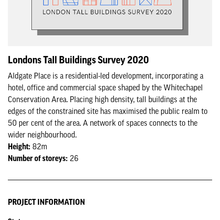
Londons Tall Buildings Survey 2020
Aldgate Place is a residential-led development, incorporating a
hotel, office and commercial space shaped by the Whitechapel
Conservation Area. Placing high density, tall buildings at the
edges of the constrained site has maximised the public realm to
50 per cent of the area. A network of spaces connects to the
wider neighbourhood.
Height:
82m
Number of storeys:
26
PROJECT INFORMATION