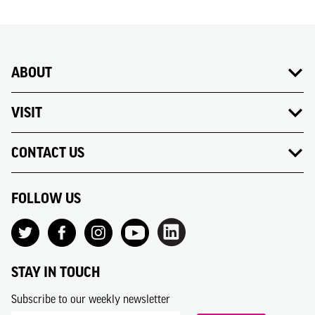
ABOUT
VISIT
CONTACT US
FOLLOW US
STAY IN TOUCH
Subscribe to our weekly newsletter