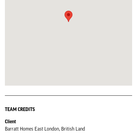
TEAM CREDITS
Client
Barratt Homes East London, British Land