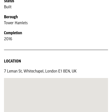
Status
Built
Borough
Tower Hamlets
Completion
2016
LOCATION
7 Leman St, Whitechapel, London E1 8EN, UK