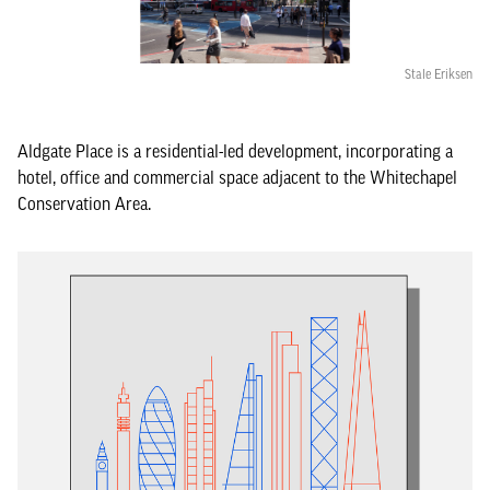
Stale Eriksen
Aldgate Place is a residential-led development, incorporating a
hotel, office and commercial space adjacent to the Whitechapel
Conservation Area.