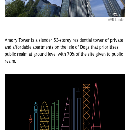
AVR London
Amory Tower is a slender 53-storey residential tower of private
and affordable apartments on the Isle of Dogs that prioritises
public realm at ground level with 70% of the site given to public
realm.