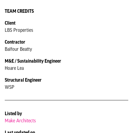
TEAM CREDITS
Client
LBS Properties
Contractor
Balfour Beatty
M&E / Sustainability Engineer
Hoare Lea
Structural Engineer
WSP
Listed by
Make Architects
Last updated on