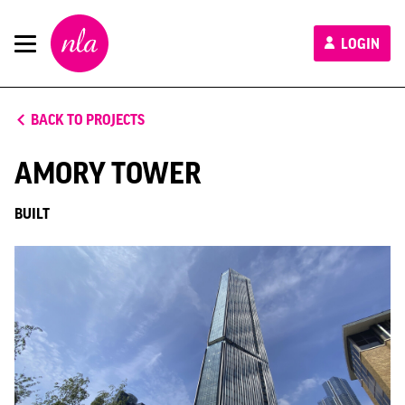
New
LOGIN
London
Architecture
BACK TO PROJECTS
AMORY TOWER
BUILT