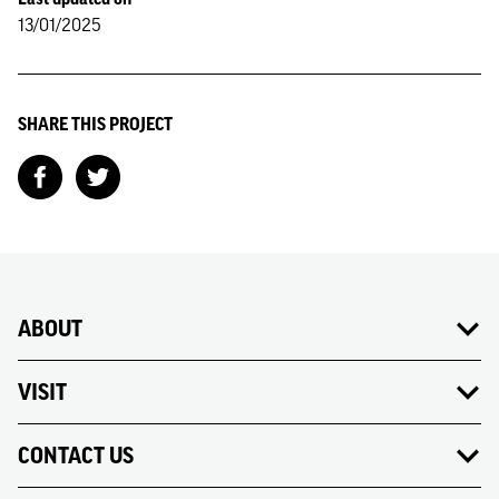
13/01/2025
SHARE THIS PROJECT
ABOUT
VISIT
CONTACT US