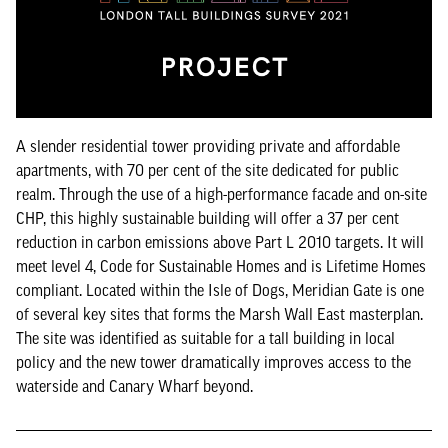
A slender residential tower providing private and affordable
apartments, with 70 per cent of the site dedicated for public
realm. Through the use of a high-performance facade and on-site
CHP, this highly sustainable building will offer a 37 per cent
reduction in carbon emissions above Part L 2010 targets. It will
meet level 4, Code for Sustainable Homes and is Lifetime Homes
compliant. Located within the Isle of Dogs, Meridian Gate is one
of several key sites that forms the Marsh Wall East masterplan.
The site was identified as suitable for a tall building in local
policy and the new tower dramatically improves access to the
waterside and Canary Wharf beyond.