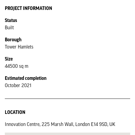
PROJECT INFORMATION
Status
Built
Borough
Tower Hamlets
Size
44500 sq m
Estimated completion
October 2021
LOCATION
Innovation Centre, 225 Marsh Wall, London E14 9SD, UK