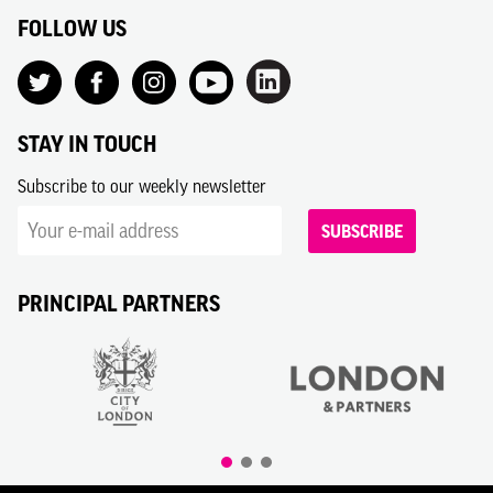
FOLLOW US
STAY IN TOUCH
Subscribe to our weekly newsletter
SUBSCRIBE
PRINCIPAL PARTNERS