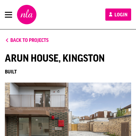
New
LOGIN
London
Architecture
BACK TO PROJECTS
ARUN HOUSE, KINGSTON
BUILT