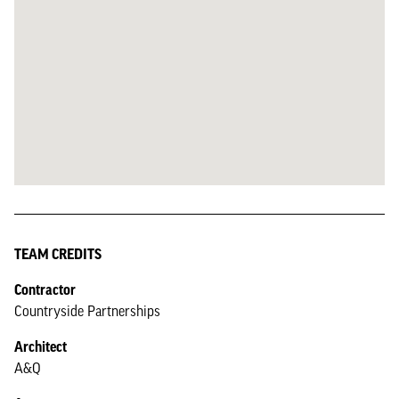
TEAM CREDITS
Contractor
Countryside Partnerships
Architect
A&Q