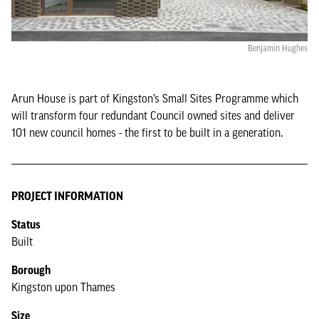
Benjamin Hughes
Arun House is part of Kingston’s Small Sites Programme which
will transform four redundant Council owned sites and deliver
101 new council homes - the first to be built in a generation.
PROJECT INFORMATION
Status
Built
Borough
Kingston upon Thames
Size