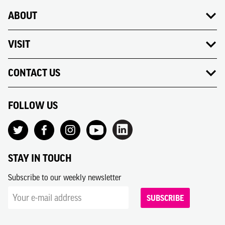
ABOUT
VISIT
CONTACT US
FOLLOW US
STAY IN TOUCH
Subscribe to our weekly newsletter
SUBSCRIBE