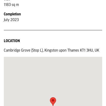
1183 sq m
Completion
July 2023
LOCATION
Cambridge Grove (Stop L), Kingston upon Thames KT1 3HU, UK