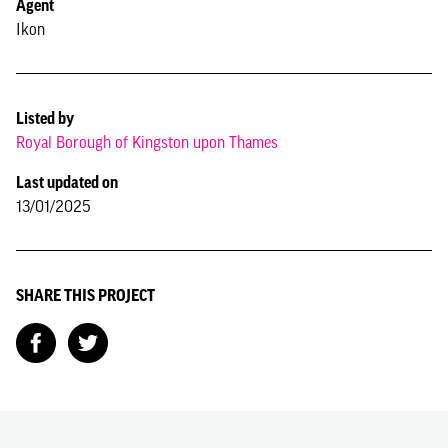
Agent
Ikon
Listed by
Royal Borough of Kingston upon Thames
Last updated on
13/01/2025
SHARE THIS PROJECT