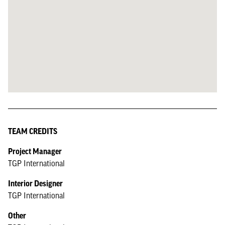
TEAM CREDITS
Project Manager
TGP International
Interior Designer
TGP International
Other