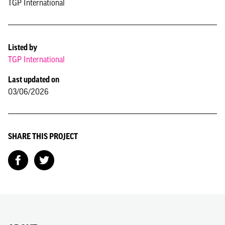
TGP International
Listed by
TGP International
Last updated on
03/06/2026
SHARE THIS PROJECT