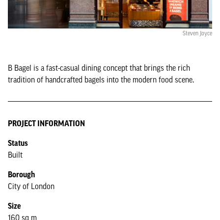
Steven Joyce
B Bagel is a fast-casual dining concept that brings the rich
tradition of handcrafted bagels into the modern food scene.
PROJECT INFORMATION
Status
Built
Borough
City of London
Size
160 sq m