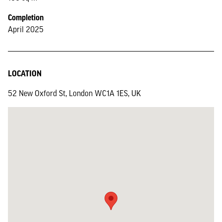
Completion
April 2025
LOCATION
52 New Oxford St, London WC1A 1ES, UK