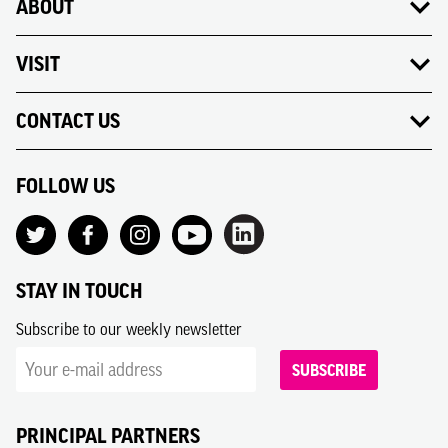
ABOUT
VISIT
CONTACT US
FOLLOW US
STAY IN TOUCH
Subscribe to our weekly newsletter
SUBSCRIBE
PRINCIPAL PARTNERS