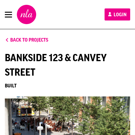
New
LOGIN
London
Architecture
BACK TO PROJECTS
BANKSIDE 123 & CANVEY
STREET
BUILT