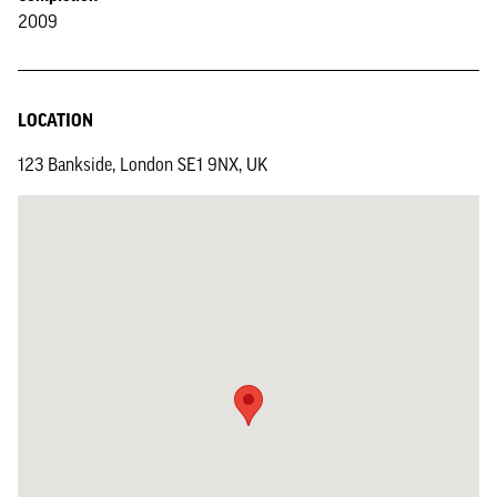
2009
LOCATION
123 Bankside, London SE1 9NX, UK