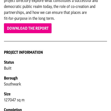
project directory explore what constitutes a successful and
democratic public realm today, the role of co‑creation and
partnerships, and how we can ensure that places are
fit‑for‑purpose in the long term.
DOWNLOAD THE REPORT
PROJECT INFORMATION
Status
Built
Borough
Southwark
Size
127047 sq m
Completion