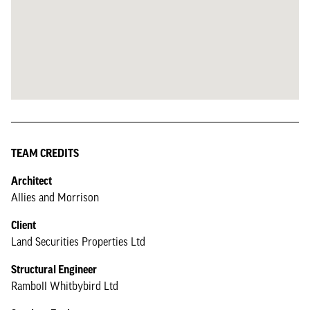
TEAM CREDITS
Architect
Allies and Morrison
Client
Land Securities Properties Ltd
Structural Engineer
Ramboll Whitbybird Ltd