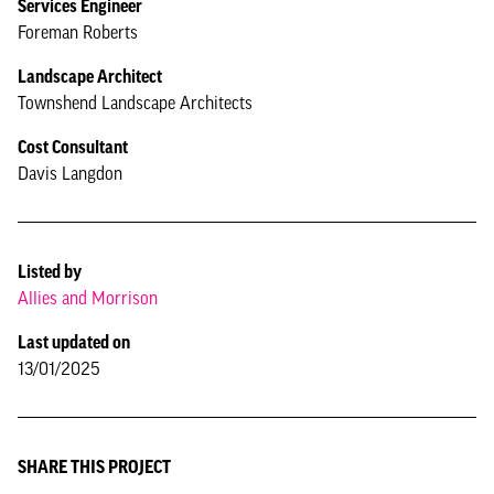
Services Engineer
Foreman Roberts
Landscape Architect
Townshend Landscape Architects
Cost Consultant
Davis Langdon
Listed by
Allies and Morrison
Last updated on
13/01/2025
SHARE THIS PROJECT