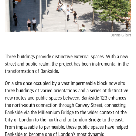
Dennis Gilbert
Three buildings provide distinctive external spaces. With a new
street and public realm, the project has been instrumental in the
transformation of Bankside.
On a site once occupied by a vast impermeable block now sits
three buildings of varied orientations and a series of distinctive
new routes and public spaces between. Bankside 123 enhances
the north-south connection through Canvey Street, connecting
Bankside via the Millennium Bridge to the wider context of the
City of London to the north and to London Bridge to the east.
From impassable to permeable, these public spaces have helped
Bankside to become one of London’s most dynamic