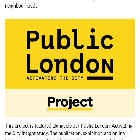
neighbourhoods.
This project is featured alongside our Public London: Activating
the City insight study. The publication, exhibition and online