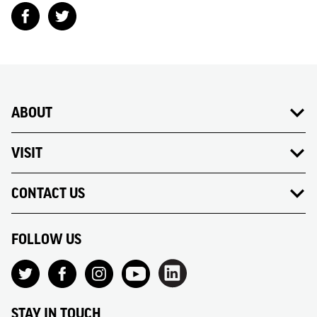
ABOUT
VISIT
CONTACT US
FOLLOW US
STAY IN TOUCH