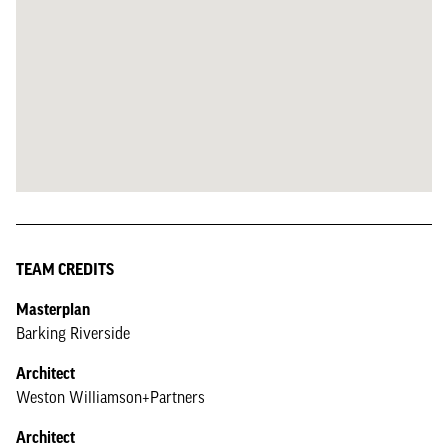
TEAM CREDITS
Masterplan
Barking Riverside
Architect
Weston Williamson+Partners
Architect