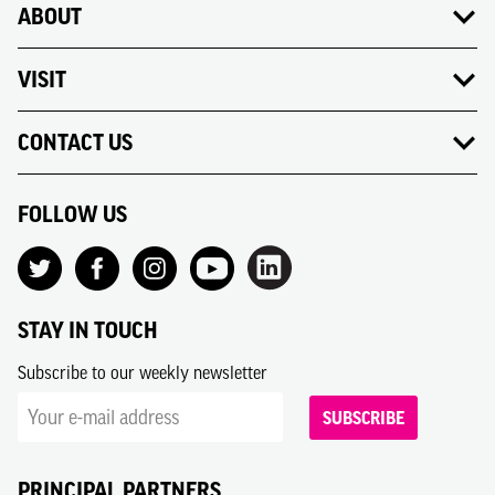
ABOUT
VISIT
CONTACT US
FOLLOW US
STAY IN TOUCH
Subscribe to our weekly newsletter
SUBSCRIBE
PRINCIPAL PARTNERS