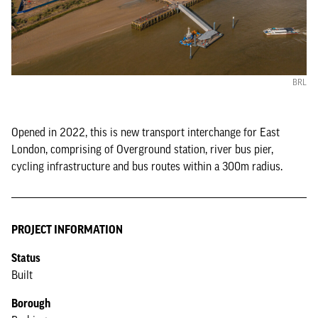
BRL
Opened in 2022, this is new transport interchange for East
London, comprising of Overground station, river bus pier,
cycling infrastructure and bus routes within a 300m radius.
PROJECT INFORMATION
Status
Built
Borough