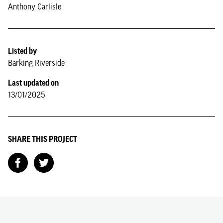
Anthony Carlisle
Listed by
Barking Riverside
Last updated on
13/01/2025
SHARE THIS PROJECT