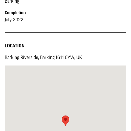
Barking
Completion
July 2022
LOCATION
Barking Riverside, Barking IG11 0YW, UK