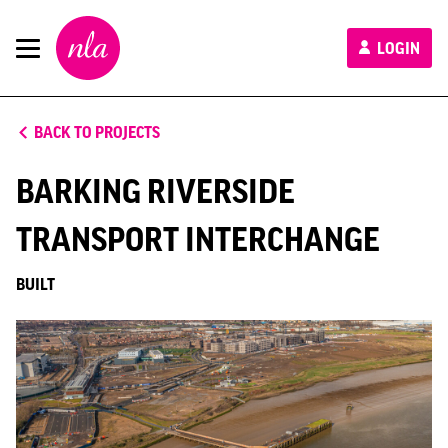
New
LOGIN
London
Architecture
BACK TO PROJECTS
BARKING RIVERSIDE
TRANSPORT INTERCHANGE
BUILT