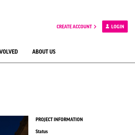
CREATE ACCOUNT
LOGIN
NVOLVED
ABOUT US
PROJECT INFORMATION
Status