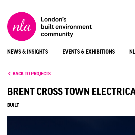
New
London
Architecture
NEWS & INSIGHTS
EVENTS & EXHIBITIONS
N
BACK TO PROJECTS
BRENT CROSS TOWN ELECTRICA
BUILT