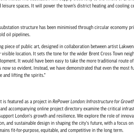
 leisure spaces. It will power the town’s district heating and cooling c
 substation structure has been minimised through circular economy pr
ld oil pipelines.
ng piece of public art, designed in collaboration between artist Lakwen
 visible location. It sets the tone for the wider Brent Cross Town ne
opment. It would have been easy to take the more traditional route of
is now so evident. Instead, we have demonstrated that even the most f
 and lifting the spirits.”
t is featured as a project in
RePower London: Infrastructure for Growt
, and accompanying online project directory examine the critical infras
support London's growth and resilience. We explore the role of innova
on, and sustainable design in shaping the city's future, with a focus on
ins fit-for-purpose, equitable, and competitive in the long term.