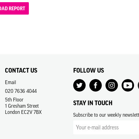
AD REPORT
CONTACT US
FOLLOW US
Email
020 7636 4044
5th Floor
STAY IN TOUCH
1 Gresham Street
London EC2V 7BX
Subscribe to our weekly newslet