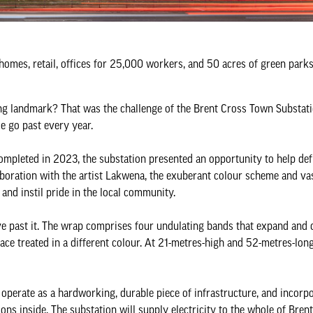
omes, retail, offices for 25,000 workers, and 50 acres of green park
fting landmark? That was the challenge of the Brent Cross Town Substat
le go past every year.
completed in 2023, the substation presented an opportunity to help def
aboration with the artist Lakwena, the exuberant colour scheme and vas
and instil pride in the local community.
e past it. The wrap comprises four undulating bands that expand and
ace treated in a different colour. At 21-metres-high and 52-metres-long,
o operate as a hardworking, durable piece of infrastructure, and incorp
ons inside. The substation will supply electricity to the whole of Bren