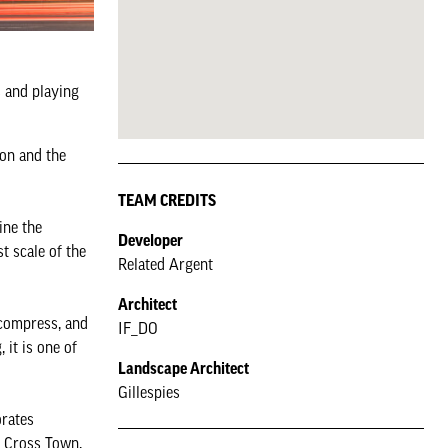
s and playing
ion and the
TEAM CREDITS
ine the
Developer
t scale of the
Related Argent
Architect
 compress, and
IF_DO
 it is one of
Landscape Architect
Gillespies
orates
t Cross Town,