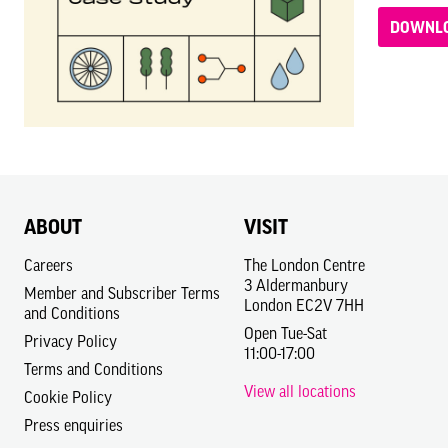
DOWNLO
ABOUT
VISIT
Careers
The London Centre
3 Aldermanbury
Member and Subscriber Terms
London EC2V 7HH
and Conditions
Open Tue-Sat
Privacy Policy
11:00-17:00
Terms and Conditions
View all locations
Cookie Policy
Press enquiries