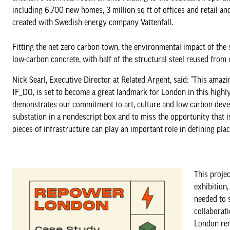
including 6,700 new homes, 3 million sq ft of offices and retail and
created with Swedish energy company Vattenfall.
Fitting the net zero carbon town, the environmental impact of the
low-carbon concrete, with half of the structural steel reused from o
Nick Searl, Executive Director at Related Argent, said: “This amazi
IF_DO, is set to become a great landmark for London in this highly
demonstrates our commitment to art, culture and low carbon devel
substation in a nondescript box and to miss the opportunity that 
pieces of infrastructure can play an important role in defining place
This projec
exhibition
needed to 
collaborati
London rema