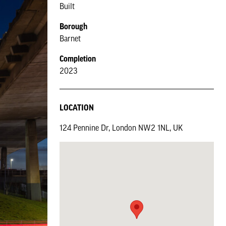
Built
Borough
Barnet
Completion
2023
LOCATION
124 Pennine Dr, London NW2 1NL, UK