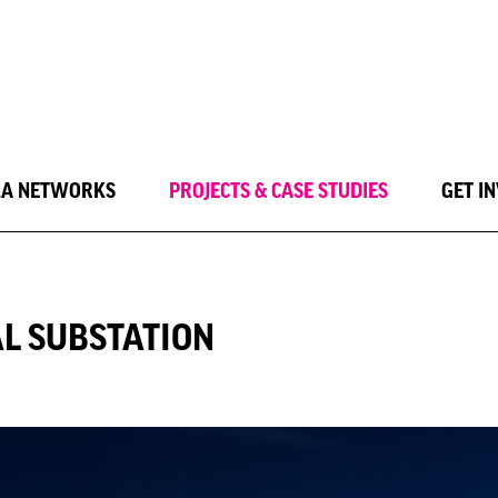
LA NETWORKS
PROJECTS & CASE STUDIES
GET I
L SUBSTATION