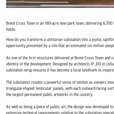
Brent Cross Town is an 180-acre new park town, delivering 6,700 h
fields.
How do you transform a utilitarian substation into a joyful, upli
opportunity presented by a site that an estimated six million peop
As one of the first structures delivered at Brent Cross Town and 
identity of the development. Designed by architects IF_DO in coll
substation wrap ensures it has become a local landmark to inspire 
The substation creates a powerful sense of motion as viewers mov
triangular-shaped ‘lenticular’ panels, with each outward-facing surf
the largest permanent public artworks in the country.
As well as being a piece of public art, the design was developed t
extensive technical requirements relating to the substation operati