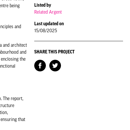
Listed by
entre being
Related Argent
Last updated on
inciples and
15/08/2025
a and architect
SHARE THIS PROJECT
ighbourhood and
 enclosing the
unctional
h
. The report,
tructure
tion,
 ensuring that