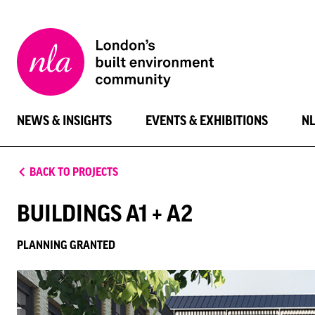
New
London
Architecture
NEWS & INSIGHTS
EVENTS & EXHIBITIONS
N
BACK TO PROJECTS
BUILDINGS A1 + A2
PLANNING GRANTED