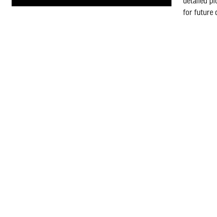
detailed pl
for future