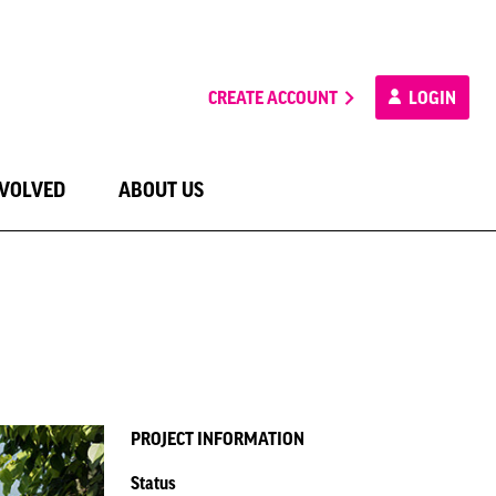
CREATE ACCOUNT
LOGIN
NVOLVED
ABOUT US
PROJECT INFORMATION
Status