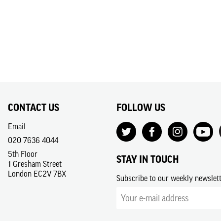
CONTACT US
FOLLOW US
Email
020 7636 4044
5th Floor
STAY IN TOUCH
1 Gresham Street
London EC2V 7BX
Subscribe to our weekly newslet