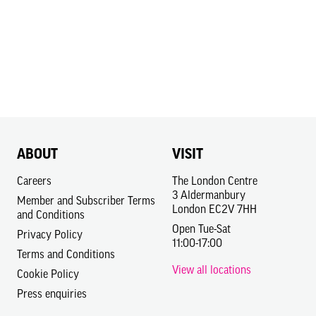
ABOUT
VISIT
Careers
The London Centre
3 Aldermanbury
Member and Subscriber Terms
London EC2V 7HH
and Conditions
Open Tue-Sat
Privacy Policy
11:00-17:00
Terms and Conditions
View all locations
Cookie Policy
Press enquiries