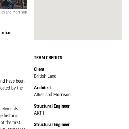
lies and Morrison
 urban
TEAM CREDITS
Client
British Land
and have been
Architect
reated by the
Allies and Morrison
Structural Engineer
f elements
AKT II
e historic
of the first
Structural Engineer