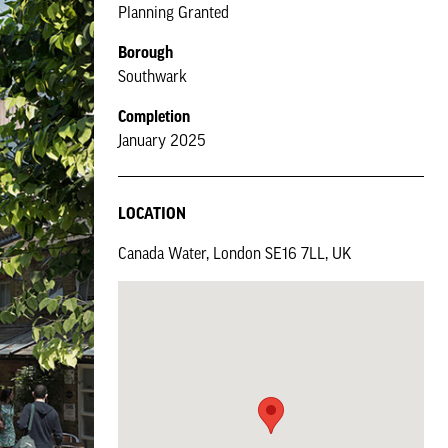
Planning Granted
Borough
Southwark
Completion
January 2025
LOCATION
Canada Water, London SE16 7LL, UK