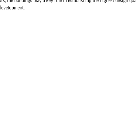
ots, the buildings play a key role in establishing the highest design qu
 development.