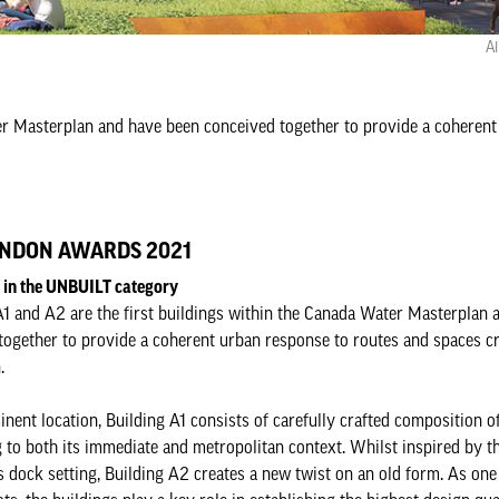
Al
ter Masterplan and have been conceived together to provide a coherent
NDON AWARDS 2021
d in the UNBUILT category
A1 and A2 are the first buildings within the Canada Water Masterplan 
together to provide a coherent urban response to routes and spaces c
.
inent location, Building A1 consists of carefully crafted composition o
 to both its immediate and metropolitan context. Whilst inspired by th
s dock setting, Building A2 creates a new twist on an old form. As one 