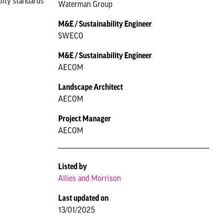
ality standards
Waterman Group
M&E / Sustainability Engineer
SWECO
M&E / Sustainability Engineer
AECOM
Landscape Architect
AECOM
Project Manager
AECOM
Listed by
Allies and Morrison
Last updated on
13/01/2025