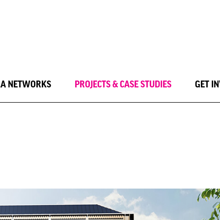
LA NETWORKS
PROJECTS & CASE STUDIES
GET I