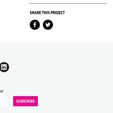
SHARE THIS PROJECT
ter
SUBSCRIBE