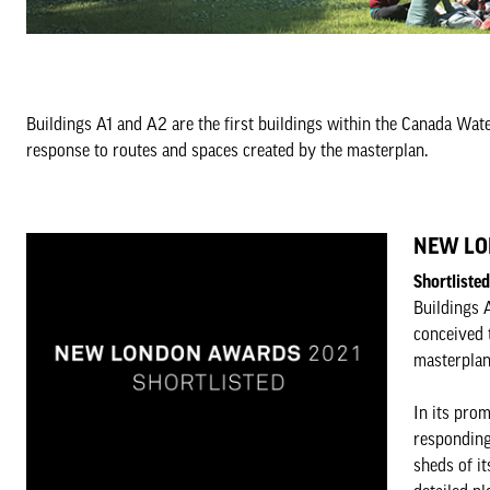
Buildings A1 and A2 are the first buildings within the Canada Wa
response to routes and spaces created by the masterplan.
NEW LO
Shortliste
Buildings 
conceived 
masterplan
In its prom
responding
sheds of it