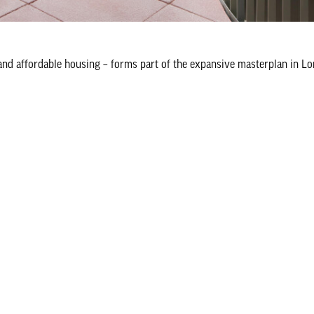
 and affordable housing – forms part of the expansive masterplan in L