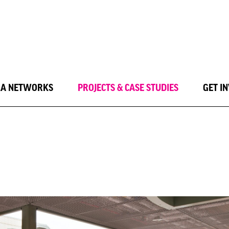
LA NETWORKS
PROJECTS & CASE STUDIES
GET I