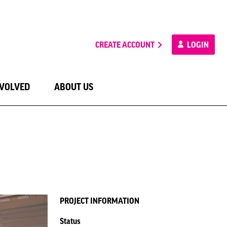
CREATE ACCOUNT
LOGIN
NVOLVED
ABOUT US
PROJECT INFORMATION
Status