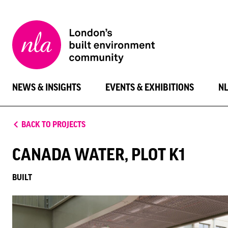
New
London
Architecture
NEWS & INSIGHTS
EVENTS & EXHIBITIONS
N
BACK TO PROJECTS
CANADA WATER, PLOT K1
BUILT