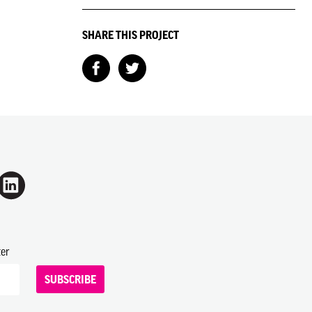
SHARE THIS PROJECT
ter
SUBSCRIBE