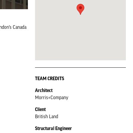
ondon’s Canada
TEAM CREDITS
Architect
Morris+Company
Client
British Land
Structural Engineer