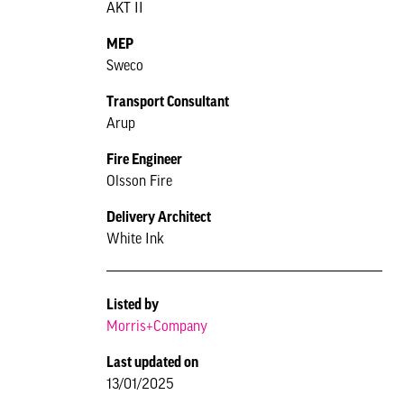
AKT II
MEP
Sweco
Transport Consultant
Arup
Fire Engineer
Olsson Fire
Delivery Architect
White Ink
Listed by
Morris+Company
Last updated on
13/01/2025