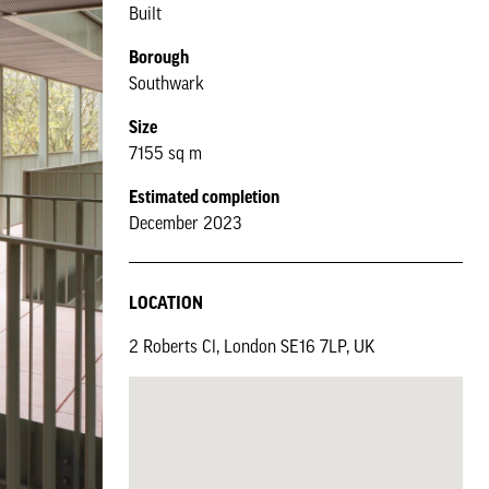
Built
Borough
Southwark
Size
7155 sq m
Estimated completion
December 2023
LOCATION
2 Roberts Cl, London SE16 7LP, UK