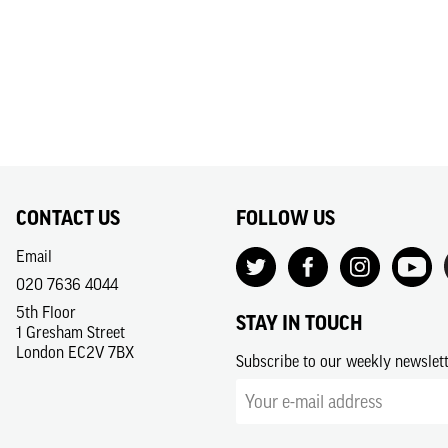
CONTACT US
FOLLOW US
Email
020 7636 4044
5th Floor
STAY IN TOUCH
1 Gresham Street
London EC2V 7BX
Subscribe to our weekly newslet