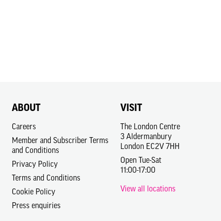
ABOUT
VISIT
Careers
The London Centre
3 Aldermanbury
Member and Subscriber Terms
London EC2V 7HH
and Conditions
Open Tue-Sat
Privacy Policy
11:00-17:00
Terms and Conditions
View all locations
Cookie Policy
Press enquiries