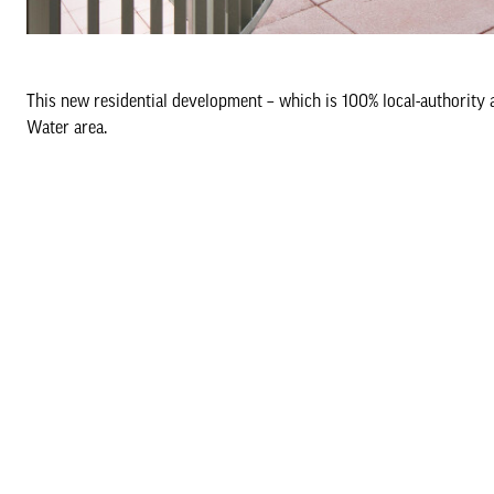
This new residential development – which is 100% local-authority
Water area.