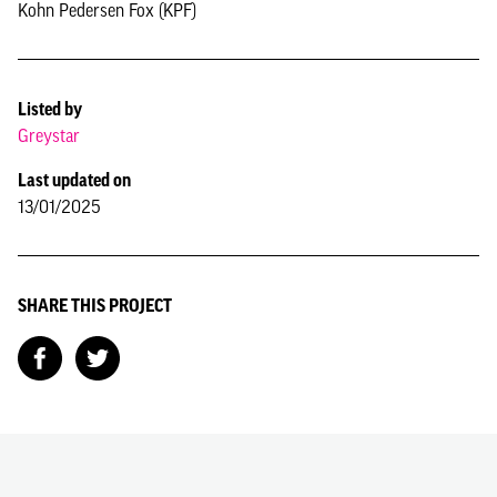
Kohn Pedersen Fox (KPF)
Listed by
Greystar
Last updated on
13/01/2025
SHARE THIS PROJECT