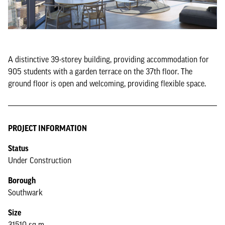
A distinctive 39-storey building, providing accommodation for
905 students with a garden terrace on the 37th floor. The
ground floor is open and welcoming, providing flexible space.
PROJECT INFORMATION
Status
Under Construction
Borough
Southwark
Size
31510 sq m