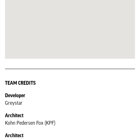
TEAM CREDITS
Developer
Greystar
Architect
Kohn Pedersen Fox (KPF)
Architect