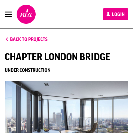
New
LOGIN
London
Architecture
BACK TO PROJECTS
CHAPTER LONDON BRIDGE
UNDER CONSTRUCTION