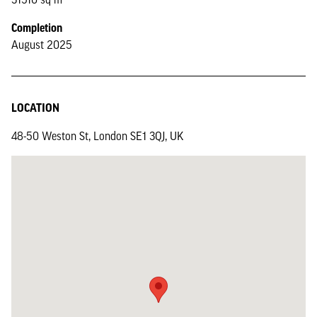
Completion
August 2025
LOCATION
48-50 Weston St, London SE1 3QJ, UK