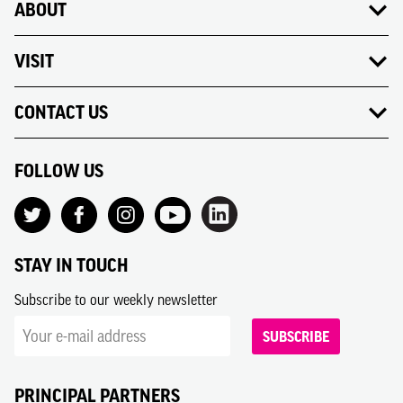
ABOUT
VISIT
CONTACT US
FOLLOW US
STAY IN TOUCH
Subscribe to our weekly newsletter
SUBSCRIBE
PRINCIPAL PARTNERS