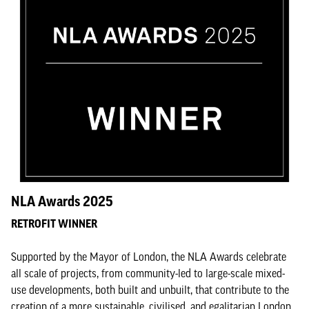
NLA Awards 2025
RETROFIT WINNER
Supported by the Mayor of London, the NLA Awards celebrate
all scale of projects, from community-led to large-scale mixed-
use developments, both built and unbuilt, that contribute to the
creation of a more sustainable, civilised, and egalitarian London.