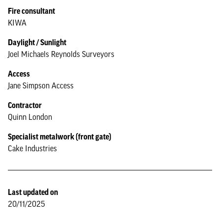
Fire consultant
KIWA
Daylight / Sunlight
Joel Michaels Reynolds Surveyors
Access
Jane Simpson Access
Contractor
Quinn London
Specialist metalwork (front gate)
Cake Industries
Last updated on
20/11/2025