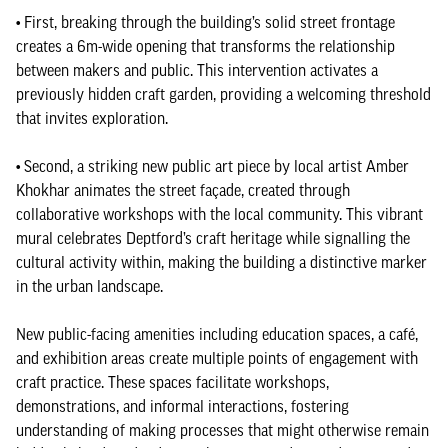
• First, breaking through the building’s solid street frontage
creates a 6m-wide opening that transforms the relationship
between makers and public. This intervention activates a
previously hidden craft garden, providing a welcoming threshold
that invites exploration.
• Second, a striking new public art piece by local artist Amber
Khokhar animates the street façade, created through
collaborative workshops with the local community. This vibrant
mural celebrates Deptford’s craft heritage while signalling the
cultural activity within, making the building a distinctive marker
in the urban landscape.
New public-facing amenities including education spaces, a café,
and exhibition areas create multiple points of engagement with
craft practice. These spaces facilitate workshops,
demonstrations, and informal interactions, fostering
understanding of making processes that might otherwise remain