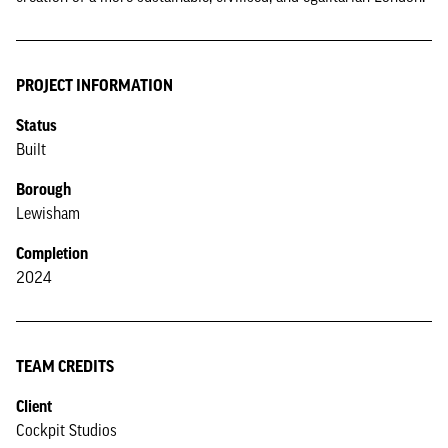
PROJECT INFORMATION
Status
Built
Borough
Lewisham
Completion
2024
TEAM CREDITS
Client
Cockpit Studios