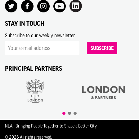
STAY IN TOUCH
Subscribe to our weekly newsletter
SUBSCRIBE
PRINCIPAL PARTNERS
NLA - Bringing People Together to Shape a Better City.
© 2026 All rights reserved.