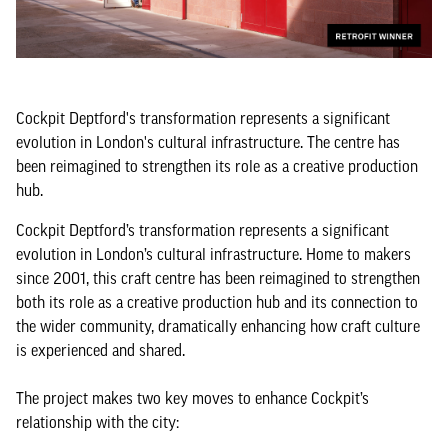
Cockpit Deptford's transformation represents a significant
evolution in London's cultural infrastructure. The centre has
been reimagined to strengthen its role as a creative production
hub.
Cockpit Deptford’s transformation represents a significant
evolution in London’s cultural infrastructure. Home to makers
since 2001, this craft centre has been reimagined to strengthen
both its role as a creative production hub and its connection to
the wider community, dramatically enhancing how craft culture
is experienced and shared.
The project makes two key moves to enhance Cockpit’s
relationship with the city: