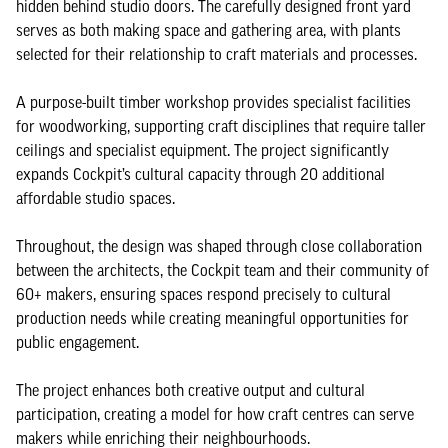
hidden behind studio doors. The carefully designed front yard
serves as both making space and gathering area, with plants
selected for their relationship to craft materials and processes.
A purpose-built timber workshop provides specialist facilities
for woodworking, supporting craft disciplines that require taller
ceilings and specialist equipment. The project significantly
expands Cockpit’s cultural capacity through 20 additional
affordable studio spaces.
Throughout, the design was shaped through close collaboration
between the architects, the Cockpit team and their community of
60+ makers, ensuring spaces respond precisely to cultural
production needs while creating meaningful opportunities for
public engagement.
The project enhances both creative output and cultural
participation, creating a model for how craft centres can serve
makers while enriching their neighbourhoods.