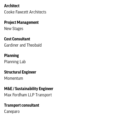
Architect
Cooke Fawcett Architects
Project Management
New Stages
Cost Consultant
Gardiner and Theobald
Planning
Planning Lab
Structural Engineer
Momentum
M&E / Sustainability Engineer
Max Fordham LLP Transport
Transport consultant
Caneparo