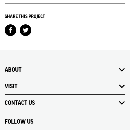
SHARE THIS PROJECT
ABOUT
VISIT
CONTACT US
FOLLOW US