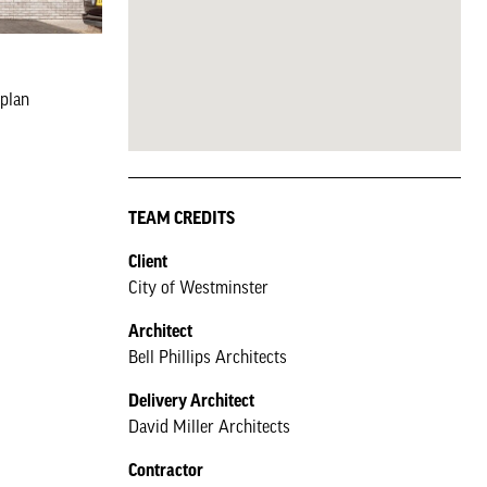
rplan
TEAM CREDITS
Client
City of Westminster
Architect
Bell Phillips Architects
Delivery Architect
David Miller Architects
Contractor