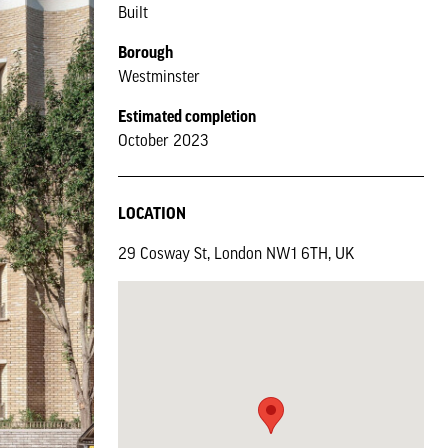
Built
Borough
Westminster
Estimated completion
October 2023
LOCATION
29 Cosway St, London NW1 6TH, UK