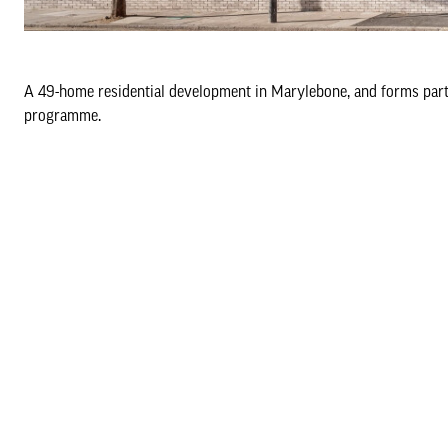
A 49-home residential development in Marylebone, and forms part 
programme.