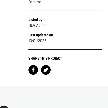
Osborne
Listed by
NLA Admin
Last updated on
13/01/2025
SHARE THIS PROJECT