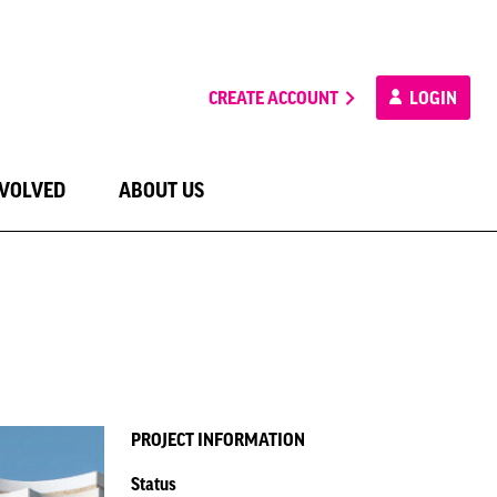
CREATE ACCOUNT
LOGIN
NVOLVED
ABOUT US
PROJECT INFORMATION
Status