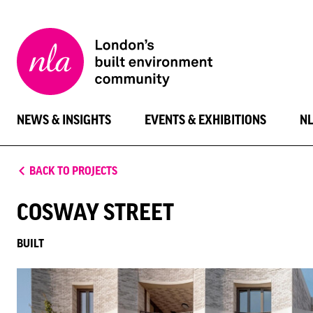
New
London
Architecture
NEWS & INSIGHTS
EVENTS & EXHIBITIONS
N
BACK TO PROJECTS
COSWAY STREET
BUILT