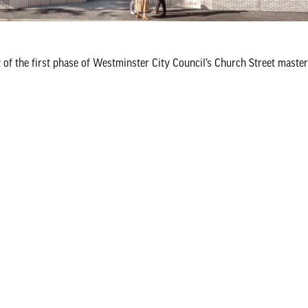
of the first phase of Westminster City Council’s Church Street maste