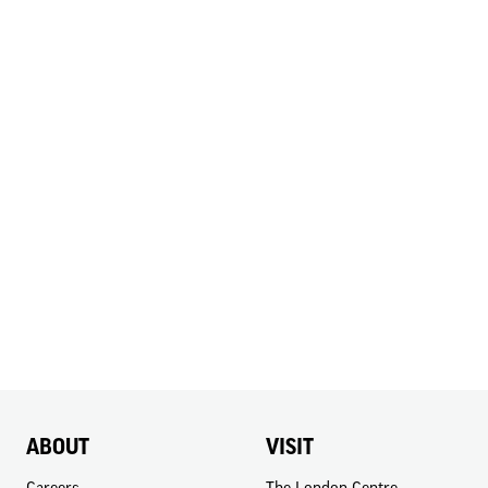
ABOUT
VISIT