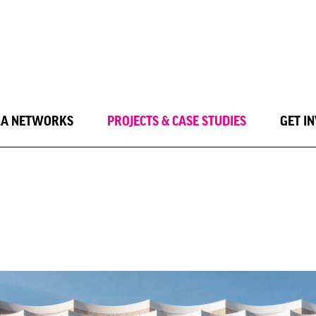
LA NETWORKS
PROJECTS & CASE STUDIES
GET I