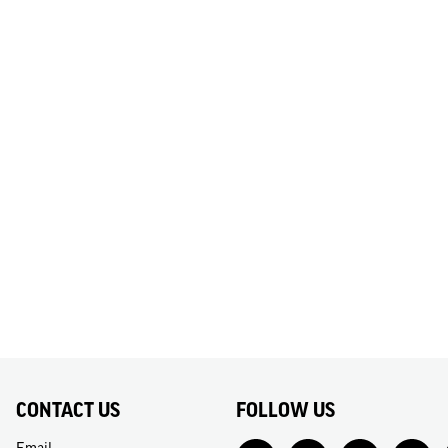
CONTACT US
FOLLOW US