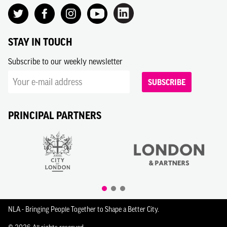
STAY IN TOUCH
Subscribe to our weekly newsletter
SUBSCRIBE
PRINCIPAL PARTNERS
NLA - Bringing People Together to Shape a Better City.