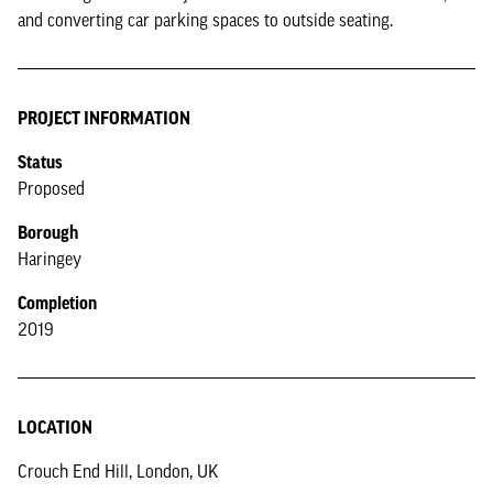
and converting car parking spaces to outside seating.
PROJECT INFORMATION
Status
Proposed
Borough
Haringey
Completion
2019
LOCATION
Crouch End Hill, London, UK