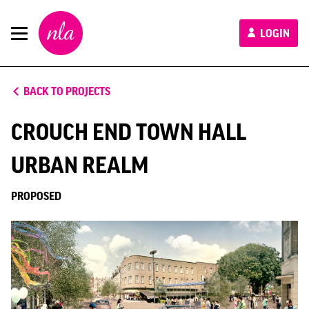
New
LOGIN
London
Architecture
BACK TO PROJECTS
CROUCH END TOWN HALL
URBAN REALM
PROPOSED