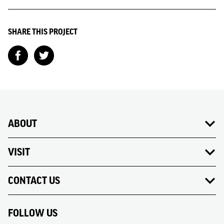
SHARE THIS PROJECT
ABOUT
VISIT
CONTACT US
FOLLOW US