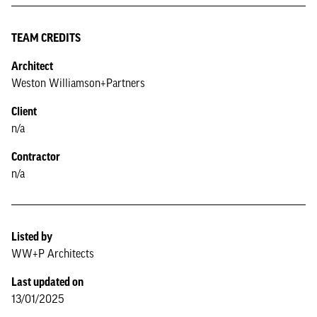
TEAM CREDITS
Architect
Weston Williamson+Partners
Client
n/a
Contractor
n/a
Listed by
WW+P Architects
Last updated on
13/01/2025