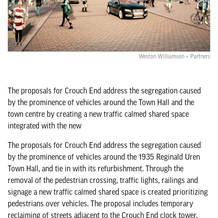
Weston Williamson + Partners
The proposals for Crouch End address the segregation caused
by the prominence of vehicles around the Town Hall and the
town centre by creating a new traffic calmed shared space
integrated with the new
The proposals for Crouch End address the segregation caused
by the prominence of vehicles around the 1935 Reginald Uren
Town Hall, and tie in with its refurbishment. Through the
removal of the pedestrian crossing, traffic lights, railings and
signage a new traffic calmed shared space is created prioritizing
pedestrians over vehicles. The proposal includes temporary
reclaiming of streets adjacent to the Crouch End clock tower,