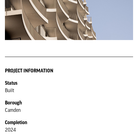
PROJECT INFORMATION
Status
Built
Borough
Camden
Completion
2024