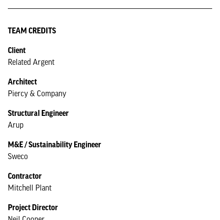
TEAM CREDITS
Client
Related Argent
Architect
Piercy & Company
Structural Engineer
Arup
M&E / Sustainability Engineer
Sweco
Contractor
Mitchell Plant
Project Director
Neil Cooper