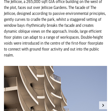
The Jellicoe, a 265,000 sqft GIA office building on the west of
the plot, faces out over Jellicoe Gardens. The facade of The
Jellicoe, designed according to passive environmental principles,
gently curves to cradle the park, whilst a staggered setting of
window bays rhythmically breaks the facade and creates
dynamic oblique views on the approach. Inside, large efficient
floor plates can adapt to a range of workspaces. Double-height
voids were introduced in the centre of the first-floor floorplate
to connect with ground floor activity and out into the public
realm.