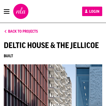
New
LOGIN
London
Architecture
BACK TO PROJECTS
DELTIC HOUSE & THE JELLICOE
BUILT