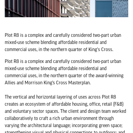
Plot R8 is a complex and carefully considered two-part urban
mixed-use scheme blending affordable residential and
commercial uses, in the northern quarter of King's Cross.
Plot R8 is a complex and carefully considered two-part urban
mixed-use scheme blending affordable residential and
commercial uses, in the northern quarter of the award-winning
Allies and Morrison King’s Cross Masterplan.
The vertical and horizontal layering of uses across Plot R8
creates an ecosystem of affordable housing, office, retail (F&B)
and voluntary sector spaces. The client and design team worked
collaboratively to craft a rich urban environment through
varying the architectural language; incorporating green space;
strengthening visual and physical connections to outdoors; and