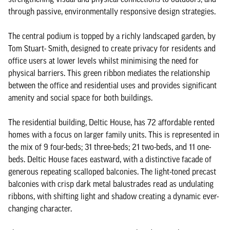
through passive, environmentally responsive design strategies.
The central podium is topped by a richly landscaped garden, by
Tom Stuart- Smith, designed to create privacy for residents and
office users at lower levels whilst minimising the need for
physical barriers. This green ribbon mediates the relationship
between the office and residential uses and provides significant
amenity and social space for both buildings.
The residential building, Deltic House, has 72 affordable rented
homes with a focus on larger family units. This is represented in
the mix of 9 four-beds; 31 three-beds; 21 two-beds, and 11 one-
beds. Deltic House faces eastward, with a distinctive facade of
generous repeating scalloped balconies. The light-toned precast
balconies with crisp dark metal balustrades read as undulating
ribbons, with shifting light and shadow creating a dynamic ever-
changing character.