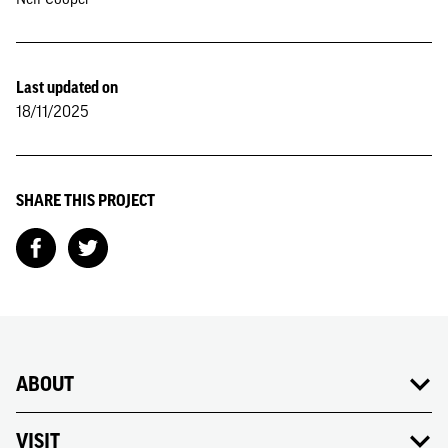
Last updated on
18/11/2025
SHARE THIS PROJECT
ABOUT
VISIT