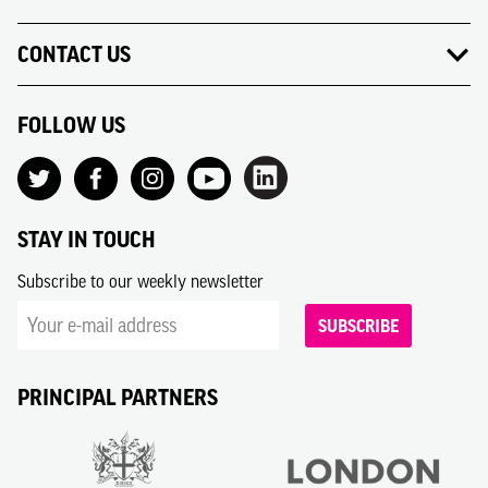
CONTACT US
FOLLOW US
STAY IN TOUCH
Subscribe to our weekly newsletter
SUBSCRIBE
PRINCIPAL PARTNERS