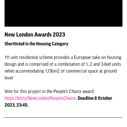
New London Awards 2023
Shortlisted in the Housing Category
111 unit residential scheme provides a European take on housing
design and is comprised of a combination of 1, 2 and 3-bed units
while accommodating 1,136m2 of commercial space at ground
level
Vote for this project in the People’s Choice award:
https://bit.ly/NewLondonPeoplesChoice
.
Deadline 8 October
2023, 23:45.