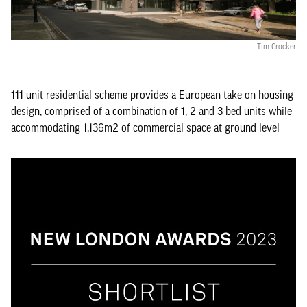
Tim Crocker
111 unit residential scheme provides a European take on housing
design, comprised of a combination of 1, 2 and 3-bed units while
accommodating 1,136m2 of commercial space at ground level