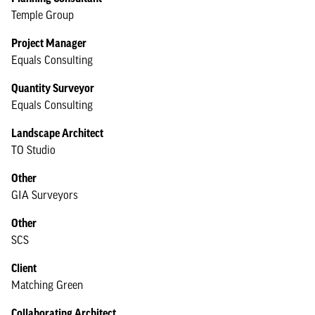
Temple Group
Project Manager
Equals Consulting
Quantity Surveyor
Equals Consulting
Landscape Architect
TO Studio
Other
GIA Surveyors
Other
SCS
Client
Matching Green
Collaborating Architect