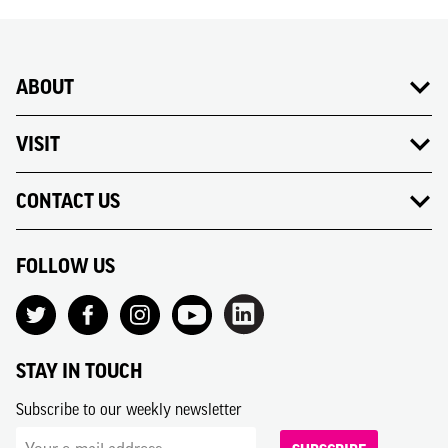
ABOUT
VISIT
CONTACT US
FOLLOW US
STAY IN TOUCH
Subscribe to our weekly newsletter