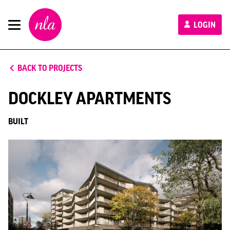
New
LOGIN
London
Architecture
BACK TO PROJECTS
DOCKLEY APARTMENTS
BUILT