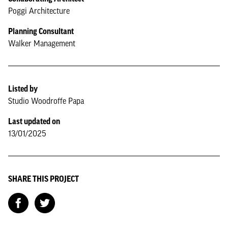
Poggi Architecture
Planning Consultant
Walker Management
Listed by
Studio Woodroffe Papa
Last updated on
13/01/2025
SHARE THIS PROJECT