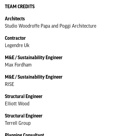
TEAM CREDITS
Architects
Studio Woodroffe Papa and Poggi Architecture
Contractor
Legendre Uk
M&E / Sustainability Engineer
Max Fordham
M&E / Sustainability Engineer
RISE
Structural Engineer
Elliott Wood
Structural Engineer
Terrell Group
Planning Consultant