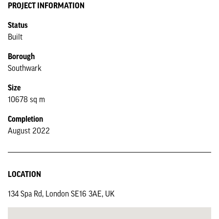
PROJECT INFORMATION
Status
Built
Borough
Southwark
Size
10678 sq m
Completion
August 2022
LOCATION
134 Spa Rd, London SE16 3AE, UK