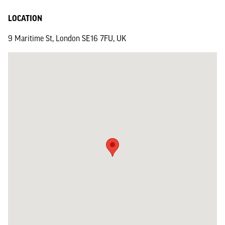
LOCATION
9 Maritime St, London SE16 7FU, UK