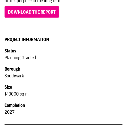
fit‑for‑purpose in the long term.
DOWNLOAD THE REPORT
PROJECT INFORMATION
Status
Planning Granted
Borough
Southwark
Size
140000 sq m
Completion
2027