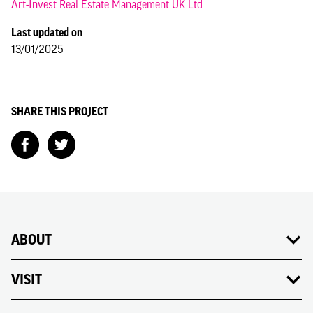
Art-Invest Real Estate Management UK Ltd
Last updated on
13/01/2025
SHARE THIS PROJECT
ABOUT
VISIT