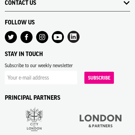
CONTACT US
FOLLOW US
STAY IN TOUCH
Subscribe to our weekly newsletter
SUBSCRIBE
PRINCIPAL PARTNERS