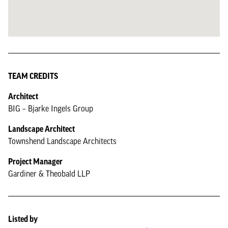
TEAM CREDITS
Architect
BIG – Bjarke Ingels Group
Landscape Architect
Townshend Landscape Architects
Project Manager
Gardiner & Theobald LLP
Listed by