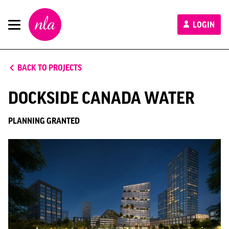
New
LOGIN
London
Architecture
BACK TO PROJECTS
DOCKSIDE CANADA WATER
PLANNING GRANTED