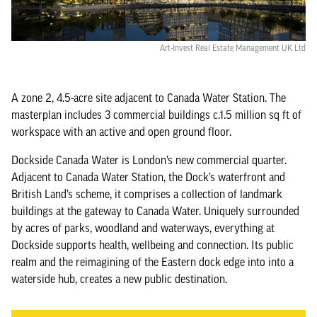
Art-Invest Real Estate Management UK Ltd
A zone 2, 4.5-acre site adjacent to Canada Water Station. The
masterplan includes 3 commercial buildings c.1.5 million sq ft of
workspace with an active and open ground floor.
Dockside Canada Water is London’s new commercial quarter.
Adjacent to Canada Water Station, the Dock’s waterfront and
British Land’s scheme, it comprises a collection of landmark
buildings at the gateway to Canada Water. Uniquely surrounded
by acres of parks, woodland and waterways, everything at
Dockside supports health, wellbeing and connection. Its public
realm and the reimagining of the Eastern dock edge into into a
waterside hub, creates a new public destination.