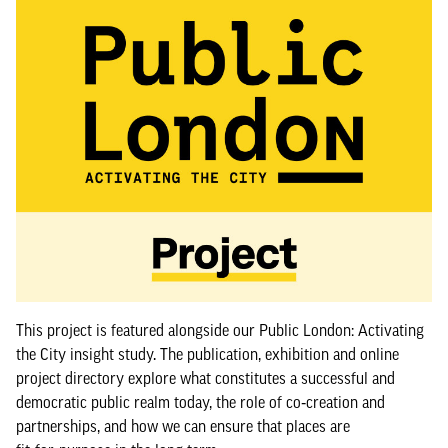
This project is featured alongside our Public London: Activating
the City insight study. The publication, exhibition and online
project directory explore what constitutes a successful and
democratic public realm today, the role of co‑creation and
partnerships, and how we can ensure that places are