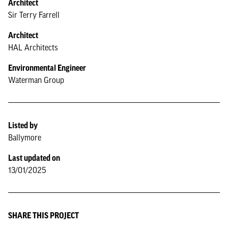
Architect
Sir Terry Farrell
Architect
HAL Architects
Environmental Engineer
Waterman Group
Listed by
Ballymore
Last updated on
13/01/2025
SHARE THIS PROJECT