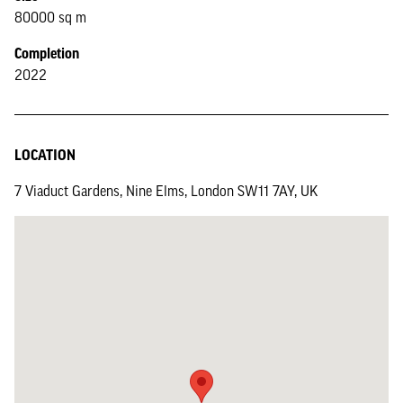
80000 sq m
Completion
2022
LOCATION
7 Viaduct Gardens, Nine Elms, London SW11 7AY, UK