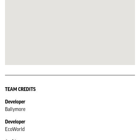
TEAM CREDITS
Developer
Ballymore
Developer
EcoWorld