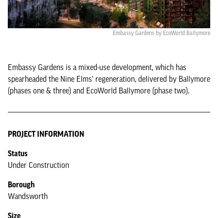
Embassy Gardens by EcoWorld Ballymore
Embassy Gardens is a mixed-use development, which has
spearheaded the Nine Elms’ regeneration, delivered by Ballymore
(phases one & three) and EcoWorld Ballymore (phase two).
PROJECT INFORMATION
Status
Under Construction
Borough
Wandsworth
Size