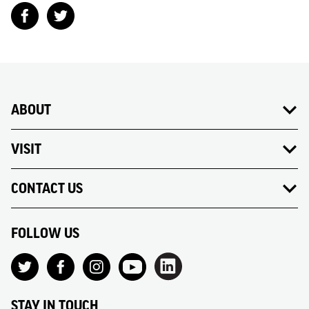
ABOUT
VISIT
CONTACT US
FOLLOW US
STAY IN TOUCH