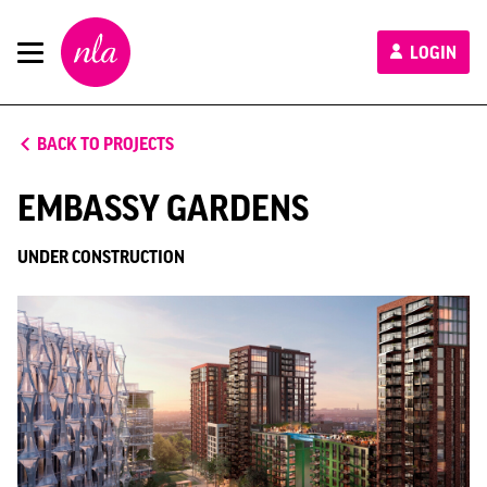
New
LOGIN
London
Architecture
BACK TO PROJECTS
EMBASSY GARDENS
UNDER CONSTRUCTION