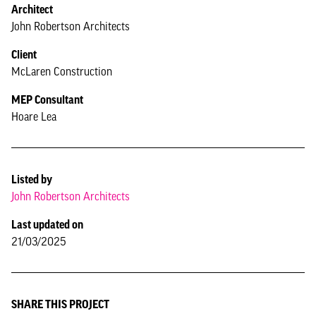
Architect
John Robertson Architects
Client
McLaren Construction
MEP Consultant
Hoare Lea
Listed by
John Robertson Architects
Last updated on
21/03/2025
SHARE THIS PROJECT