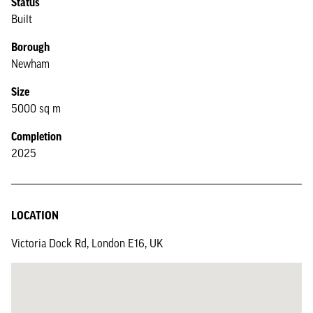
Status
Built
Borough
Newham
Size
5000 sq m
Completion
2025
LOCATION
Victoria Dock Rd, London E16, UK