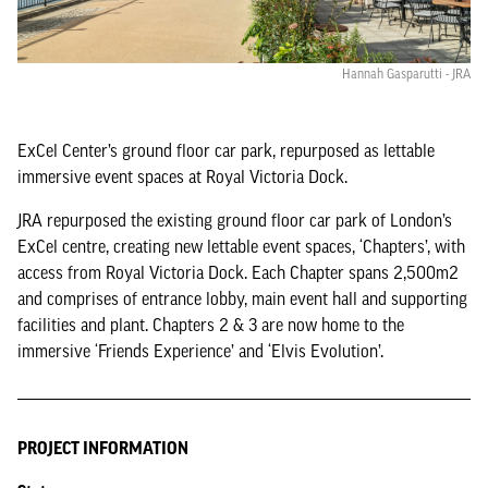
Hannah Gasparutti - JRA
ExCel Center’s ground floor car park, repurposed as lettable
immersive event spaces at Royal Victoria Dock.
JRA repurposed the existing ground floor car park of London’s
ExCel centre, creating new lettable event spaces, ‘Chapters’, with
access from Royal Victoria Dock. Each Chapter spans 2,500m2
and comprises of entrance lobby, main event hall and supporting
facilities and plant. Chapters 2 & 3 are now home to the
immersive ‘Friends Experience’ and ‘Elvis Evolution’.
PROJECT INFORMATION