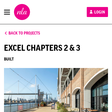
New
LOGIN
London
Architecture
BACK TO PROJECTS
EXCEL CHAPTERS 2 & 3
BUILT