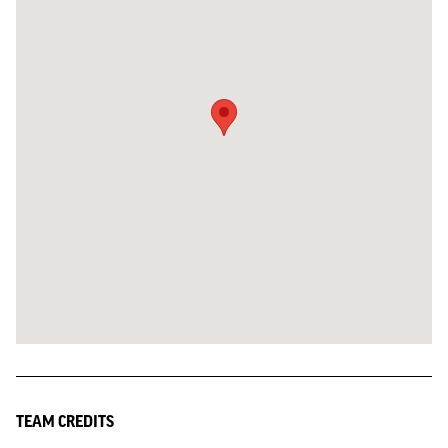
TEAM CREDITS