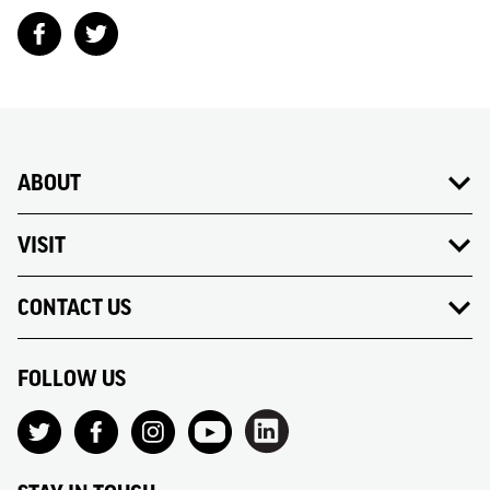
ABOUT
VISIT
CONTACT US
FOLLOW US