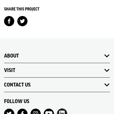
SHARE THIS PROJECT
ABOUT
VISIT
CONTACT US
FOLLOW US