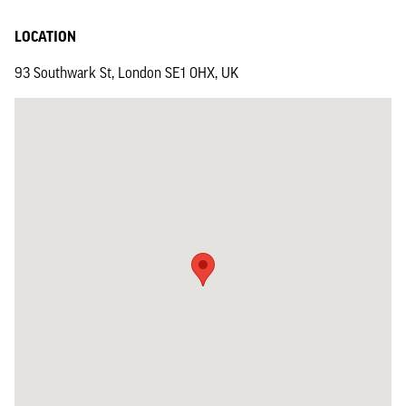
LOCATION
93 Southwark St, London SE1 0HX, UK