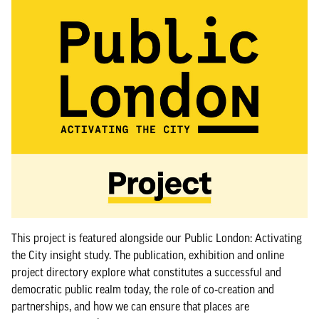
This project is featured alongside our Public London: Activating
the City insight study. The publication, exhibition and online
project directory explore what constitutes a successful and
democratic public realm today, the role of co‑creation and
partnerships, and how we can ensure that places are