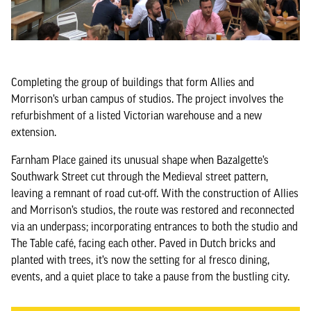
Completing the group of buildings that form Allies and
Morrison’s urban campus of studios. The project involves the
refurbishment of a listed Victorian warehouse and a new
extension.
Farnham Place gained its unusual shape when Bazalgette’s
Southwark Street cut through the Medieval street pattern,
leaving a remnant of road cut-off. With the construction of Allies
and Morrison’s studios, the route was restored and reconnected
via an underpass; incorporating entrances to both the studio and
The Table café, facing each other. Paved in Dutch bricks and
planted with trees, it’s now the setting for al fresco dining,
events, and a quiet place to take a pause from the bustling city.