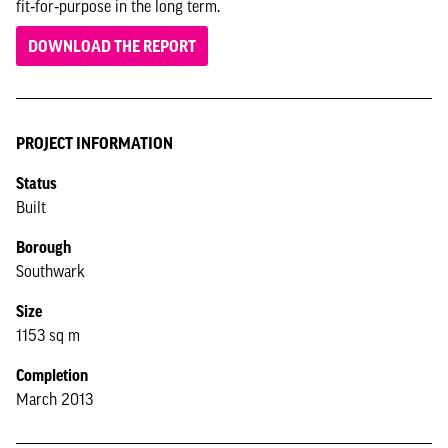
fit‑for‑purpose in the long term.
DOWNLOAD THE REPORT
PROJECT INFORMATION
Status
Built
Borough
Southwark
Size
1153 sq m
Completion
March 2013