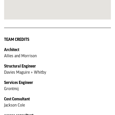
TEAM CREDITS
Architect
Allies and Morrison
Structural Engineer
Davies Maguire + Whitby
Services Engineer
Grontmij
Cost Consultant
Jackson Cole