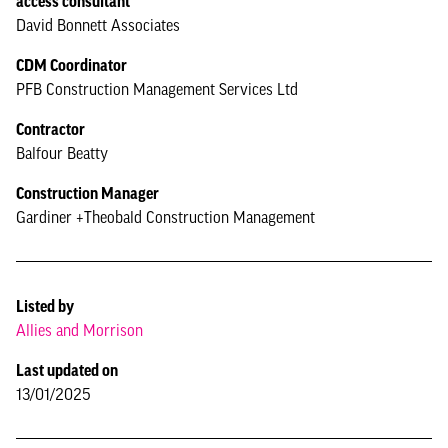
access consultant
David Bonnett Associates
CDM Coordinator
PFB Construction Management Services Ltd
Contractor
Balfour Beatty
Construction Manager
Gardiner +Theobald Construction Management
Listed by
Allies and Morrison
Last updated on
13/01/2025