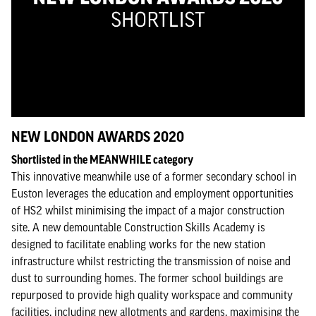
NEW LONDON AWARDS 2020
Shortlisted in the MEANWHILE category
This innovative meanwhile use of a former secondary school in
Euston leverages the education and employment opportunities
of HS2 whilst minimising the impact of a major construction
site. A new demountable Construction Skills Academy is
designed to facilitate enabling works for the new station
infrastructure whilst restricting the transmission of noise and
dust to surrounding homes. The former school buildings are
repurposed to provide high quality workspace and community
facilities, including new allotments and gardens, maximising the