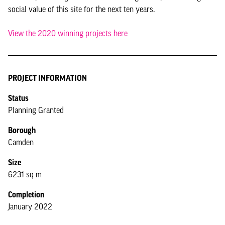
social value of this site for the next ten years.
View the 2020 winning projects here
PROJECT INFORMATION
Status
Planning Granted
Borough
Camden
Size
6231 sq m
Completion
January 2022