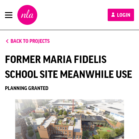
New
LOGIN
London
Architecture
BACK TO PROJECTS
FORMER MARIA FIDELIS
SCHOOL SITE MEANWHILE USE
PLANNING GRANTED