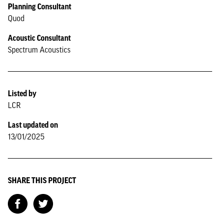
Planning Consultant
Quod
Acoustic Consultant
Spectrum Acoustics
Listed by
LCR
Last updated on
13/01/2025
SHARE THIS PROJECT