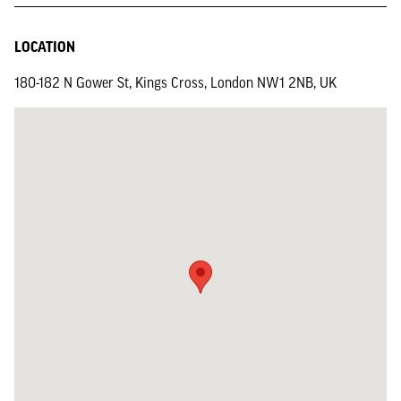
LOCATION
180-182 N Gower St, Kings Cross, London NW1 2NB, UK