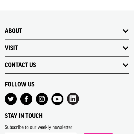
ABOUT
VISIT
CONTACT US
FOLLOW US
STAY IN TOUCH
Subscribe to our weekly newsletter