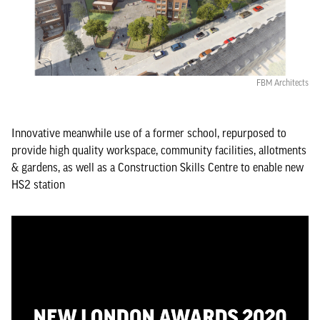
FBM Architects
Innovative meanwhile use of a former school, repurposed to
provide high quality workspace, community facilities, allotments
& gardens, as well as a Construction Skills Centre to enable new
HS2 station