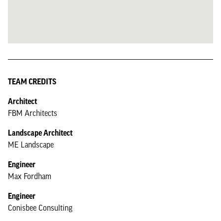
TEAM CREDITS
Architect
FBM Architects
Landscape Architect
ME Landscape
Engineer
Max Fordham
Engineer
Conisbee Consulting