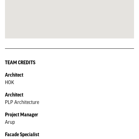
TEAM CREDITS
Architect
HOK
Architect
PLP Architecture
Project Manager
Arup
Facade Specialist