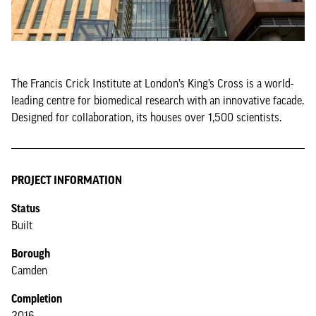
The Francis Crick Institute at London’s King’s Cross is a world-
leading centre for biomedical research with an innovative facade.
Designed for collaboration, its houses over 1,500 scientists.
PROJECT INFORMATION
Status
Built
Borough
Camden
Completion
2016