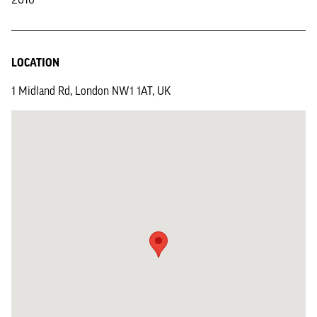
LOCATION
1 Midland Rd, London NW1 1AT, UK