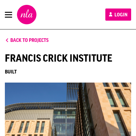
New
LOGIN
London
Architecture
BACK TO PROJECTS
FRANCIS CRICK INSTITUTE
BUILT