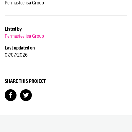
Permasteelisa Group
Listed by
Permasteelisa Group
Last updated on
07/07/2026
SHARE THIS PROJECT