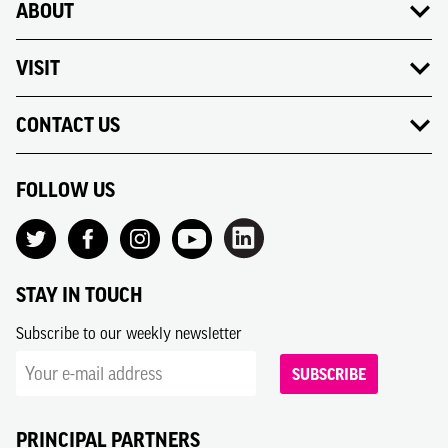
ABOUT
VISIT
CONTACT US
FOLLOW US
STAY IN TOUCH
Subscribe to our weekly newsletter
SUBSCRIBE
PRINCIPAL PARTNERS