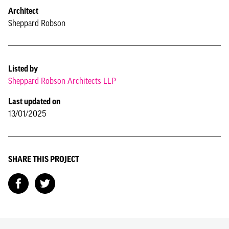
Architect
Sheppard Robson
Listed by
Sheppard Robson Architects LLP
Last updated on
13/01/2025
SHARE THIS PROJECT