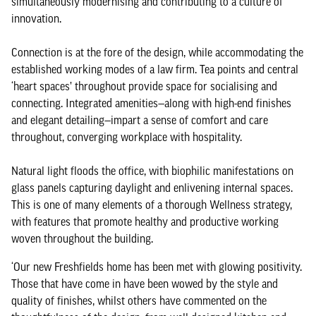
simultaneously modernising and contributing to a culture of
innovation.
Connection is at the fore of the design, while accommodating the
established working modes of a law firm. Tea points and central
‘heart spaces’ throughout provide space for socialising and
connecting. Integrated amenities—along with high-end finishes
and elegant detailing—impart a sense of comfort and care
throughout, converging workplace with hospitality.
Natural light floods the office, with biophilic manifestations on
glass panels capturing daylight and enlivening internal spaces.
This is one of many elements of a thorough Wellness strategy,
with features that promote healthy and productive working
woven throughout the building.
‘Our new Freshfields home has been met with glowing positivity.
Those that have come in have been wowed by the style and
quality of finishes, whilst others have commented on the