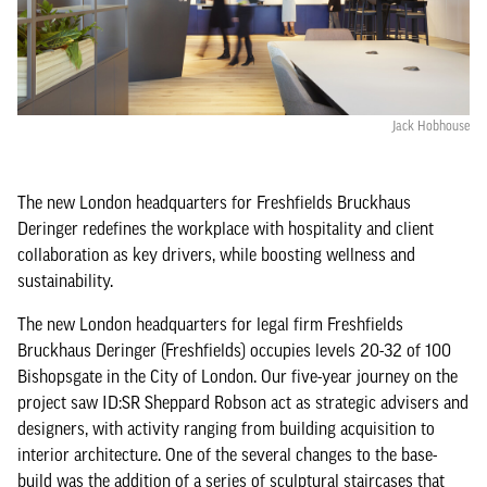
Jack Hobhouse
The new London headquarters for Freshfields Bruckhaus
Deringer redefines the workplace with hospitality and client
collaboration as key drivers, while boosting wellness and
sustainability.
The new London headquarters for legal firm Freshfields
Bruckhaus Deringer (Freshfields) occupies levels 20-32 of 100
Bishopsgate in the City of London. Our five-year journey on the
project saw ID:SR Sheppard Robson act as strategic advisers and
designers, with activity ranging from building acquisition to
interior architecture. One of the several changes to the base-
build was the addition of a series of sculptural staircases that