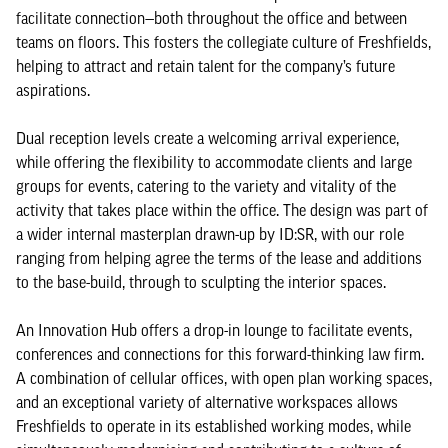
facilitate connection—both throughout the office and between
teams on floors. This fosters the collegiate culture of Freshfields,
helping to attract and retain talent for the company’s future
aspirations.
Dual reception levels create a welcoming arrival experience,
while offering the flexibility to accommodate clients and large
groups for events, catering to the variety and vitality of the
activity that takes place within the office. The design was part of
a wider internal masterplan drawn-up by ID:SR, with our role
ranging from helping agree the terms of the lease and additions
to the base-build, through to sculpting the interior spaces.
An Innovation Hub offers a drop-in lounge to facilitate events,
conferences and connections for this forward-thinking law firm.
A combination of cellular offices, with open plan working spaces,
and an exceptional variety of alternative workspaces allows
Freshfields to operate in its established working modes, while