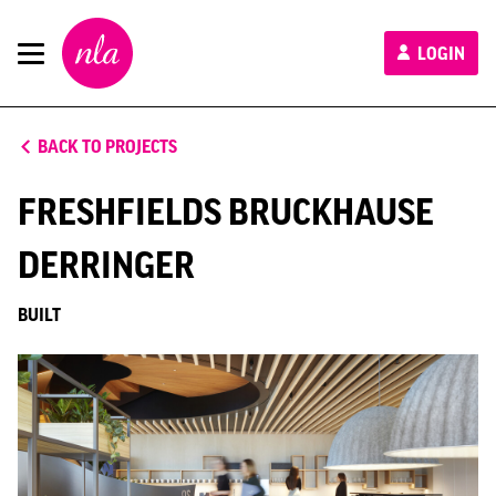
New
LOGIN
London
Architecture
BACK TO PROJECTS
FRESHFIELDS BRUCKHAUSE
DERRINGER
BUILT