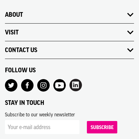
ABOUT
VISIT
CONTACT US
FOLLOW US
STAY IN TOUCH
Subscribe to our weekly newsletter
SUBSCRIBE