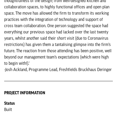
thoughtfulness of the design; from well-designed kitchen and
collaboration spaces, to highly functional offices and open plan
space. The move has allowed the firm to transform its working
practices with the integration of technology and support of
cross team collaboration. One person suggested the space had
everything our previous space had lacked over the last twenty
years, whilst another said their short visit (due to Coronavirus
restrictions) has given them a tantalising glimpse into the firm’s
future. The reaction from those attending has been positive, well
beyond our management team’s expectations (which were high
to begin with!).’
-Josh Ackland, Programme Lead, Freshfields Bruckhaus Deringer
PROJECT INFORMATION
Status
Built