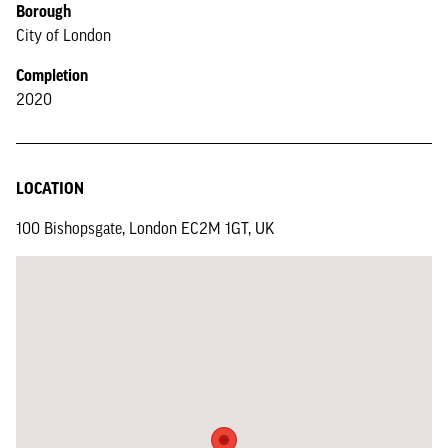
Borough
City of London
Completion
2020
LOCATION
100 Bishopsgate, London EC2M 1GT, UK