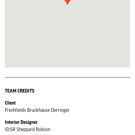
TEAM CREDITS
Client
Freshfields Bruckhause Derringer
Interior Designer
ID:SR Sheppard Robson