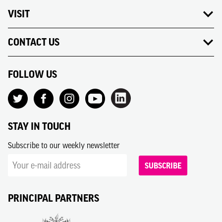
VISIT
CONTACT US
FOLLOW US
STAY IN TOUCH
Subscribe to our weekly newsletter
SUBSCRIBE
PRINCIPAL PARTNERS