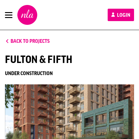
New
LOGIN
London
Architecture
BACK TO PROJECTS
FULTON & FIFTH
UNDER CONSTRUCTION