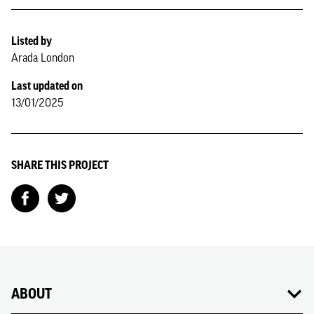
Listed by
Arada London
Last updated on
13/01/2025
SHARE THIS PROJECT
ABOUT