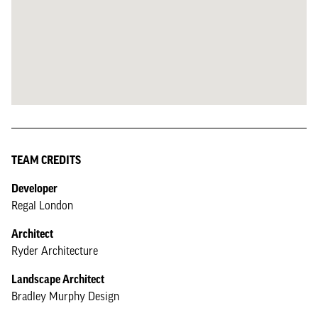
TEAM CREDITS
Developer
Regal London
Architect
Ryder Architecture
Landscape Architect
Bradley Murphy Design