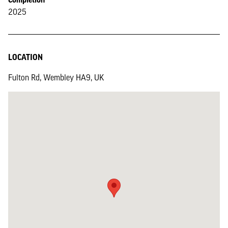
2025
LOCATION
Fulton Rd, Wembley HA9, UK