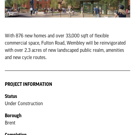
With 876 new homes and over 33,000 sqft of flexible
commercial space, Fulton Road, Wembley will be reinvigorated
with over 2.3 acres of new landscaped public realm, amenities
and new cycle routes.
PROJECT INFORMATION
Status
Under Construction
Borough
Brent
Completion