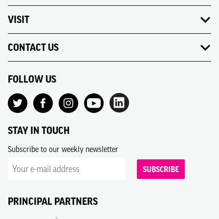
VISIT
CONTACT US
FOLLOW US
STAY IN TOUCH
Subscribe to our weekly newsletter
SUBSCRIBE
PRINCIPAL PARTNERS