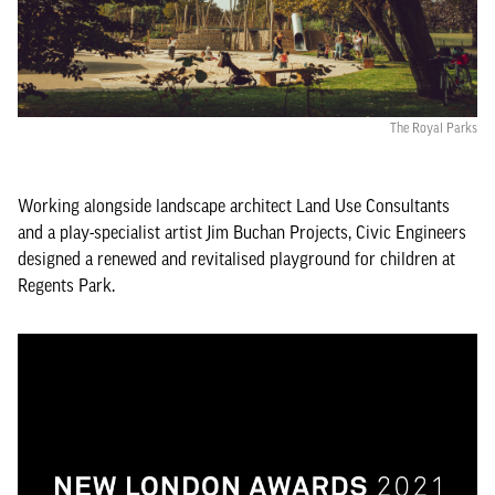
The Royal Parks
Working alongside landscape architect Land Use Consultants
and a play-specialist artist Jim Buchan Projects, Civic Engineers
designed a renewed and revitalised playground for children at
Regents Park.