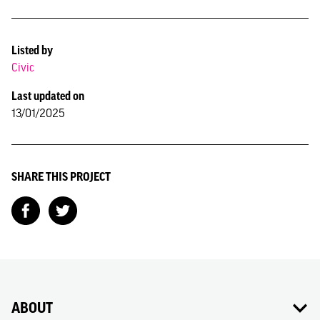
Listed by
Civic
Last updated on
13/01/2025
SHARE THIS PROJECT
ABOUT