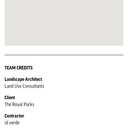
TEAM CREDITS
Landscape Architect
Land Use Consultants
Client
The Royal Parks
Contractor
id verde