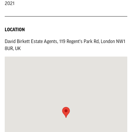
2021
LOCATION
David Birkett Estate Agents, 119 Regent's Park Rd, London NW1
8UR, UK