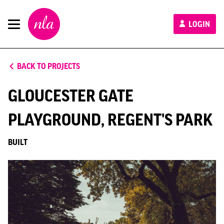
New
LOGIN
London
Architecture
BACK TO PROJECTS
GLOUCESTER GATE
PLAYGROUND, REGENT'S PARK
BUILT