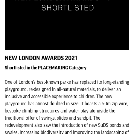
NEW LONDON AWARDS 2021
Shortlisted in the PLACEMAKING Category
One of London’s best-known parks has replaced its long-standing
playground, re-designed in all-natural materials, to deliver an
inclusive and accessible experience to children. The new
playground has almost doubled in size. It boasts a 50m zip wire,
bespoke climbing structures and water play alongside the
traditional offer of swings, slides and sandpit. The
redevelopment also saw the introduction of new SuDS ponds and
swales, increasing biodiversity and improving the landscaping of