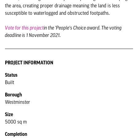
the area, creating proper drainage meaning the land is less
susceptible to waterlogged and obstructed footpaths.
Vote for this project
in the 'People's Choice award. The voting
deadline is 1 November 2021.
PROJECT INFORMATION
Status
Built
Borough
Westminster
Size
5000 sq m
Completion