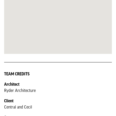
TEAM CREDITS
Architect
Ryder Architecture
Client
Central and Cecil