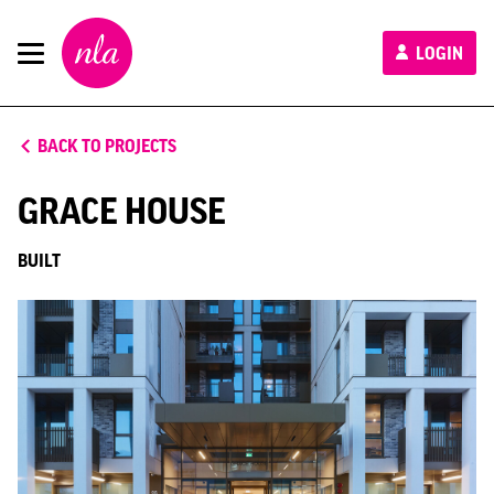
New
LOGIN
London
Architecture
BACK TO PROJECTS
GRACE HOUSE
BUILT