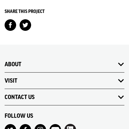
SHARE THIS PROJECT
ABOUT
VISIT
CONTACT US
FOLLOW US