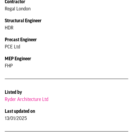
Contractor
Regal London
Structural Engineer
HDR
Precast Engineer
PCE Ltd
MEP Engineer
FHP
Listed by
Ryder Architecture Ltd
Last updated on
13/01/2025