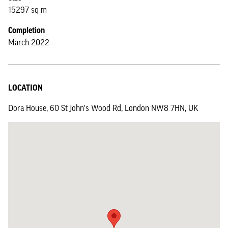
15297 sq m
Completion
March 2022
LOCATION
Dora House, 60 St John's Wood Rd, London NW8 7HN, UK