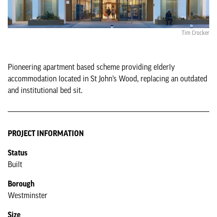
Tim Crocker
Pioneering apartment based scheme providing elderly
accommodation located in St John’s Wood, replacing an outdated
and institutional bed sit.
PROJECT INFORMATION
Status
Built
Borough
Westminster
Size