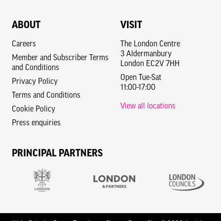
ABOUT
VISIT
Careers
The London Centre
3 Aldermanbury
Member and Subscriber Terms
London EC2V 7HH
and Conditions
Open Tue-Sat
Privacy Policy
11:00-17:00
Terms and Conditions
View all locations
Cookie Policy
Press enquiries
PRINCIPAL PARTNERS