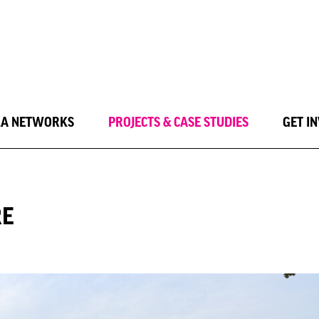
LA NETWORKS
PROJECTS & CASE STUDIES
GET I
RE