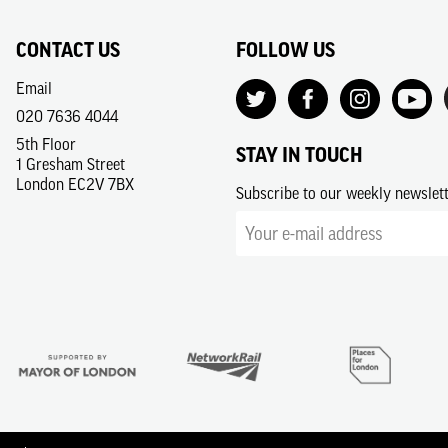
CONTACT US
FOLLOW US
Email
020 7636 4044
5th Floor
STAY IN TOUCH
1 Gresham Street
London EC2V 7BX
Subscribe to our weekly newslet