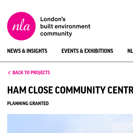
New
London
Architecture
NEWS & INSIGHTS
EVENTS & EXHIBITIONS
N
BACK TO PROJECTS
HAM CLOSE COMMUNITY CENT
PLANNING GRANTED