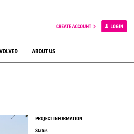
CREATE ACCOUNT
LOGIN
NVOLVED
ABOUT US
PROJECT INFORMATION
Status