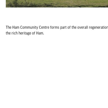
The Ham Community Centre forms part of the overall regeneration 
the rich heritage of Ham.