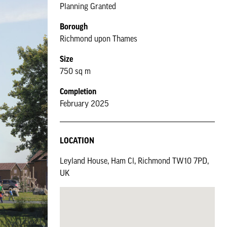
Planning Granted
Borough
Richmond upon Thames
Size
750 sq m
Completion
February 2025
LOCATION
Leyland House, Ham Cl, Richmond TW10 7PD,
UK