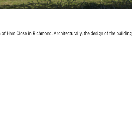
of Ham Close in Richmond. Architecturally, the design of the buildin