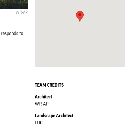
WR-AP
g responds to
TEAM CREDITS
Architect
WR-AP
Landscape Architect
LUC