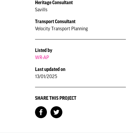
Heritage Consultant
Savills
Transport Consultant
Velocity Transport Planning
Listed by
WR-AP
Last updated on
13/01/2025
SHARE THIS PROJECT