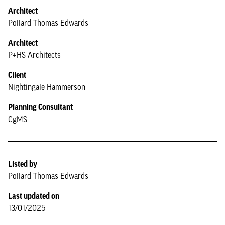
Architect
Pollard Thomas Edwards
Architect
P+HS Architects
Client
Nightingale Hammerson
Planning Consultant
CgMS
Listed by
Pollard Thomas Edwards
Last updated on
13/01/2025