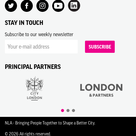
STAY IN TOUCH
Subscribe to our weekly newsletter
SUBSCRIBE
PRINCIPAL PARTNERS
NLA - Bringing People Together to Shape a Better City.
© 2026 All rights reserved.