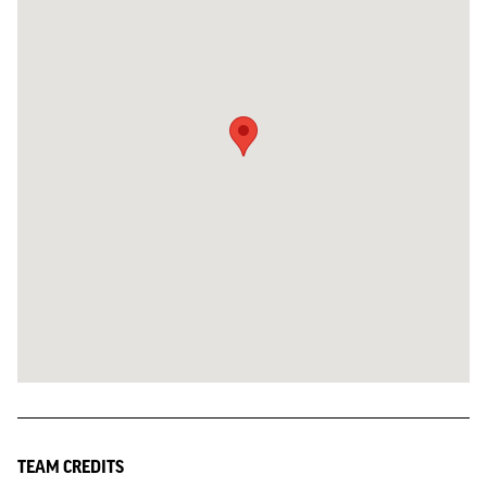
TEAM CREDITS