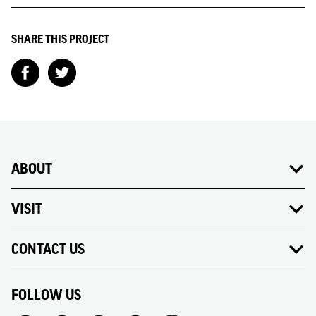
SHARE THIS PROJECT
ABOUT
VISIT
CONTACT US
FOLLOW US