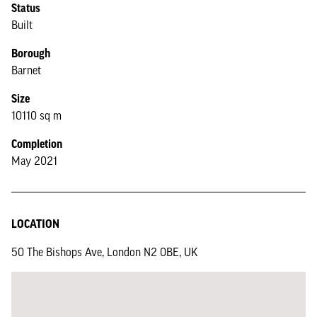
Status
Built
Borough
Barnet
Size
10110 sq m
Completion
May 2021
LOCATION
50 The Bishops Ave, London N2 0BE, UK