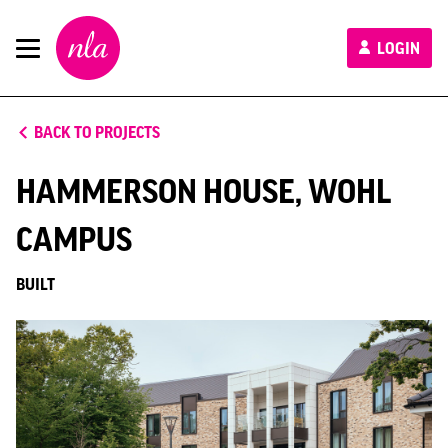
New
LOGIN
London
Architecture
BACK TO PROJECTS
HAMMERSON HOUSE, WOHL
CAMPUS
BUILT