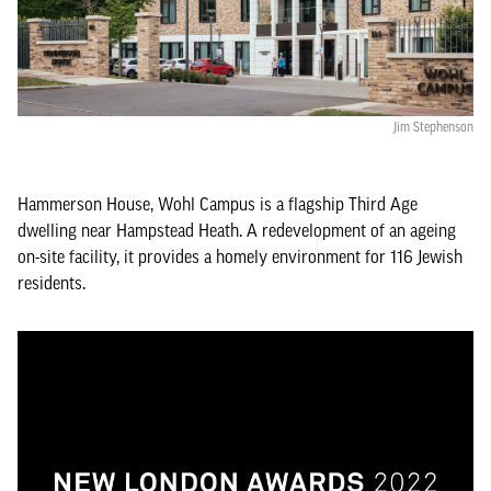
Jim Stephenson
Hammerson House, Wohl Campus is a flagship Third Age
dwelling near Hampstead Heath. A redevelopment of an ageing
on-site facility, it provides a homely environment for 116 Jewish
residents.