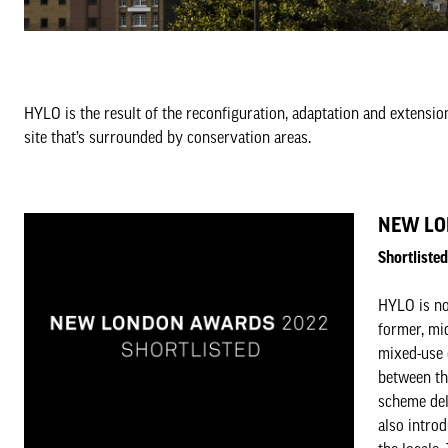
HYLO is the result of the reconfiguration, adaptation and extensio
site that’s surrounded by conservation areas.
NEW LO
Shortlist
HYLO is no
former, mid
mixed-use 
between th
scheme del
also intro