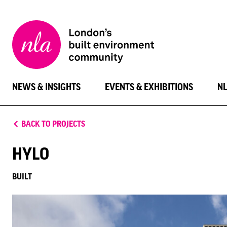
New
London
Architecture
NEWS & INSIGHTS
EVENTS & EXHIBITIONS
N
BACK TO PROJECTS
HYLO
BUILT