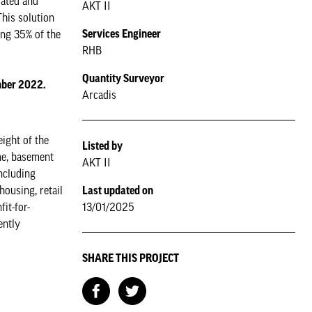
dated and
AKT II
This solution
Services Engineer
ing 35% of the
RHB
Quantity Surveyor
ember 2022.
Arcadis
ight of the
Listed by
ame, basement
AKT II
ncluding
Last updated on
housing, retail
13/01/2025
it-for-
ently
SHARE THIS PROJECT