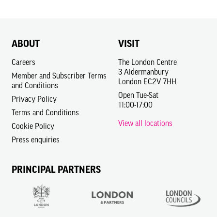
ABOUT
VISIT
Careers
The London Centre
3 Aldermanbury
Member and Subscriber Terms
London EC2V 7HH
and Conditions
Open Tue-Sat
Privacy Policy
11:00-17:00
Terms and Conditions
View all locations
Cookie Policy
Press enquiries
PRINCIPAL PARTNERS