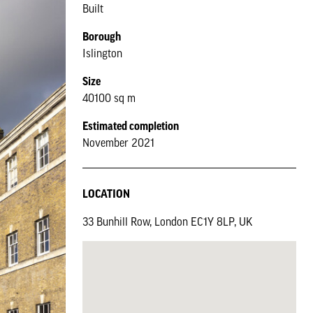
Built
Borough
Islington
Size
40100 sq m
Estimated completion
November 2021
LOCATION
33 Bunhill Row, London EC1Y 8LP, UK