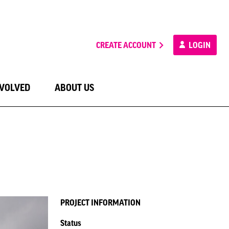
CREATE ACCOUNT
LOGIN
NVOLVED
ABOUT US
PROJECT INFORMATION
Status