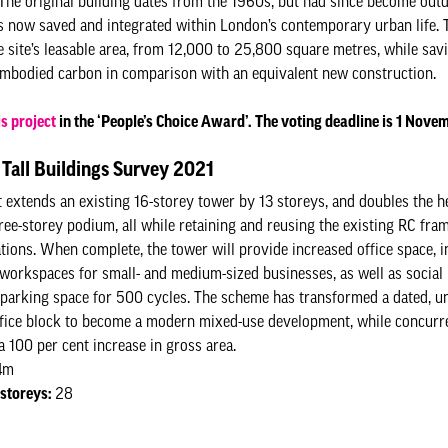
. The original building dates from the 1960s, but had since become out
t’s now saved and integrated within London’s contemporary urban life. 
e site’s leasable area, from 12,000 to 25,800 square metres, while sav
 embodied carbon in comparison with an equivalent new construction.
is project
in the ‘People’s Choice Award’. The voting deadline is 1 Nov
Tall Buildings Survey 2021
t extends an existing 16-storey tower by 13 storeys, and doubles the he
hree-storey podium, all while retaining and reusing the existing RC fr
tions. When complete, the tower will provide increased office space, i
 workspaces for small- and medium-sized businesses, as well as social 
 parking space for 500 cycles. The scheme has transformed a dated, unf
fice block to become a modern mixed-use development, while concurr
a 100 per cent increase in gross area.
4m
storeys:
28