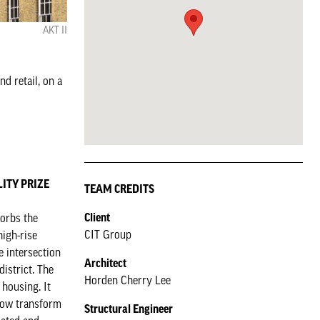
AKT II
d retail, on a
ILITY PRIZE
TEAM CREDITS
Client
sorbs the
CIT Group
high-rise
e intersection
Architect
istrict. The
Horden Cherry Lee
housing. It
 now transform
Structural Engineer