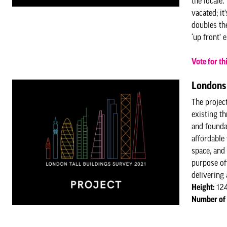
the locale
vacated; i
doubles th
‘up front’
Vote for th
Londons 
The projec
existing t
and founda
affordable
space, and
purpose of
delivering 
Height:
12
Number of 