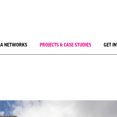
LA NETWORKS
PROJECTS & CASE STUDIES
GET I