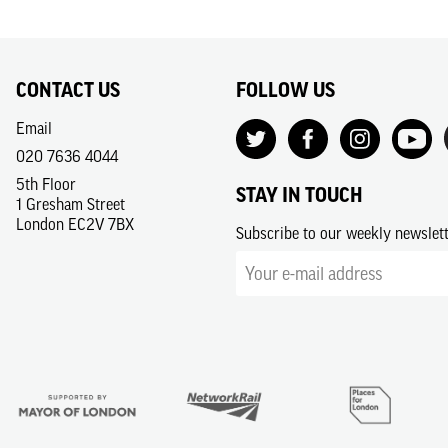
CONTACT US
FOLLOW US
Email
020 7636 4044
5th Floor
STAY IN TOUCH
1 Gresham Street
London EC2V 7BX
Subscribe to our weekly newslet