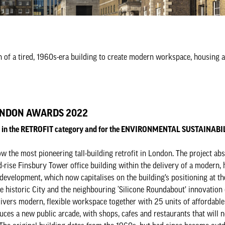
n of a tired, 1960s-era building to create modern workspace, housing an
NDON AWARDS 2022
ed in the RETROFIT category and for the ENVIRONMENTAL SUSTAINAB
w the most pioneering tall-building retrofit in London. The project ab
-rise Finsbury Tower office building within the delivery of a modern, 
development, which now capitalises on the building’s positioning at th
e historic City and the neighbouring ‘Silicone Roundabout’ innovation d
ivers modern, flexible workspace together with 25 units of affordable 
duces a new public arcade, with shops, cafes and restaurants that will