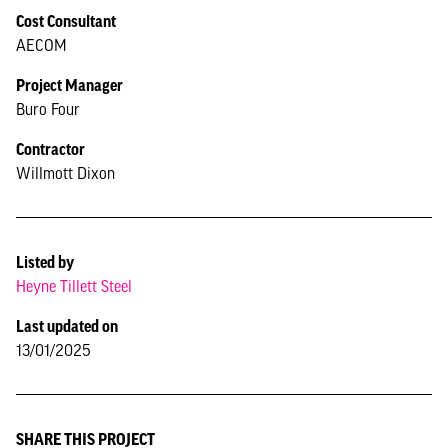
Cost Consultant
AECOM
Project Manager
Buro Four
Contractor
Willmott Dixon
Listed by
Heyne Tillett Steel
Last updated on
13/01/2025
SHARE THIS PROJECT