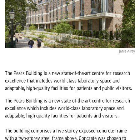
Janie Airey
The Pears Building is a new state-of-the-art centre for research
excellence that includes world-class laboratory space and
adaptable, high-quality facilities for patients and public visitors.
The Pears Building is a new state-of-the-art centre for research
excellence which includes world-class laboratory space and
adaptable, high-quality facilities for patients and visitors.
The building comprises a five-storey exposed concrete frame
with a two-storey steel frame above. Concrete was chosen to