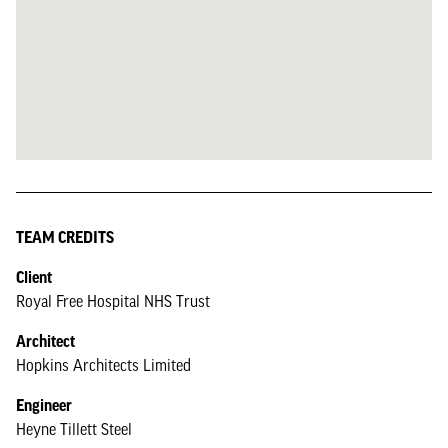
TEAM CREDITS
Client
Royal Free Hospital NHS Trust
Architect
Hopkins Architects Limited
Engineer
Heyne Tillett Steel