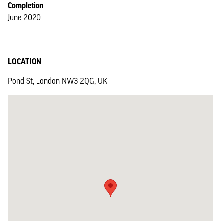
Completion
June 2020
LOCATION
Pond St, London NW3 2QG, UK