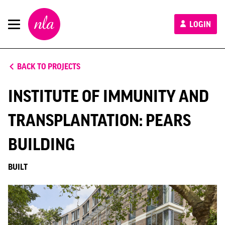
New
LOGIN
London
Architecture
BACK TO PROJECTS
INSTITUTE OF IMMUNITY AND
TRANSPLANTATION: PEARS
BUILDING
BUILT