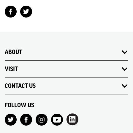
ABOUT
VISIT
CONTACT US
FOLLOW US