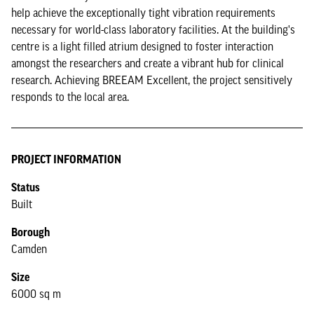
help achieve the exceptionally tight vibration requirements
necessary for world-class laboratory facilities. At the building's
centre is a light filled atrium designed to foster interaction
amongst the researchers and create a vibrant hub for clinical
research. Achieving BREEAM Excellent, the project sensitively
responds to the local area.
PROJECT INFORMATION
Status
Built
Borough
Camden
Size
6000 sq m