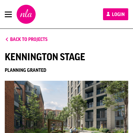
New
LOGIN
London
Architecture
BACK TO PROJECTS
KENNINGTON STAGE
PLANNING GRANTED