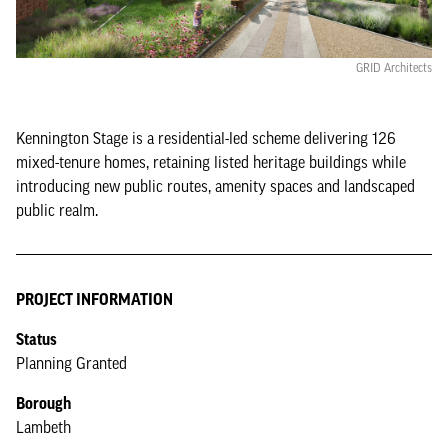
GRID Architects
Kennington Stage is a residential-led scheme delivering 126
mixed-tenure homes, retaining listed heritage buildings while
introducing new public routes, amenity spaces and landscaped
public realm.
PROJECT INFORMATION
Status
Planning Granted
Borough
Lambeth