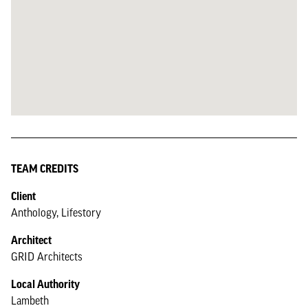
TEAM CREDITS
Client
Anthology, Lifestory
Architect
GRID Architects
Local Authority
Lambeth