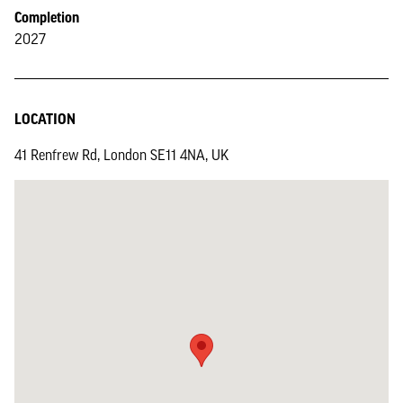
Completion
2027
LOCATION
41 Renfrew Rd, London SE11 4NA, UK