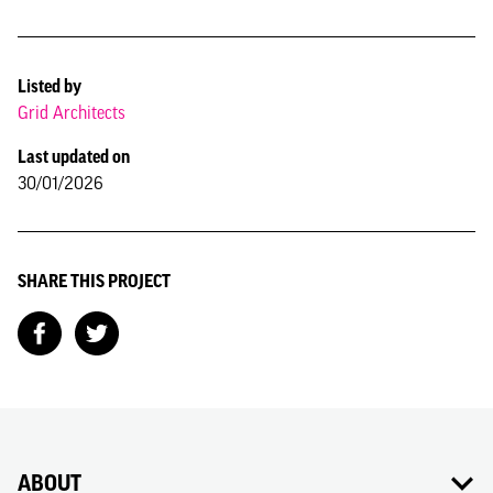
Listed by
Grid Architects
Last updated on
30/01/2026
SHARE THIS PROJECT
ABOUT