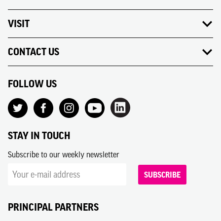
VISIT
CONTACT US
FOLLOW US
STAY IN TOUCH
Subscribe to our weekly newsletter
SUBSCRIBE
PRINCIPAL PARTNERS