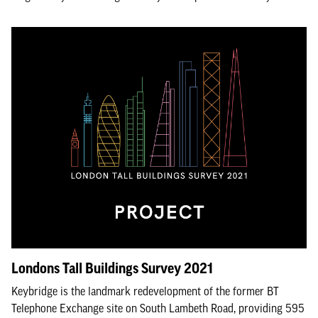
Londons Tall Buildings Survey 2021
Keybridge is the landmark redevelopment of the former BT
Telephone Exchange site on South Lambeth Road, providing 595