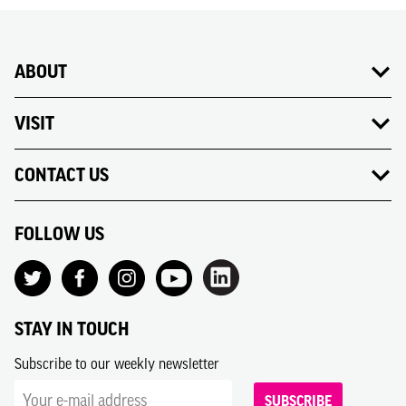
ABOUT
VISIT
CONTACT US
FOLLOW US
STAY IN TOUCH
Subscribe to our weekly newsletter
SUBSCRIBE