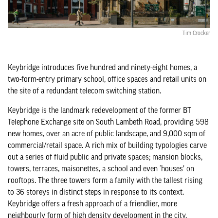
Tim Crocker
Keybridge introduces five hundred and ninety-eight homes, a
two-form-entry primary school, office spaces and retail units on
the site of a redundant telecom switching station.
Keybridge is the landmark redevelopment of the former BT
Telephone Exchange site on South Lambeth Road, providing 598
new homes, over an acre of public landscape, and 9,000 sqm of
commercial/retail space. A rich mix of building typologies carve
out a series of fluid public and private spaces; mansion blocks,
towers, terraces, maisonettes, a school and even ‘houses’ on
rooftops. The three towers form a family with the tallest rising
to 36 storeys in distinct steps in response to its context.
Keybridge offers a fresh approach of a friendlier, more
neighbourly form of high density development in the city.