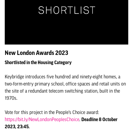
New London Awards 2023
Shortlisted in the Housing Category
Keybridge introduces five hundred and ninety-eight homes, a
two-form-entry primary school, office spaces and retail units on
the site of a redundant telecom switching station, built in the
1970s.
Vote for this project in the People’s Choice award:
https://bit.ly/NewLondonPeoplesChoice
.
Deadline 8 October
2023, 23:45.