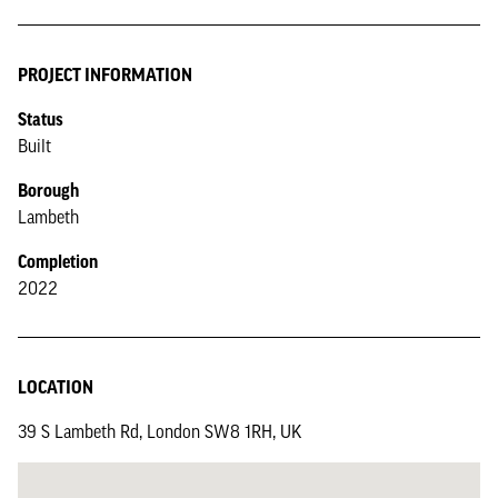
PROJECT INFORMATION
Status
Built
Borough
Lambeth
Completion
2022
LOCATION
39 S Lambeth Rd, London SW8 1RH, UK