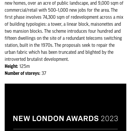
new homes, over an acre of public landscape, and 9,000 sqm of
commercial/retail with 500–1,000 new jobs for the area. The
first phase involves 74,300 sqm of redevelopment across a mix
of building typologies: a tower, a linear block, maisonettes and
two mansion blocks. The scheme introduces four hundred and
fifteen dwellings on the site of a redundant telecoms switching
station, built in the 1970s. The proposals seek to repair the
urban fabric which has been truncated and blighted by the
introverted brutalist development.
Height:
125m
Number of storeys:
37