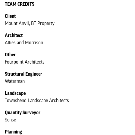
TEAM CREDITS
Client
Mount Anvil, BT Property
Architect
Allies and Morrison
Other
Fourpoint Architects
Structural Engineer
Waterman
Landscape
Townshend Landscape Architects
Quantity Surveyor
Sense
Planning