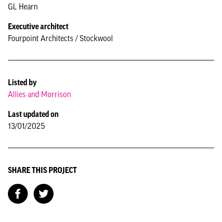
GL Hearn
Executive architect
Fourpoint Architects / Stockwool
Listed by
Allies and Morrison
Last updated on
13/01/2025
SHARE THIS PROJECT