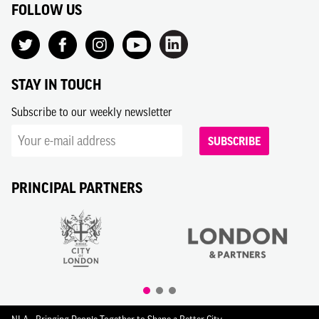
FOLLOW US
STAY IN TOUCH
Subscribe to our weekly newsletter
SUBSCRIBE
PRINCIPAL PARTNERS