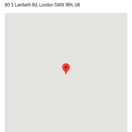
80 S Lambeth Rd, London SW8 1RH, UK