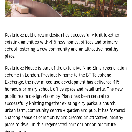
Keybridge public realm design has successfully knit together
existing amenities with 415 new homes, offices and primary
school fostering a new community and an attractive, healthy
place.
Keybridge House is part of the extensive Nine Elms regeneration
scheme in London. Previously home to the BT Telephone
Exchange, the new mixed use development has delivered 415
homes, a primary school, office space and retail units. The new
public realm design vision by Planit has been central to
successfully knitting together existing city parks, a church,
urban farm, community centre + garden and pub. It has fostered
a strong sense of community and created an attractive, healthy
place to dwell in this regenerated part of London for future
generations.