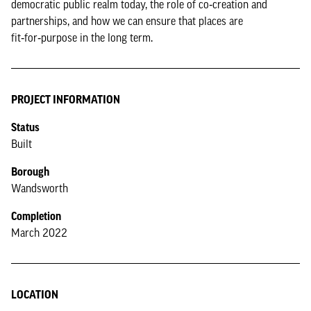
democratic public realm today, the role of co‑creation and
partnerships, and how we can ensure that places are
fit‑for‑purpose in the long term.
PROJECT INFORMATION
Status
Built
Borough
Wandsworth
Completion
March 2022
LOCATION