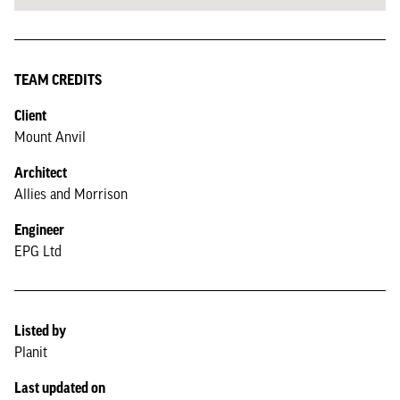
TEAM CREDITS
Client
Mount Anvil
Architect
Allies and Morrison
Engineer
EPG Ltd
Listed by
Planit
Last updated on