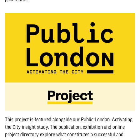
This project is featured alongside our Public London: Activating
the City insight study. The publication, exhibition and online
project directory explore what constitutes a successful and