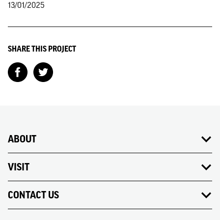
13/01/2025
SHARE THIS PROJECT
ABOUT
VISIT
CONTACT US