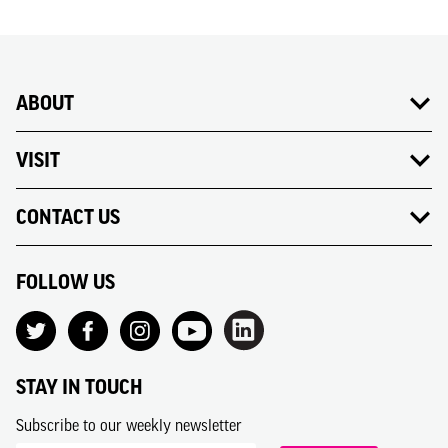
ABOUT
VISIT
CONTACT US
FOLLOW US
STAY IN TOUCH
Subscribe to our weekly newsletter