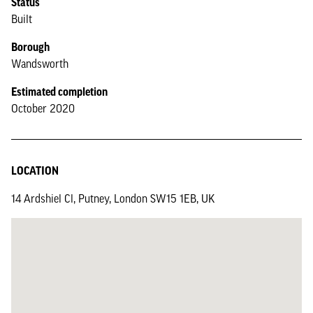
Status
Built
Borough
Wandsworth
Estimated completion
October 2020
LOCATION
14 Ardshiel Cl, Putney, London SW15 1EB, UK