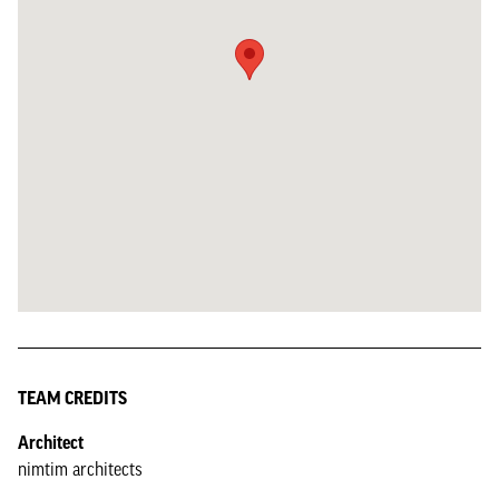
TEAM CREDITS
Architect
nimtim architects