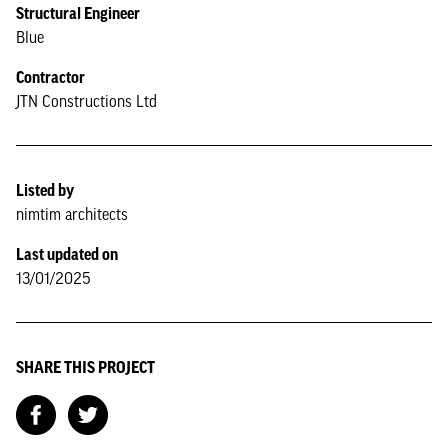
Structural Engineer
Blue
Contractor
JTN Constructions Ltd
Listed by
nimtim architects
Last updated on
13/01/2025
SHARE THIS PROJECT