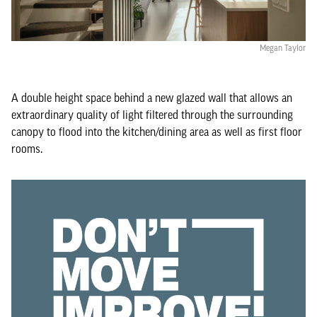
Megan Taylor
A double height space behind a new glazed wall that allows an
extraordinary quality of light filtered through the surrounding
canopy to flood into the kitchen/dining area as well as first floor
rooms.