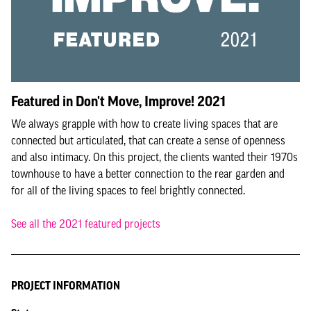
Featured in Don't Move, Improve! 2021
We always grapple with how to create living spaces that are
connected but articulated, that can create a sense of openness
and also intimacy. On this project, the clients wanted their 1970s
townhouse to have a better connection to the rear garden and
for all of the living spaces to feel brightly connected.
See all the 2021 featured projects
PROJECT INFORMATION