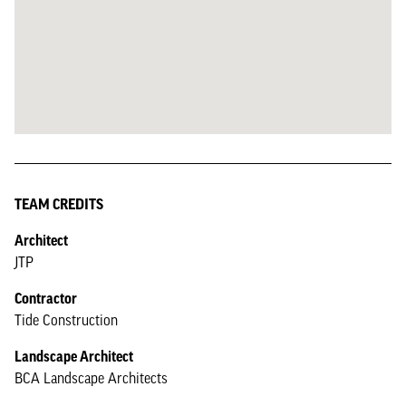
TEAM CREDITS
Architect
JTP
Contractor
Tide Construction
Landscape Architect
BCA Landscape Architects