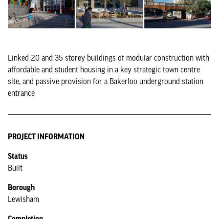
Linked 20 and 35 storey buildings of modular construction with
affordable and student housing in a key strategic town centre
site, and passive provision for a Bakerloo underground station
entrance
PROJECT INFORMATION
Status
Built
Borough
Lewisham
Completion