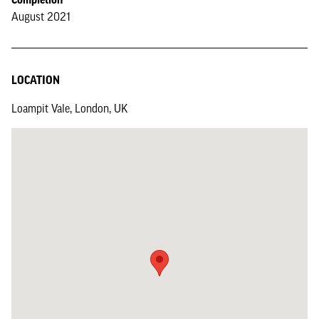
August 2021
LOCATION
Loampit Vale, London, UK