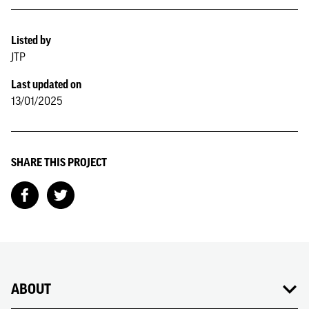
Listed by
JTP
Last updated on
13/01/2025
SHARE THIS PROJECT
ABOUT