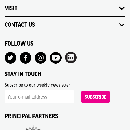
VISIT
CONTACT US
FOLLOW US
STAY IN TOUCH
Subscribe to our weekly newsletter
SUBSCRIBE
PRINCIPAL PARTNERS