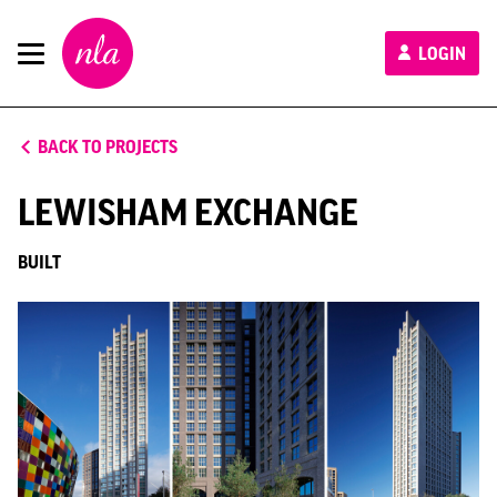
New
LOGIN
London
Architecture
BACK TO PROJECTS
LEWISHAM EXCHANGE
BUILT