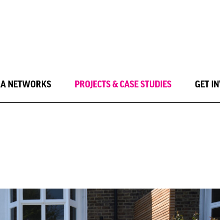
LA NETWORKS
PROJECTS & CASE STUDIES
GET I