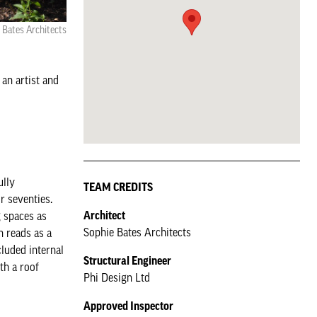
 Bates Architects
 an artist and
ully
TEAM CREDITS
ir seventies.
Architect
g spaces as
Sophie Bates Architects
n reads as a
luded internal
Structural Engineer
th a roof
Phi Design Ltd
Approved Inspector