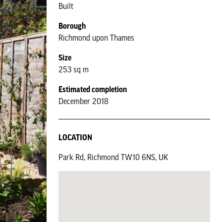
Built
Borough
Richmond upon Thames
Size
253 sq m
Estimated completion
December 2018
LOCATION
Park Rd, Richmond TW10 6NS, UK