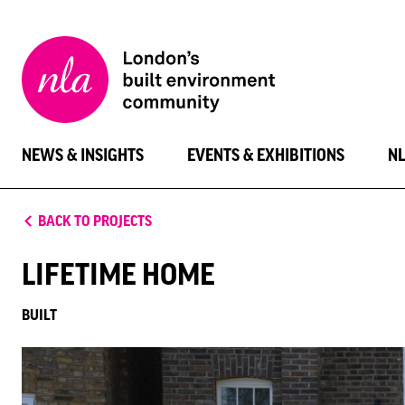
New
London
Architecture
NEWS & INSIGHTS
EVENTS & EXHIBITIONS
N
BACK TO PROJECTS
LIFETIME HOME
BUILT