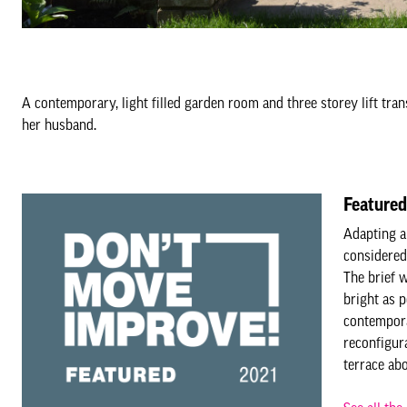
A contemporary, light filled garden room and three storey lift tran
her husband.
Featured
Adapting a
considered
The brief w
bright as 
contempora
reconfigura
terrace ab