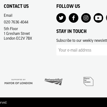
CONTACT US
FOLLOW US
Email
020 7636 4044
5th Floor
STAY IN TOUCH
1 Gresham Street
London EC2V 7BX
Subscribe to our weekly newslet
erved.