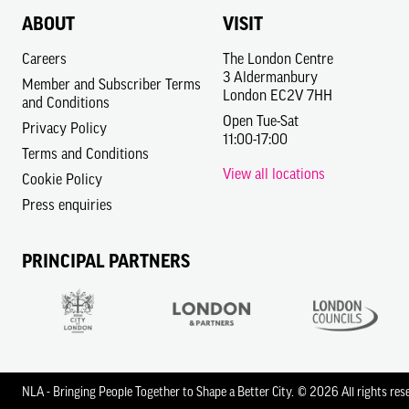
ABOUT
VISIT
Careers
The London Centre
3 Aldermanbury
Member and Subscriber Terms
London EC2V 7HH
and Conditions
Open Tue-Sat
Privacy Policy
11:00-17:00
Terms and Conditions
View all locations
Cookie Policy
Press enquiries
PRINCIPAL PARTNERS
NLA - Bringing People Together to Shape a Better City.
© 2026 All rights res