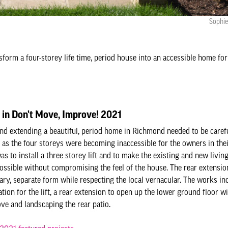
Sophie
sform a four-storey life time, period house into an accessible home for
 in Don't Move, Improve! 2021
nd extending a beautiful, period home in Richmond needed to be caref
 as the four storeys were becoming inaccessible for the owners in the
as to install a three storey lift and to make the existing and new livin
possible without compromising the feel of the house. The rear extensio
ry, separate form while respecting the local vernacular. The works inc
tion for the lift, a rear extension to open up the lower ground floor wi
ove and landscaping the rear patio.