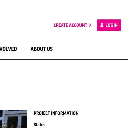
CREATE ACCOUNT
LOGIN
NVOLVED
ABOUT US
PROJECT INFORMATION
Status