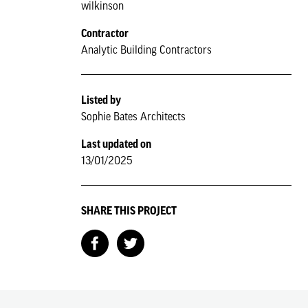
wilkinson
Contractor
Analytic Building Contractors
Listed by
Sophie Bates Architects
Last updated on
13/01/2025
SHARE THIS PROJECT