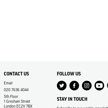
CONTACT US
FOLLOW US
Email
020 7636 4044
5th Floor
STAY IN TOUCH
1 Gresham Street
London EC2V 7BX