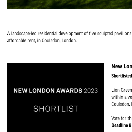
A landscape-led residential development of five sculpted pavilions
affordable rent, in Coulsdon, London.
New Lon
Shortliste
Lion Green 
within a ve
Coulsdon, 
Vote for th
Deadline 8