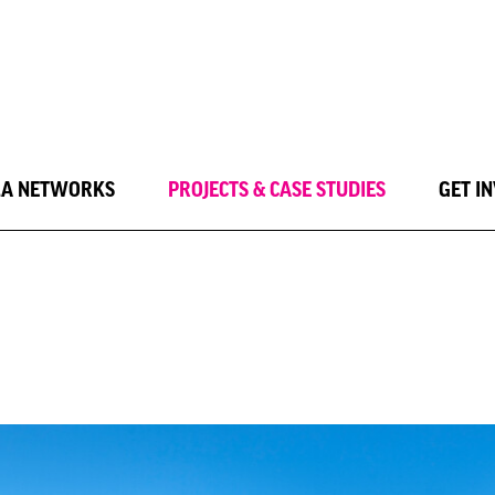
LA NETWORKS
PROJECTS & CASE STUDIES
GET I