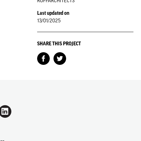
RUFFARCHITECTS
Last updated on
13/01/2025
SHARE THIS PROJECT