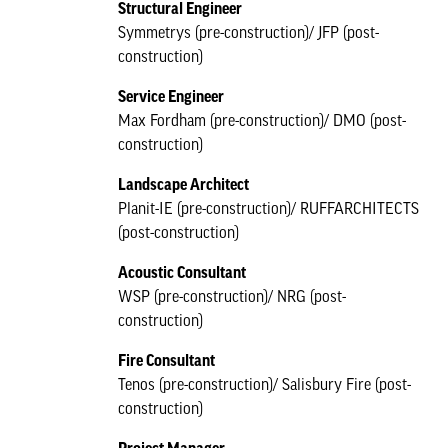
Structural Engineer
Symmetrys (pre-construction)/ JFP (post-
construction)
Service Engineer
Max Fordham (pre-construction)/ DMO (post-
construction)
Landscape Architect
Planit-IE (pre-construction)/ RUFFARCHITECTS
(post-construction)
Acoustic Consultant
WSP (pre-construction)/ NRG (post-
construction)
Fire Consultant
Tenos (pre-construction)/ Salisbury Fire (post-
construction)