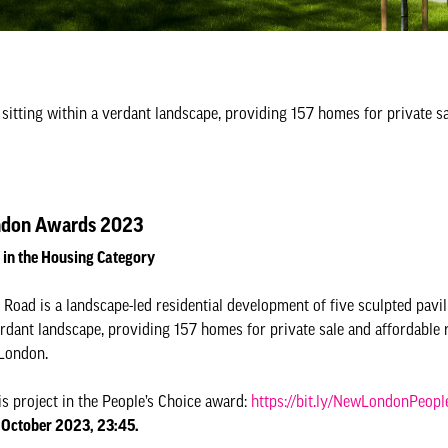
 sitting within a verdant landscape, providing 157 homes for private s
don Awards 2023
d in the Housing Category
Road is a landscape-led residential development of five sculpted pavil
rdant landscape, providing 157 homes for private sale and affordable r
London.
is project in the People’s Choice award:
https://bit.ly/NewLondonPeopl
 October 2023, 23:45.