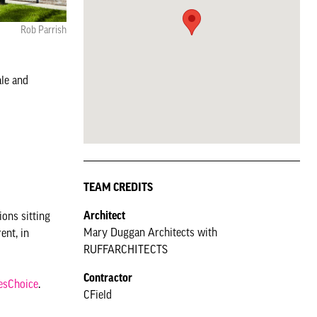
Rob Parrish
ale and
TEAM CREDITS
Architect
ions sitting
Mary Duggan Architects with
ent, in
RUFFARCHITECTS
Contractor
esChoice
.
CField