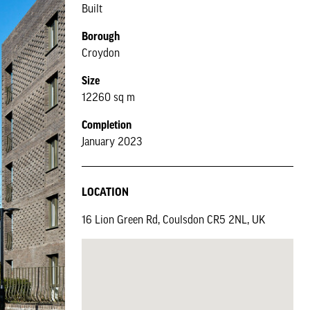
Built
Borough
Croydon
Size
12260 sq m
Completion
January 2023
LOCATION
16 Lion Green Rd, Coulsdon CR5 2NL, UK