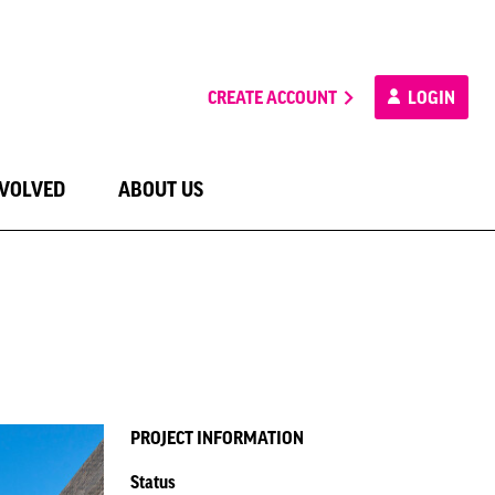
CREATE ACCOUNT
LOGIN
NVOLVED
ABOUT US
PROJECT INFORMATION
Status