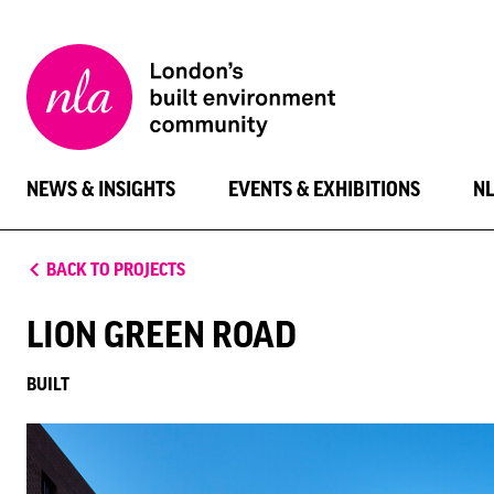
New
London
Architecture
NEWS & INSIGHTS
EVENTS & EXHIBITIONS
N
BACK TO PROJECTS
LION GREEN ROAD
BUILT