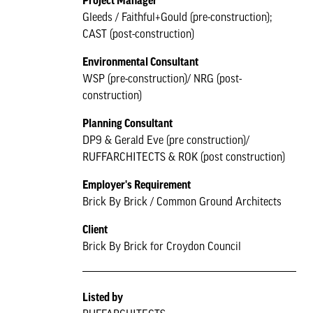
Project Manager
Gleeds / Faithful+Gould (pre-construction);
CAST (post-construction)
Environmental Consultant
WSP (pre-construction)/ NRG (post-
construction)
Planning Consultant
DP9 & Gerald Eve (pre construction)/
RUFFARCHITECTS & ROK (post construction)
Employer's Requirement
Brick By Brick / Common Ground Architects
Client
Brick By Brick for Croydon Council
Listed by