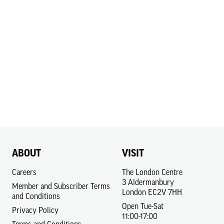
ABOUT
VISIT
Careers
The London Centre
3 Aldermanbury
Member and Subscriber Terms
London EC2V 7HH
and Conditions
Open Tue-Sat
Privacy Policy
11:00-17:00