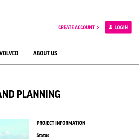
CREATE ACCOUNT
LOGIN
NVOLVED
ABOUT US
AND PLANNING
PROJECT INFORMATION
Status