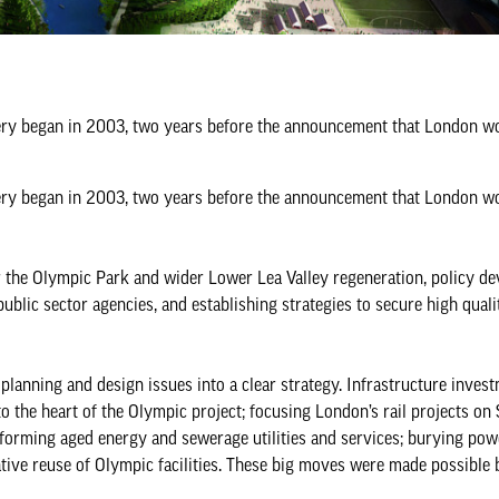
ery began in 2003, two years before the announcement that London wo
ery began in 2003, two years before the announcement that London wo
r the Olympic Park and wider Lower Lea Valley regeneration, policy d
lic sector agencies, and establishing strategies to secure high quali
 planning and design issues into a clear strategy. Infrastructure inves
o the heart of the Olympic project; focusing London’s rail projects on 
sforming aged energy and sewerage utilities and services; burying pow
ative reuse of Olympic facilities. These big moves were made possible 