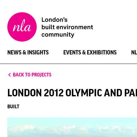
New
London
Architecture
NEWS & INSIGHTS
EVENTS & EXHIBITIONS
N
BACK TO PROJECTS
LONDON 2012 OLYMPIC AND P
BUILT