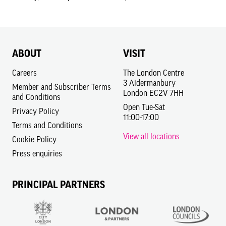
ABOUT
VISIT
Careers
The London Centre
3 Aldermanbury
Member and Subscriber Terms
London EC2V 7HH
and Conditions
Open Tue-Sat
Privacy Policy
11:00-17:00
Terms and Conditions
View all locations
Cookie Policy
Press enquiries
PRINCIPAL PARTNERS