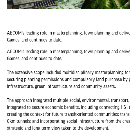
AECOM’s leading role in masterplanning, town planning and deliv
Games, and continues to date.
AECOM’s leading role in masterplanning, town planning and deliv
Games, and continues to date.
The extensive scope included multidisciplinary masterplanning fo
securing planning permissions and compulsory land purchase by pub
infrastructure, green infrastructure and community assets.
The approach integrated multiple social, environmental, transport,
integrated to secure economic benefits, including connecting HS1 t
creating the context for future transit-oriented communities; tran
6km tunnels; and incorporating social infrastructure from the cre
strategic and long term view taken to the development.