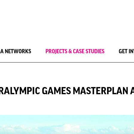
LA NETWORKS
PROJECTS & CASE STUDIES
GET I
ARALYMPIC GAMES MASTERPLAN 