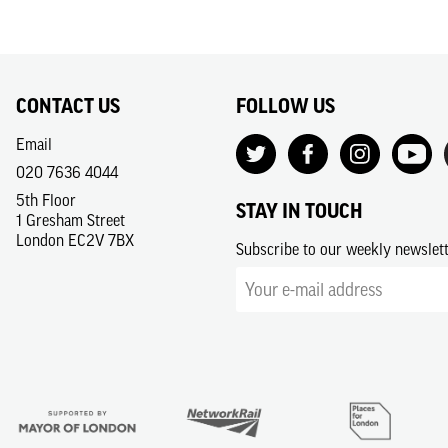
CONTACT US
FOLLOW US
Email
020 7636 4044
5th Floor
STAY IN TOUCH
1 Gresham Street
London EC2V 7BX
Subscribe to our weekly newslet