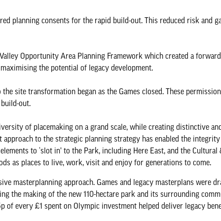
d planning consents for the rapid build-out. This reduced risk and ga
Valley Opportunity Area Planning Framework which created a forward
 maximising the potential of legacy development.
 the site transformation began as the Games closed. These permission
 build-out.
iversity of placemaking on a grand scale, while creating distinctive a
t approach to the strategic planning strategy has enabled the integrity 
lements to ‘slot in’ to the Park, including Here East, and the Cultural
 as places to live, work, visit and enjoy for generations to come.
ponsive masterplanning approach. Games and legacy masterplans were d
ring the making of the new 110-hectare park and its surrounding comm
 of every £1 spent on Olympic investment helped deliver legacy benefi