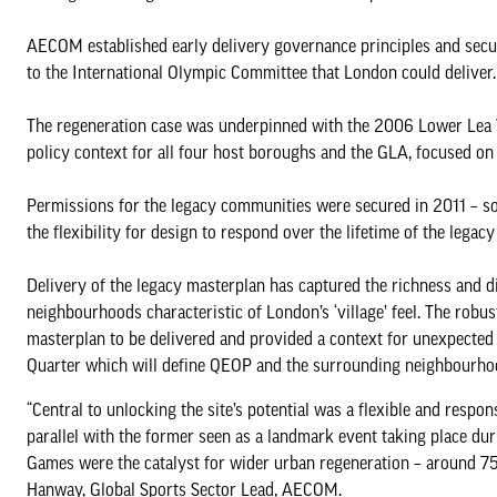
AECOM established early delivery governance principles and secure
to the International Olympic Committee that London could deliver.
The regeneration case was underpinned with the 2006 Lower Lea 
policy context for all four host boroughs and the GLA, focused on
Permissions for the legacy communities were secured in 2011 – so
the flexibility for design to respond over the lifetime of the legacy
Delivery of the legacy masterplan has captured the richness and d
neighbourhoods characteristic of London’s ‘village’ feel. The robus
masterplan to be delivered and provided a context for unexpected e
Quarter which will define QEOP and the surrounding neighbourhoods
“Central to unlocking the site’s potential was a flexible and res
parallel with the former seen as a landmark event taking place du
Games were the catalyst for wider urban regeneration – around 75p
Hanway, Global Sports Sector Lead, AECOM.