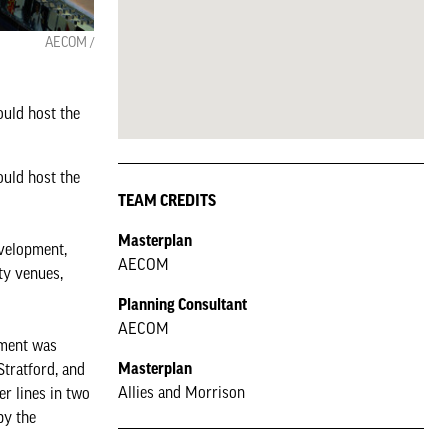
AECOM /
uld host the
uld host the
TEAM CREDITS
Masterplan
evelopment,
AECOM
ty venues,
Planning Consultant
AECOM
tment was
Masterplan
Stratford, and
Allies and Morrison
er lines in two
by the