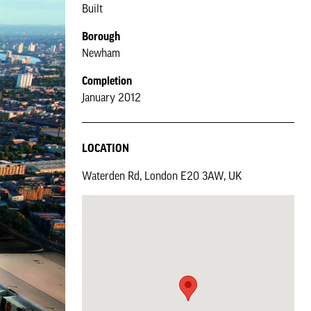
Built
Borough
Newham
Completion
January 2012
LOCATION
Waterden Rd, London E20 3AW, UK