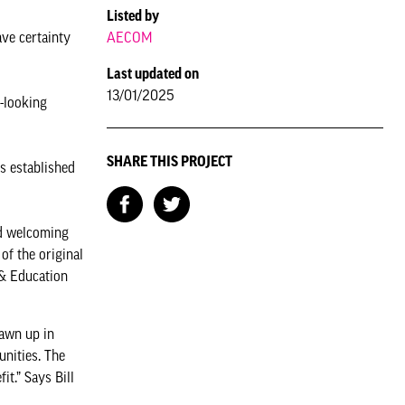
Listed by
AECOM
ve certainty
Last updated on
13/01/2025
-looking
SHARE THIS PROJECT
s established
nd welcoming
of the original
 & Education
rawn up in
unities. The
t.” Says Bill