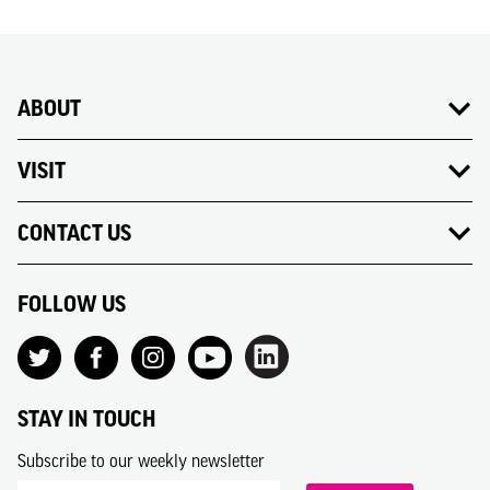
ABOUT
VISIT
CONTACT US
FOLLOW US
STAY IN TOUCH
Subscribe to our weekly newsletter