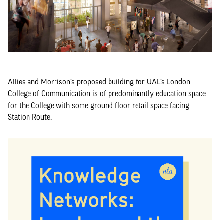
Allies and Morrison’s proposed building for UAL’s London
College of Communication is of predominantly education space
for the College with some ground floor retail space facing
Station Route.