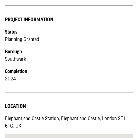
PROJECT INFORMATION
Status
Planning Granted
Borough
Southwark
Completion
2024
LOCATION
Elephant and Castle Station, Elephant and Castle, London SE1
6TG, UK