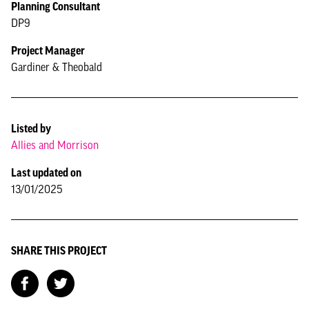
Planning Consultant
DP9
Project Manager
Gardiner & Theobald
Listed by
Allies and Morrison
Last updated on
13/01/2025
SHARE THIS PROJECT