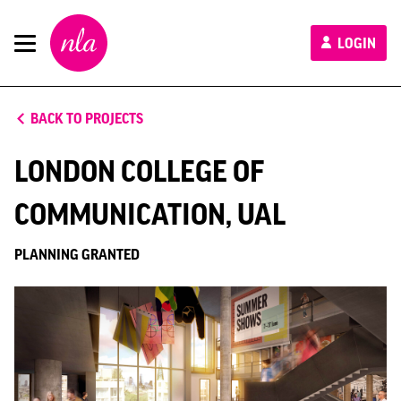
New
LOGIN
London
Architecture
BACK TO PROJECTS
LONDON COLLEGE OF
COMMUNICATION, UAL
PLANNING GRANTED