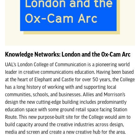
Knowledge Networks: London and the Ox-Cam Arc
UAL’s London College of Communication is a pioneering world
leader in creative communications education. Having been based
at the heart of Elephant and Castle for over 50 years, the College
has a long history of working with and supporting local
communities, schools, and businesses. Allies and Morrison’s
design the new cutting-edge building includes predominantly
education space with some ground retail space facing Station
Route. This new purpose-built site for the College would aim to
build capacity around the creative industries across design,
media and screen and create a new creative hub for the area.