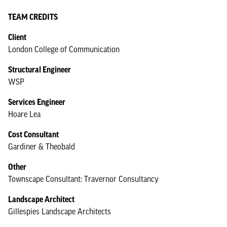
TEAM CREDITS
Client
London College of Communication
Structural Engineer
WSP
Services Engineer
Hoare Lea
Cost Consultant
Gardiner & Theobald
Other
Townscape Consultant: Travernor Consultancy
Landscape Architect
Gillespies Landscape Architects