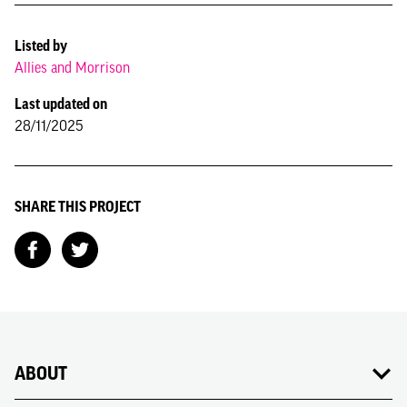
Listed by
Allies and Morrison
Last updated on
28/11/2025
SHARE THIS PROJECT
ABOUT