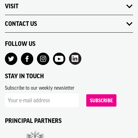
VISIT
CONTACT US
FOLLOW US
STAY IN TOUCH
Subscribe to our weekly newsletter
SUBSCRIBE
PRINCIPAL PARTNERS