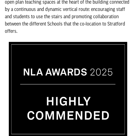
open plan teaching spaces at the heart of the building connected
by a continuous and dynamic vertical route: encouraging staff
and students to use the stairs and promoting collaboration
between the different Schools that the co-location to Stratford
offers.