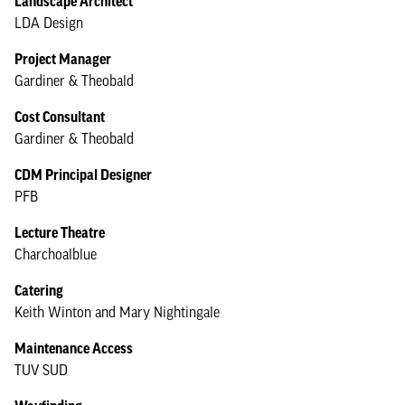
Landscape Architect
LDA Design
Project Manager
Gardiner & Theobald
Cost Consultant
Gardiner & Theobald
CDM Principal Designer
PFB
Lecture Theatre
Charchoalblue
Catering
Keith Winton and Mary Nightingale
Maintenance Access
TUV SUD