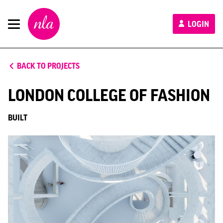
New
LOGIN
London
Architecture
BACK TO PROJECTS
LONDON COLLEGE OF FASHION
BUILT