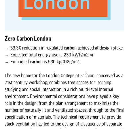
Zero Carbon London
→ 39.3% reduction in regulated carbon achieved at design stage
→ Expected total energy use is 230 kWh/m2 yr
→ Embodied carbon is 530 kgCO2e/m2
The new home for the London College of Fashion, conceived as a
21st century workshop, combines free spaces for learning,
studying and social interaction in a rich multi-level internal
environment. Environmental considerations have played a key
role in the design: from the plan arrangement to maximise the
number of naturally lit and ventilated spaces, through to the final
specification of materials. The technical requirement to provide
stack ventilation has led to the design of a sequence of separate