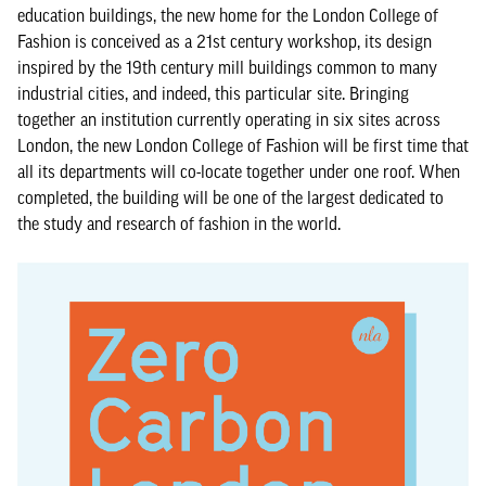
education buildings, the new home for the London College of
Fashion is conceived as a 21st century workshop, its design
inspired by the 19th century mill buildings common to many
industrial cities, and indeed, this particular site. Bringing
together an institution currently operating in six sites across
London, the new London College of Fashion will be first time that
all its departments will co-locate together under one roof. When
completed, the building will be one of the largest dedicated to
the study and research of fashion in the world.