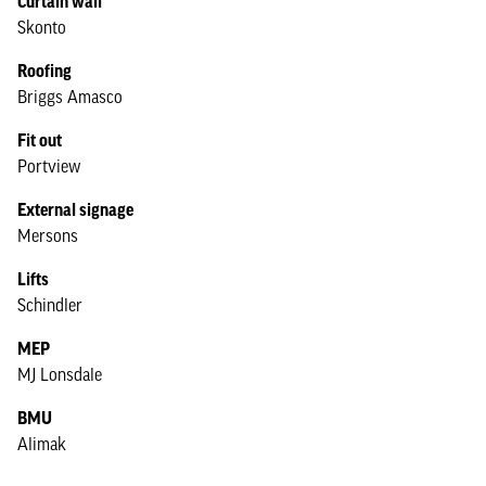
Curtain wall
Skonto
Roofing
Briggs Amasco
Fit out
Portview
External signage
Mersons
Lifts
Schindler
MEP
MJ Lonsdale
BMU
Alimak