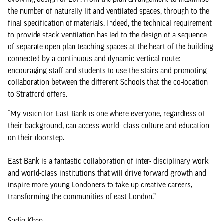
the number of naturally lit and ventilated spaces, through to the
final specification of materials. Indeed, the technical requirement
to provide stack ventilation has led to the design of a sequence
of separate open plan teaching spaces at the heart of the building
connected by a continuous and dynamic vertical route:
encouraging staff and students to use the stairs and promoting
collaboration between the different Schools that the co-location
to Stratford offers.
“My vision for East Bank is one where everyone, regardless of
their background, can access world- class culture and education
on their doorstep.
East Bank is a fantastic collaboration of inter- disciplinary work
and world-class institutions that will drive forward growth and
inspire more young Londoners to take up creative careers,
transforming the communities of east London.”
Sadiq Khan