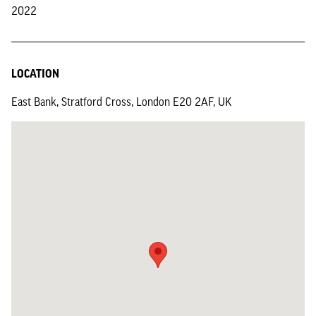
2022
LOCATION
East Bank, Stratford Cross, London E20 2AF, UK