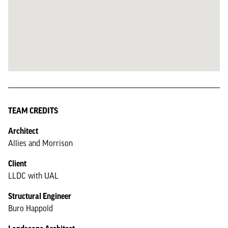
TEAM CREDITS
Architect
Allies and Morrison
Client
LLDC with UAL
Structural Engineer
Buro Happold