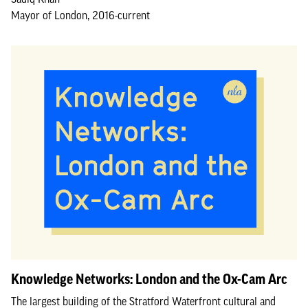
Mayor of London, 2016-current
Knowledge Networks: London and the Ox-Cam Arc
The largest building of the Stratford Waterfront cultural and