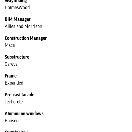
Wayfinding
HolmesWood
BIM Manager
Allies and Morrison
Construction Manager
Mace
Substructure
Careys
Frame
Expanded
Pre-cast facade
Techcrete
Aluminium windows
Hansen