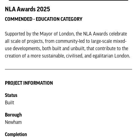
NLA Awards 2025
COMMENDED - EDUCATION CATEGORY
Supported by the Mayor of London, the NLA Awards celebrate
all scale of projects, from community-led to large-scale mixed-
use developments, both built and unbuilt, that contribute to the
creation of a more sustainable, civilised, and egalitarian London.
PROJECT INFORMATION
Status
Built
Borough
Newham
Completion