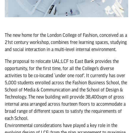
The new home for the London College of Fashion, conceived as a
21st century workshop, combines free learning spaces, studying
and social interaction in a multi-level internal environment.
The proposal to relocate UAL:LCF to East Bank provides the
opportunity, for the first time, for all the College’s diverse
activities to be co-located ‘under one roof’. It currently has over
5,000 students enrolled across the Fashion Business School, the
School of Media & Communication and the School of Design &
Technology. The new building will provide 38,400sqm of gross
internal area arranged across fourteen floors to accommodate a
broad range of different spaces to satisfy the requirements of
each School.
Environmental considerations have played a key role in the
evolving design of LCF: from the plan arrangement to maximise