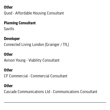
Other
Quod - Affordable Housing Consultant
Planning Consultant
Savills
Developer
Connected Living London (Grainger / TfL)
Other
Avison Young - Viability Consultant
Other
CF Commercial - Commercial Consultant
Other
Cascade Communications Ltd - Communications Consultant