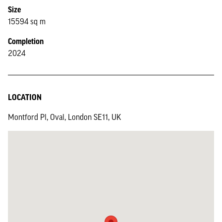
Size
15594 sq m
Completion
2024
LOCATION
Montford Pl, Oval, London SE11, UK