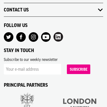
CONTACT US
FOLLOW US
STAY IN TOUCH
Subscribe to our weekly newsletter
SUBSCRIBE
PRINCIPAL PARTNERS