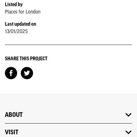
Listed by
Places for London
Last updated on
13/01/2025
SHARE THIS PROJECT
ABOUT
VISIT