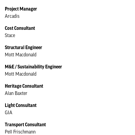
Project Manager
Arcadis
Cost Consultant
Stace
Structural Engineer
Mott Macdonald
M&E / Sustainability Engineer
Mott Macdonald
Heritage Consultant
Alan Baxter
Light Consultant
GIA
Transport Consultant
Pell Frischmann