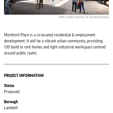
AVR London courtesy of Hawkins\Brown
Montford Place is a co-located residential & employment
development. It will be a vibrant urban community, providing
139 build to rent homes and light industrial workspace centred
around public realm.
PROJECT INFORMATION
Status
Proposed
Borough
Lambeth