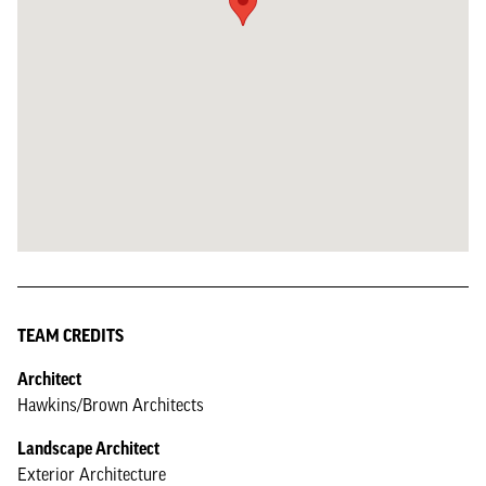
TEAM CREDITS
Architect
Hawkins/Brown Architects
Landscape Architect
Exterior Architecture