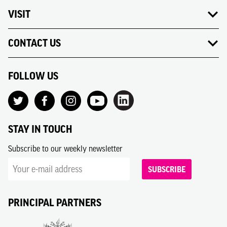
VISIT
CONTACT US
FOLLOW US
STAY IN TOUCH
Subscribe to our weekly newsletter
SUBSCRIBE
PRINCIPAL PARTNERS