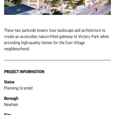
These two parkside towers fuse landscape and architecture to
create an accessible, nature-filled gateway to Victory Park while
providing high-quality homes for the East Village
neighbourhood.
PROJECT INFORMATION
Status
Planning Granted
Borough
Newham
Size