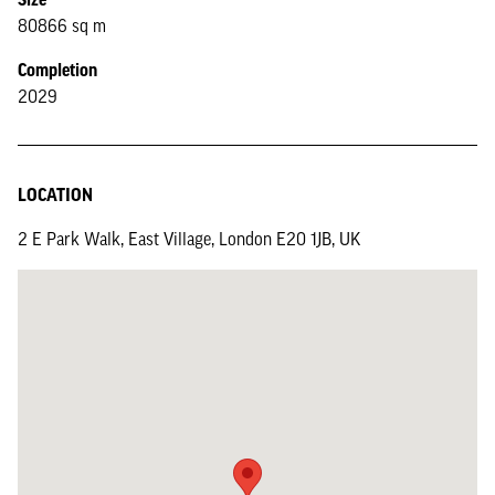
80866 sq m
Completion
2029
LOCATION
2 E Park Walk, East Village, London E20 1JB, UK