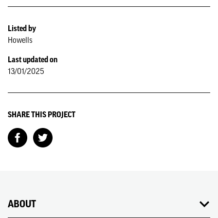
Listed by
Howells
Last updated on
13/01/2025
SHARE THIS PROJECT
ABOUT