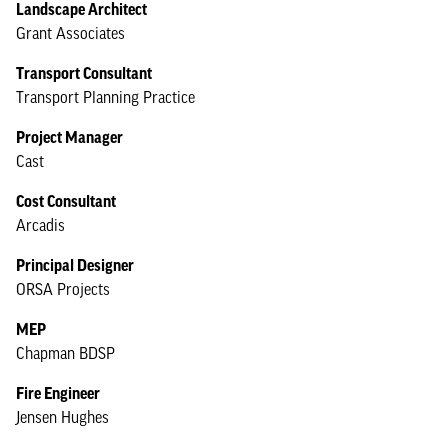
Landscape Architect
Grant Associates
Transport Consultant
Transport Planning Practice
Project Manager
Cast
Cost Consultant
Arcadis
Principal Designer
ORSA Projects
MEP
Chapman BDSP
Fire Engineer
Jensen Hughes