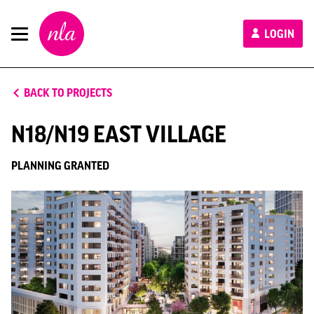
New
LOGIN
London
Architecture
BACK TO PROJECTS
N18/N19 EAST VILLAGE
PLANNING GRANTED