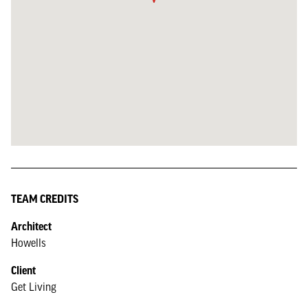
TEAM CREDITS
Architect
Howells
Client
Get Living