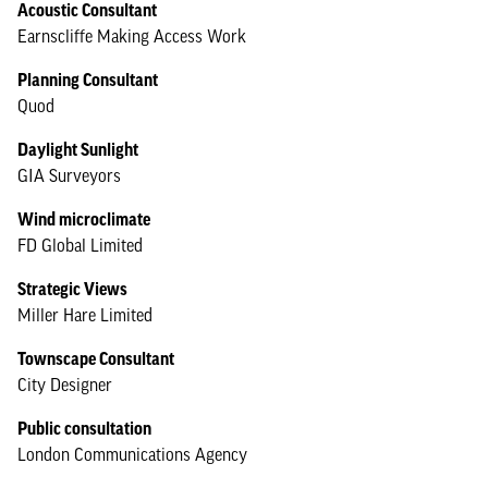
Acoustic Consultant
Earnscliffe Making Access Work
Planning Consultant
Quod
Daylight Sunlight
GIA Surveyors
Wind microclimate
FD Global Limited
Strategic Views
Miller Hare Limited
Townscape Consultant
City Designer
Public consultation
London Communications Agency