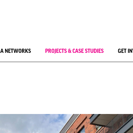
LA NETWORKS
PROJECTS & CASE STUDIES
GET I