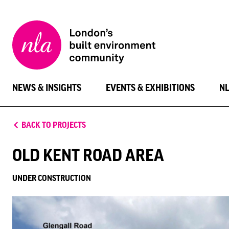
New
London
Architecture
NEWS & INSIGHTS
EVENTS & EXHIBITIONS
N
BACK TO PROJECTS
OLD KENT ROAD AREA
UNDER CONSTRUCTION