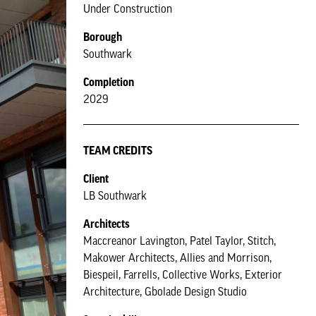
Under Construction
Borough
Southwark
Completion
2029
TEAM CREDITS
Client
LB Southwark
Architects
Maccreanor Lavington, Patel Taylor, Stitch,
Makower Architects, Allies and Morrison,
Biespeil, Farrells, Collective Works, Exterior
Architecture, Gbolade Design Studio