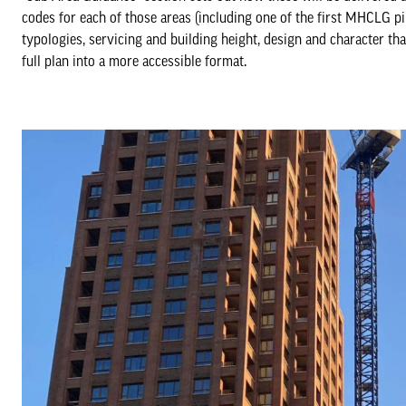
codes for each of those areas (including one of the first MHCLG p
typologies, servicing and building height, design and character th
full plan into a more accessible format.