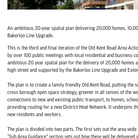
An ambitious 20-year spatial plan delivering 20,000 homes, 10,00
Bakerloo Line Upgrade.
This is the third and final iteration of the Old Kent Road Area A
by over 100 public meetings with local residential and business c
ambitious 20 year spatial plan for the delivery of 20,000 homes 
high street and supported by the Bakerloo Line Upgrade and Exten
The plan is to create a family friendly Old Kent Road, putting the 
cross borough open space strategy, greener in all senses of the wo
connections to new and existing public transport, to homes, schoo
providing routing for a new District Heat Network. It underpins the 
new residents and workers.
The plan is divided into two parts. The first sets out the area wi
“Sub Area Guidance” section sets out how these will be delivered 