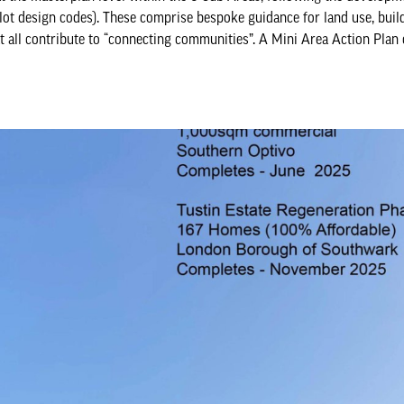
ilot design codes). These comprise bespoke guidance for land use, buil
at all contribute to “connecting communities”. A Mini Area Action Plan