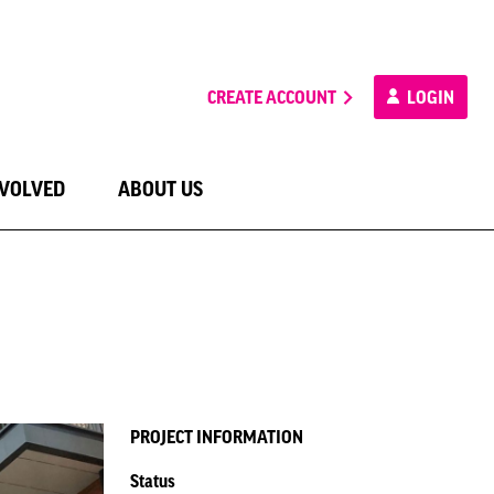
CREATE ACCOUNT
LOGIN
NVOLVED
ABOUT US
PROJECT INFORMATION
Status