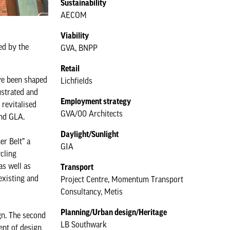
Sustainability
AECOM
Viability
ed by the
GVA, BNPP
Retail
ave been shaped
Lichfields
ustrated and
Employment strategy
revitalised
GVA/00 Architects
and GLA.
Daylight/Sunlight
er Belt” a
GIA
cling
as well as
Transport
 existing and
Project Centre, Momentum Transport
Consultancy, Metis
Planning/Urban design/Heritage
gn. The second
LB Southwark
ent of design