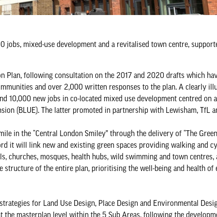
0 jobs, mixed-use development and a revitalised town centre, support
ction Plan, following consultation on the 2017 and 2020 drafts which h
ommunities and over 2,000 written responses to the plan. A clearly ill
and 10,000 new jobs in co-located mixed use development centred on a 
sion (BLUE). The latter promoted in partnership with Lewisham, TfL 
smile in the “Central London Smiley” through the delivery of “The Green
rd it will link new and existing green spaces providing walking and cy
ls, churches, mosques, health hubs, wild swimming and town centres, 
structure of the entire plan, prioritising the well-being and health of
de strategies for Land Use Design, Place Design and Environmental Desi
at the masterplan level within the 5 Sub Areas, following the developm