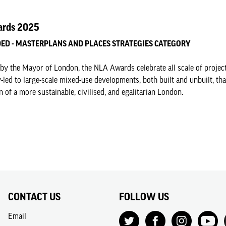
rds 2025
D - MASTERPLANS AND PLACES STRATEGIES CATEGORY
by the Mayor of London, the NLA Awards celebrate all scale of projec
led to large-scale mixed-use developments, both built and unbuilt, tha
n of a more sustainable, civilised, and egalitarian London.
CONTACT US
FOLLOW US
Email