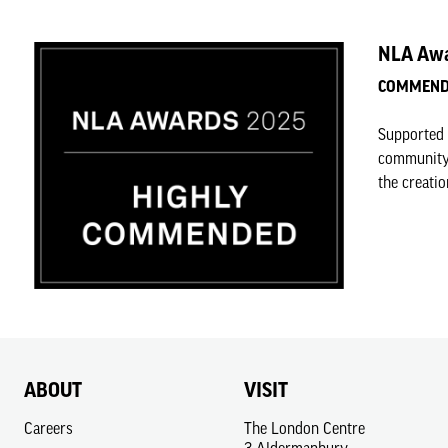
NLA Awa
COMMENDE
Supported 
community-
the creatio
ABOUT
VISIT
Careers
The London Centre
3 Aldermanbury