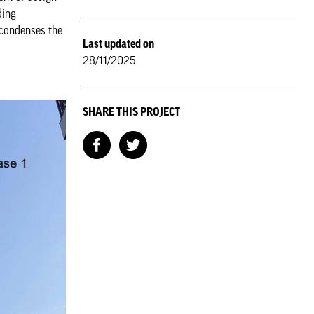
ding
 condenses the
Last updated on
28/11/2025
SHARE THIS PROJECT