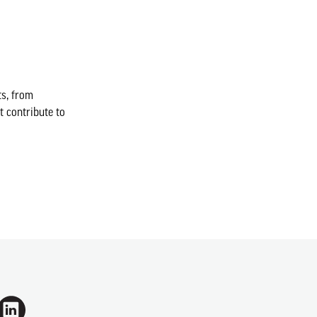
ts, from
t contribute to