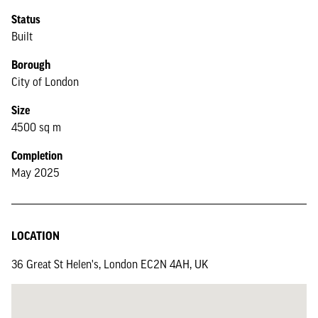
Status
Built
Borough
City of London
Size
4500 sq m
Completion
May 2025
LOCATION
36 Great St Helen's, London EC2N 4AH, UK