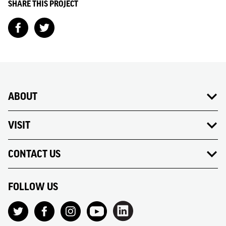
SHARE THIS PROJECT
ABOUT
VISIT
CONTACT US
FOLLOW US