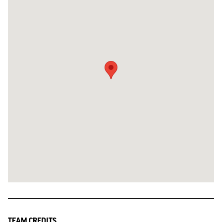
TEAM CREDITS