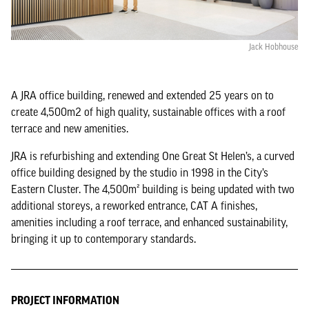
Jack Hobhouse
A JRA office building, renewed and extended 25 years on to
create 4,500m2 of high quality, sustainable offices with a roof
terrace and new amenities.
JRA is refurbishing and extending One Great St Helen’s, a curved
office building designed by the studio in 1998 in the City’s
Eastern Cluster. The 4,500m² building is being updated with two
additional storeys, a reworked entrance, CAT A finishes,
amenities including a roof terrace, and enhanced sustainability,
bringing it up to contemporary standards.
PROJECT INFORMATION