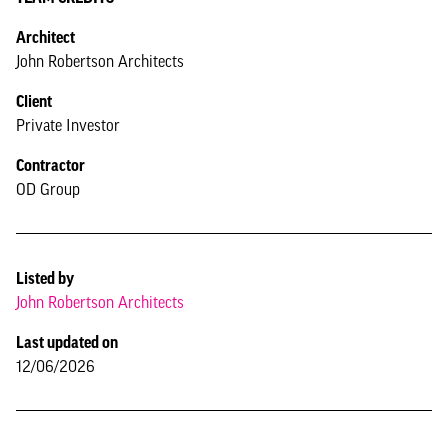
Architect
John Robertson Architects
Client
Private Investor
Contractor
OD Group
Listed by
John Robertson Architects
Last updated on
12/06/2026