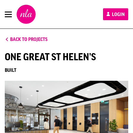
New
LOGIN
London
Architecture
BACK TO PROJECTS
ONE GREAT ST HELEN’S
BUILT