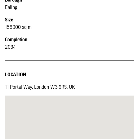
Ealing
Size
158000 sq m
Completion
2034
LOCATION
11 Portal Way, London W3 6RS, UK