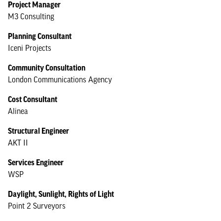
Project Manager
M3 Consulting
Planning Consultant
Iceni Projects
Community Consultation
London Communications Agency
Cost Consultant
Alinea
Structural Engineer
AKT II
Services Engineer
WSP
Daylight, Sunlight, Rights of Light
Point 2 Surveyors