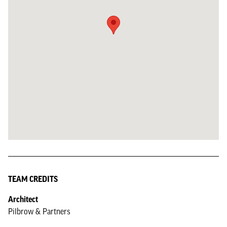
TEAM CREDITS
Architect
Pilbrow & Partners