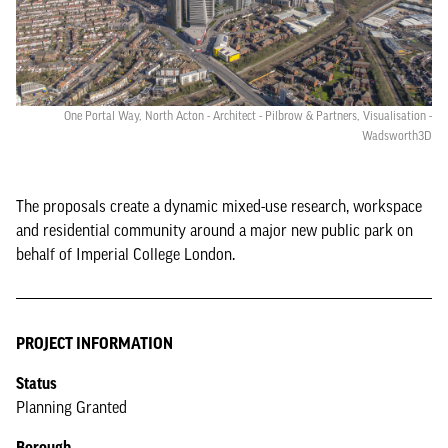
One Portal Way, North Acton - Architect - Pilbrow & Partners, Visualisation -
Wadsworth3D
The proposals create a dynamic mixed-use research, workspace
and residential community around a major new public park on
behalf of Imperial College London.
PROJECT INFORMATION
Status
Planning Granted
Borough