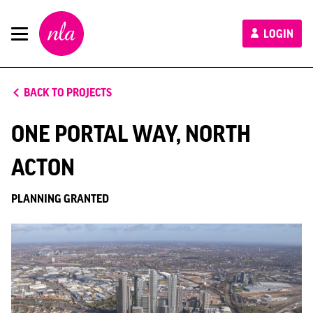
New
LOGIN
London
Architecture
BACK TO PROJECTS
ONE PORTAL WAY, NORTH
ACTON
PLANNING GRANTED