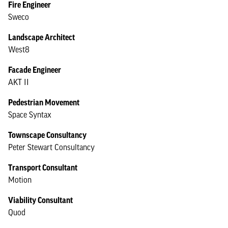
Fire Engineer
Sweco
Landscape Architect
West8
Facade Engineer
AKT II
Pedestrian Movement
Space Syntax
Townscape Consultancy
Peter Stewart Consultancy
Transport Consultant
Motion
Viability Consultant
Quod