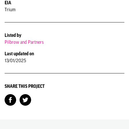
EIA
Trium
Listed by
Pilbrow and Partners
Last updated on
13/01/2025
SHARE THIS PROJECT