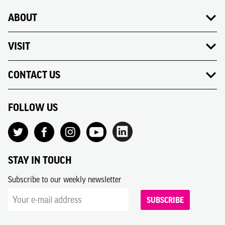
ABOUT
VISIT
CONTACT US
FOLLOW US
STAY IN TOUCH
Subscribe to our weekly newsletter
SUBSCRIBE