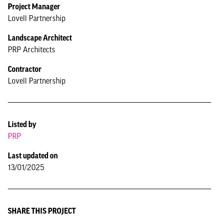
Project Manager
Lovell Partnership
Landscape Architect
PRP Architects
Contractor
Lovell Partnership
Listed by
PRP
Last updated on
13/01/2025
SHARE THIS PROJECT