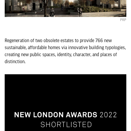
PRP
Regeneration of two obsolete estates to provide 766 new
sustainable, affordable homes via innovative building typologies,
creating new public spaces, identity, character, and places of
distinction.