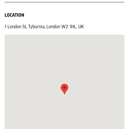
LOCATION
1 London St, Tyburnia, London W2 1HL, UK