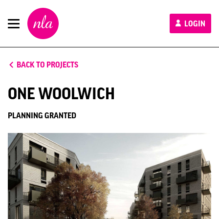
New
LOGIN
London
Architecture
BACK TO PROJECTS
ONE WOOLWICH
PLANNING GRANTED