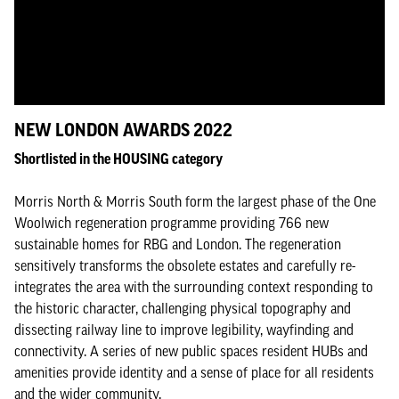
NEW LONDON AWARDS 2022
Shortlisted in the HOUSING category
Morris North & Morris South form the largest phase of the One
Woolwich regeneration programme providing 766 new
sustainable homes for RBG and London. The regeneration
sensitively transforms the obsolete estates and carefully re-
integrates the area with the surrounding context responding to
the historic character, challenging physical topography and
dissecting railway line to improve legibility, wayfinding and
connectivity. A series of new public spaces resident HUBs and
amenities provide identity and a sense of place for all residents
and the wider community.