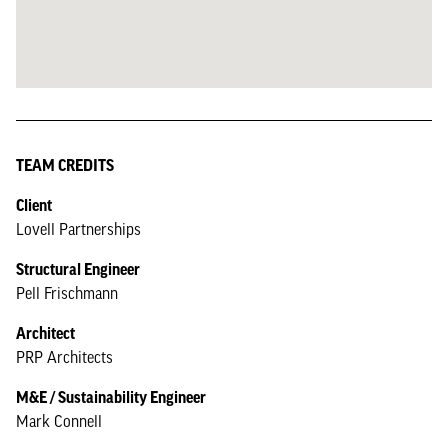
TEAM CREDITS
Client
Lovell Partnerships
Structural Engineer
Pell Frischmann
Architect
PRP Architects
M&E / Sustainability Engineer
Mark Connell