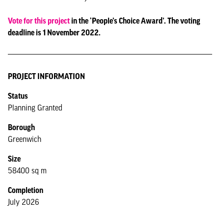
Vote for this project
in the ‘People’s Choice Award’. The voting
deadline is 1 November 2022.
PROJECT INFORMATION
Status
Planning Granted
Borough
Greenwich
Size
58400 sq m
Completion
July 2026