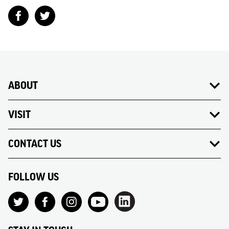
ABOUT
VISIT
CONTACT US
FOLLOW US