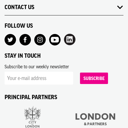
CONTACT US
FOLLOW US
STAY IN TOUCH
Subscribe to our weekly newsletter
SUBSCRIBE
PRINCIPAL PARTNERS