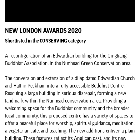
NEW LONDON AWARDS 2020
Shortlisted in the CONSERVING category
A reconfiguration of an Edwardian building for the Qingliang
Buddhist Association, in the Nunhead Green Conservation area.
The conversion and extension of a dilapidated Edwardian Church
and Hall in Peckham into a fully accessible Buddhist Centre.
Rescuing a large building in serious disrepair, forming a new
landmark within the Nunhead conservation area. Providing a
welcoming space for the Buddhist community and the broader
local community, this proposed centre has a variety of spaces to
offer a peaceful place for worship, spiritual guidance, meditation,
a vegetarian cafe, and teaching. The new additions enliven a plain
building. These features reflect its Anglican past, and its new