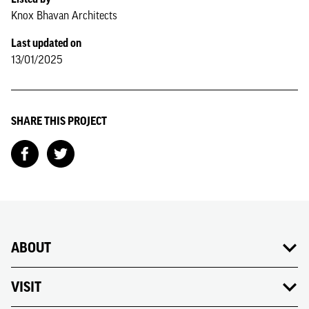
Knox Bhavan Architects
Last updated on
13/01/2025
SHARE THIS PROJECT
ABOUT
VISIT