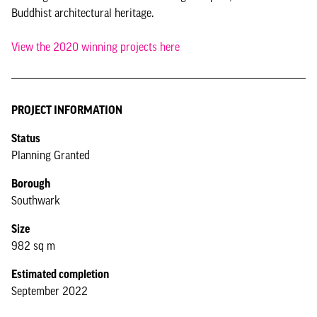
Buddhist architectural heritage.
View the 2020 winning projects here
PROJECT INFORMATION
Status
Planning Granted
Borough
Southwark
Size
982 sq m
Estimated completion
September 2022