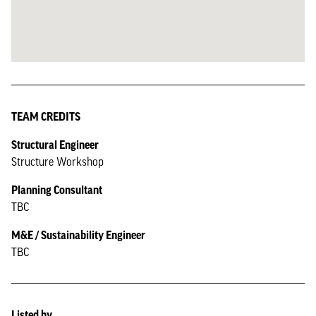
TEAM CREDITS
Structural Engineer
Structure Workshop
Planning Consultant
TBC
M&E / Sustainability Engineer
TBC
Listed by