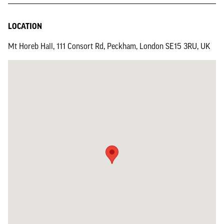
LOCATION
Mt Horeb Hall, 111 Consort Rd, Peckham, London SE15 3RU, UK