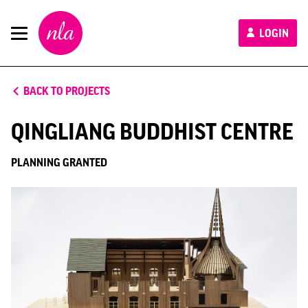
New
LOGIN
London
Architecture
BACK TO PROJECTS
QINGLIANG BUDDHIST CENTRE
PLANNING GRANTED