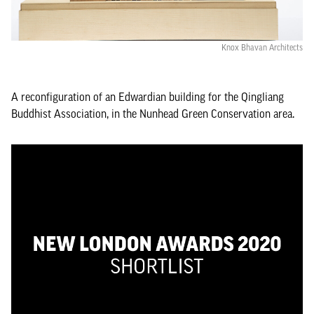
Knox Bhavan Architects
A reconfiguration of an Edwardian building for the Qingliang
Buddhist Association, in the Nunhead Green Conservation area.