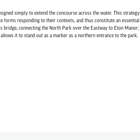
igned simply to extend the concourse across the water. This strategy
oke forms responding to their contexts, and thus constitute an essenti
ss bridge, connecting the North Park over the Eastway to Eton Manor; i
 allows it to stand out as a marker as a northern entrance to the park.