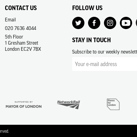
CONTACT US
FOLLOW US
Email
020 7636 4044
5th Floor
STAY IN TOUCH
1 Gresham Street
London EC2V 7BX
Subscribe to our weekly newslet
erved.