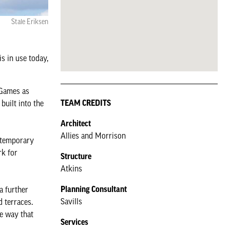
Stale Eriksen
is in use today,
 Games as
TEAM CREDITS
built into the
Architect
Allies and Morrison
e temporary
rk for
Structure
Atkins
Planning Consultant
a further
Savills
 terraces.
e way that
Services