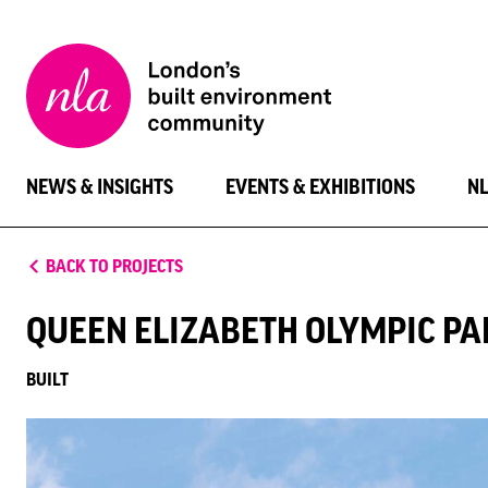
New
London
Architecture
NEWS & INSIGHTS
EVENTS & EXHIBITIONS
N
BACK TO PROJECTS
QUEEN ELIZABETH OLYMPIC PA
BUILT