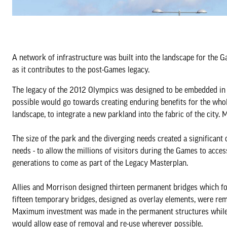
A network of infrastructure was built into the landscape for the Gam
as it contributes to the post-Games legacy.
The legacy of the 2012 Olympics was designed to be embedded in t
possible would go towards creating enduring benefits for the whole
landscape, to integrate a new parkland into the fabric of the city. M
The size of the park and the diverging needs created a significant 
needs - to allow the millions of visitors during the Games to acce
generations to come as part of the Legacy Masterplan.
Allies and Morrison designed thirteen permanent bridges which f
fifteen temporary bridges, designed as overlay elements, were rem
Maximum investment was made in the permanent structures while 
would allow ease of removal and re-use wherever possible.