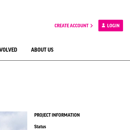
CREATE ACCOUNT
LOGIN
NVOLVED
ABOUT US
PROJECT INFORMATION
Status