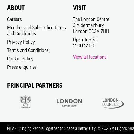
ABOUT
VISIT
Careers
The London Centre
3 Aldermanbury
Member and Subscriber Terms
London EC2V 7HH
and Conditions
Open Tue-Sat
Privacy Policy
11:00-17:00
Terms and Conditions
View all locations
Cookie Policy
Press enquiries
PRINCIPAL PARTNERS
NLA - Bringing People Together to Shape a Better City.
© 2026 All rights res