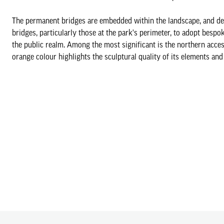
The permanent bridges are embedded within the landscape, and des
bridges, particularly those at the park's perimeter, to adopt besp
the public realm. Among the most significant is the northern acce
orange colour highlights the sculptural quality of its elements and