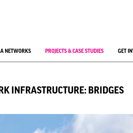
LA NETWORKS
PROJECTS & CASE STUDIES
GET I
RK INFRASTRUCTURE: BRIDGES