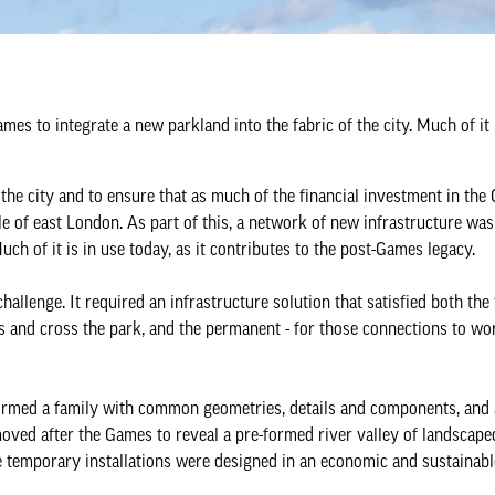
es to integrate a new parkland into the fabric of the city. Much of it 
he city and to ensure that as much of the financial investment in the
 of east London. As part of this, a network of new infrastructure was 
uch of it is in use today, as it contributes to the post-Games legacy.
challenge. It required an infrastructure solution that satisfied both th
ss and cross the park, and the permanent - for those connections to wo
ormed a family with common geometries, details and components, and 
oved after the Games to reveal a pre-formed river valley of landscaped
temporary installations were designed in an economic and sustainabl