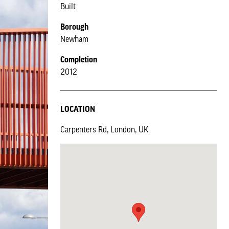
Built
Borough
Newham
Completion
2012
LOCATION
Carpenters Rd, London, UK