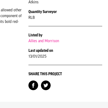
Atkins
 allowed other
Quantity Surveyor
al component of
RLB
ts bold red-
Listed by
Allies and Morrison
Last updated on
13/01/2025
SHARE THIS PROJECT